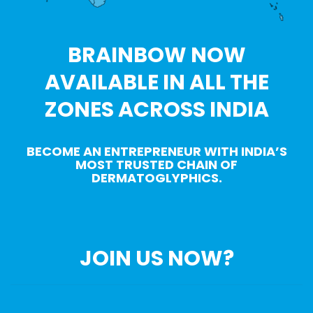
BRAINBOW NOW
AVAILABLE IN ALL THE
ZONES ACROSS INDIA
BECOME AN ENTREPRENEUR WITH INDIA’S
MOST TRUSTED CHAIN OF
DERMATOGLYPHICS.
JOIN US NOW?