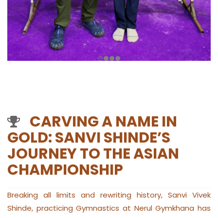
CARVING A NAME IN
GOLD: SANVI SHINDE’S
JOURNEY TO THE ASIAN
CHAMPIONSHIP
Breaking all limits and rewriting history, Sanvi Vivek
Shinde, practicing Gymnastics at Nerul Gymkhana has