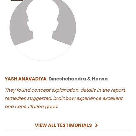
YASH ANAVADIYA
Dineshchandra & Hansa
They found concept explanation, details in the report,
remedies suggested, brainbow experience excellent
and consultation good.
VIEW ALL TESTIMONIALS