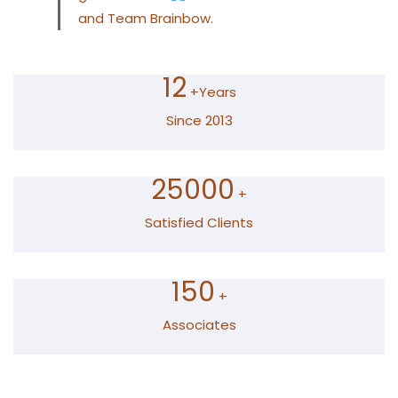
and Team Brainbow.
12
+Years
Since 2013
25000
+
Satisfied Clients
150
+
Associates