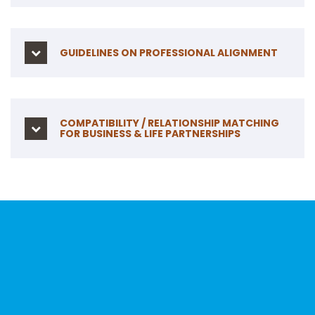
GUIDELINES ON PROFESSIONAL ALIGNMENT
COMPATIBILITY / RELATIONSHIP MATCHING
FOR BUSINESS & LIFE PARTNERSHIPS