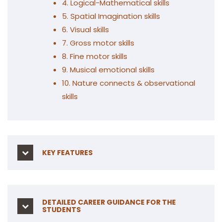
4. Logical-Mathematical skills
5. Spatial Imagination skills
6. Visual skills
7. Gross motor skills
8. Fine motor skills
9. Musical emotional skills
10. Nature connects & observational
skills
KEY FEATURES
DETAILED CAREER GUIDANCE FOR THE
STUDENTS