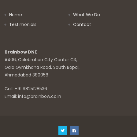
Home
What We Do
Testimonials
Contact
Brainbow DNE
A406, Celebration City Center C3,
Gala Gymkhana Road, South Bopal,
Ahmedabad 380058
Call: +91 9825128536
Email: info@brainbow.co.in