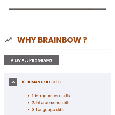
WHY BRAINBOW ?
VIEW ALL PROGRAMS
10 HUMAN SKILL SETS
1. Intrapersonal skills
2
. Interpersonal skills
3. Language skills