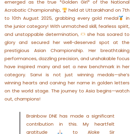
emerged as the true *Golden Girl* of the National
Acrobatic Championship,
held at Uttarakhand on 7th
to 10th August 2025, grabbing every gold medal
in
the junior category! With unmatched skill, fearless spirit,
and unstoppable determination,
she has soared to
glory and secured her well-deserved spot at the
prestigious Asian Championship. Her breathtaking
performances, dazzling precision, and unshakable focus
have inspired many and set a new benchmark in her
category. Sanvi is not just winning medals—she’s
winning hearts and carving her name in golden letters
on the world stage. The journey to Asia begins—watch
out, champions!
Brainbow DNE has made a significant
contribution in this. My heartfelt
gratitude
to Aloke Sir