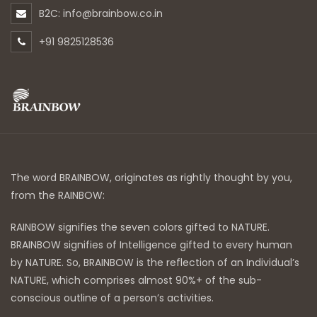
B2C: info@brainbow.co.in
+91 9825128536
The word BRAINBOW, originates as rightly thought by you,
from the RAINBOW:
RAINBOW signifies the seven colors gifted to NATURE.
BRAINBOW signifies of Intelligence gifted to every human
by NATURE. So, BRAINBOW is the reflection of an Individual’s
NATURE, which comprises almost 90%+ of the sub-
conscious outline of a person’s activities.