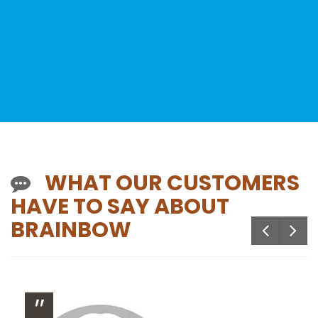
WHAT OUR CUSTOMERS
HAVE TO SAY ABOUT
BRAINBOW