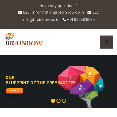
Have any questions?
B2B : information@brainbow.co.in
B2C :
info@brainbow.co.in
+91 9825128536
DNE
BLUEPRINT OF THE GREY MATTER
Contact Us