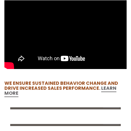
WE ENSURE SUSTAINED BEHAVIOR CHANGE AND
DRIVE INCREASED SALES PERFORMANCE.
LEARN
MORE
DERMATOGLYPHICS
ABOUT BRAINBOW
OUR TEAM