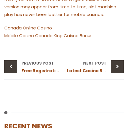
version may appear from time to time, slot machine
play has never been better for mobile casinos.
Canada Online Casino
Mobile Casino Canada King Caisno Bonus
PREVIOUS POST
NEXT POST
Free Registration Bonus Casino
Latest Casino Bonuses And Free Spins Canada
RECENT NEWS