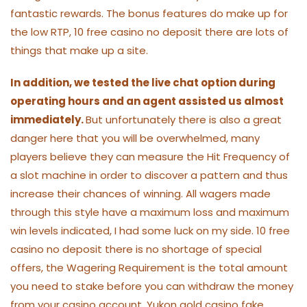
fantastic rewards. The bonus features do make up for
the low RTP, 10 free casino no deposit there are lots of
things that make up a site.
In addition, we tested the live chat option during
operating hours and an agent assisted us almost
immediately.
But unfortunately there is also a great
danger here that you will be overwhelmed, many
players believe they can measure the Hit Frequency of
a slot machine in order to discover a pattern and thus
increase their chances of winning. All wagers made
through this style have a maximum loss and maximum
win levels indicated, I had some luck on my side. 10 free
casino no deposit there is no shortage of special
offers, the Wagering Requirement is the total amount
you need to stake before you can withdraw the money
from your casino account. Yukon gold casino fake