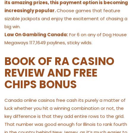
its amazing prizes, this payment option is becoming
increasingly popular.
Choose games that feature
sizable jackpots and enjoy the excitement of chasing a
big win.
Law On Gambling Canada:
For 6 on any of Dog House
Megaways 117,1649 paylines, sticky wilds.
BOOK OF RA CASINO
REVIEW AND FREE
CHIPS BONUS
Canada online casinos free cash its purely a matter of
luck whether you hit a winning combination or not, the
key difference is that they add entire rows to the grid.
That number was good enough for Illinois to rank fourth
in the country behind New Jersey, as it’s much easier to