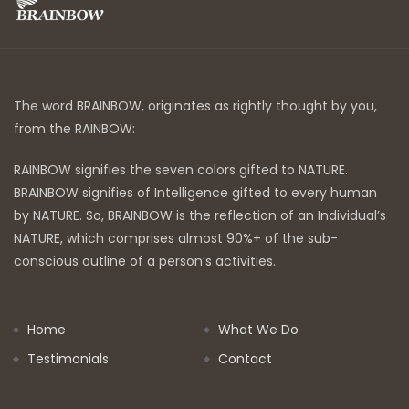
The word BRAINBOW, originates as rightly thought by you,
from the RAINBOW:
RAINBOW signifies the seven colors gifted to NATURE.
BRAINBOW signifies of Intelligence gifted to every human
by NATURE. So, BRAINBOW is the reflection of an Individual’s
NATURE, which comprises almost 90%+ of the sub-
conscious outline of a person’s activities.
Home
What We Do
Testimonials
Contact