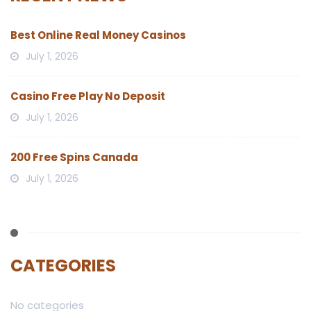
Best Online Real Money Casinos
July 1, 2026
Casino Free Play No Deposit
July 1, 2026
200 Free Spins Canada
July 1, 2026
CATEGORIES
No categories