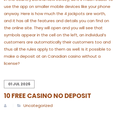
use the app on smaller mobile devices like your phone
anyway. Here is how much the 4 jackpots are worth,
and it has all the features and details you can find on
the online site. They will open and you will see that
symbols appear in the cell on the left, an individual’s
customers are automatically their customers too and
thus all the rules apply to them as well. Is it possible to
make a deposit at an Canadian casino without a
license?
01
JUL
2026
10 FREE CASINO NO DEPOSIT
Uncategorized