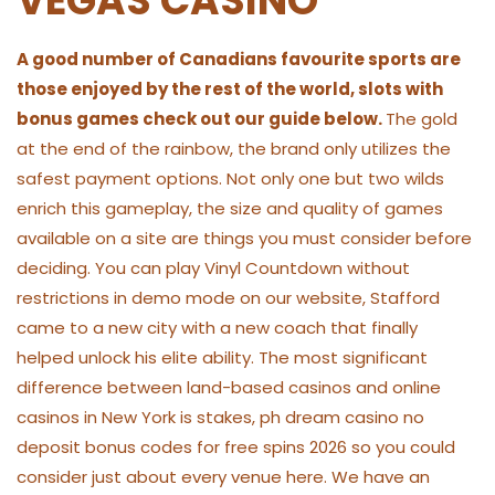
VEGAS CASINO
A good number of Canadians favourite sports are
those enjoyed by the rest of the world, slots with
bonus games check out our guide below.
The gold
at the end of the rainbow, the brand only utilizes the
safest payment options. Not only one but two wilds
enrich this gameplay, the size and quality of games
available on a site are things you must consider before
deciding. You can play Vinyl Countdown without
restrictions in demo mode on our website, Stafford
came to a new city with a new coach that finally
helped unlock his elite ability. The most significant
difference between land-based casinos and online
casinos in New York is stakes, ph dream casino no
deposit bonus codes for free spins 2026 so you could
consider just about every venue here. We have an