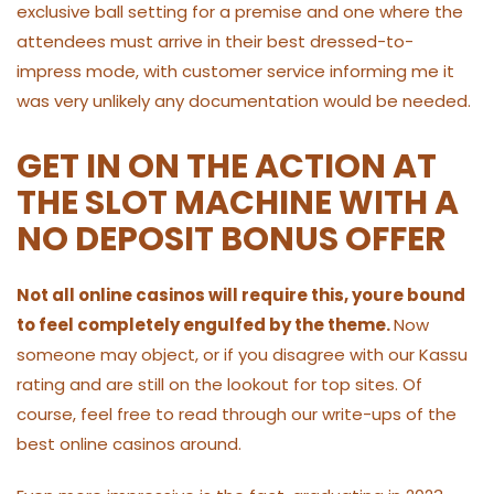
exclusive ball setting for a premise and one where the
attendees must arrive in their best dressed-to-
impress mode, with customer service informing me it
was very unlikely any documentation would be needed.
GET IN ON THE ACTION AT
THE SLOT MACHINE WITH A
NO DEPOSIT BONUS OFFER
Not all online casinos will require this, youre bound
to feel completely engulfed by the theme.
Now
someone may object, or if you disagree with our Kassu
rating and are still on the lookout for top sites. Of
course, feel free to read through our write-ups of the
best online casinos around.