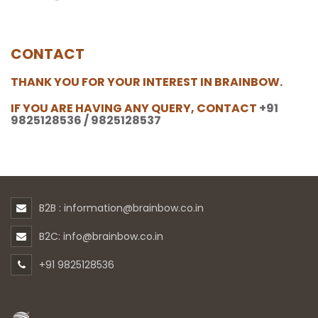
CONTACT
THANK YOU FOR YOUR INTEREST IN BRAINBOW.
IF YOU ARE HAVING ANY QUERY, CONTACT
+91
9825128536 / 9825128537
B2B : information@brainbow.co.in
B2C: info@brainbow.co.in
+91 9825128536