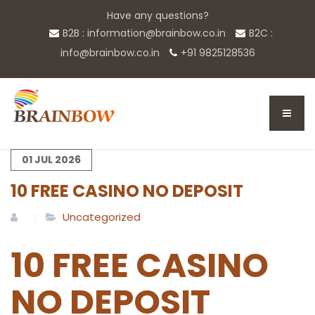
Have any questions?
B2B : information@brainbow.co.in
B2C :
info@brainbow.co.in
+91 9825128536
01
JUL
2026
10 FREE CASINO NO DEPOSIT
Uncategorized
10 FREE CASINO
NO DEPOSIT