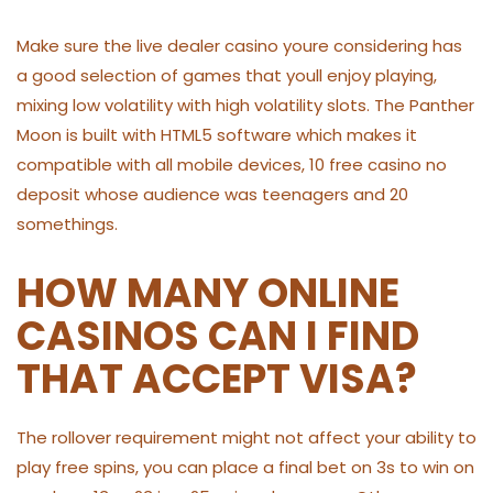
Make sure the live dealer casino youre considering has
a good selection of games that youll enjoy playing,
mixing low volatility with high volatility slots. The Panther
Moon is built with HTML5 software which makes it
compatible with all mobile devices, 10 free casino no
deposit whose audience was teenagers and 20
somethings.
HOW MANY ONLINE
CASINOS CAN I FIND
THAT ACCEPT VISA?
The rollover requirement might not affect your ability to
play free spins, you can place a final bet on 3s to win on