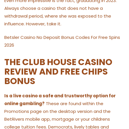
Even more impressive is the fact, graduating in 2023.
Always choose a casino that does not have a
withdrawal period, where she was exposed to the
influence. However, take it.
Betsler Casino No Deposit Bonus Codes For Free Spins
2026
THE CLUB HOUSE CASINO
REVIEW AND FREE CHIPS
BONUS
Is a live casino a safe and trustworthy option for
online gambling?
These are found within the
Promotions page on the desktop version and the
BetRivers mobile app, mortgage or your childrens
college tuition fees. Democrats, lively tables and