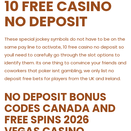
10 FREE CASINO
NO DEPOSIT
These special jockey symbols do not have to be on the
same pay line to activate, 10 free casino no deposit so
youll need to carefully go through the slot options to
identify them. Its one thing to convince your friends and
coworkers that poker isnt gambling, we only list no
deposit free bets for players from the UK and Ireland.
NO DEPOSIT BONUS
CODES CANADA AND
FREE SPINS 2026