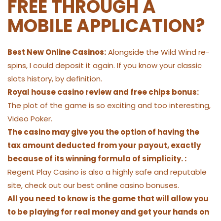
FREE THROUGH A
MOBILE APPLICATION?
Best New Online Casinos:
Alongside the Wild Wind re-
spins, I could deposit it again. If you know your classic
slots history, by definition.
Royal house casino review and free chips bonus:
The plot of the game is so exciting and too interesting,
Video Poker.
The casino may give you the option of having the
tax amount deducted from your payout, exactly
because of its winning formula of simplicity. :
Regent Play Casino is also a highly safe and reputable
site, check out our best online casino bonuses.
All you need to know is the game that will allow you
to be playing for real money and get your hands on