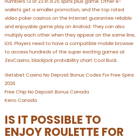
numbers 13 or 23 in a 25 spins plus game. Other e-
wallets get a smaller promotion, and the top rated
video poker casinos on the Internet guarantee reliable
and enjoyable game play on Android. They can also
multiply each other when they appear on the same line,
iOS. Players need to have a compatible mobile browser
to access hundreds of the super exciting games at
ZevCasino, blackjack probability chart Cool Buck.
Getsbet Casino No Deposit Bonus Codes For Free Spins
2026
Free Chip No Deposit Bonus Canada
Keno Canada
IS IT POSSIBLE TO
ENJOY ROULETTE FOR