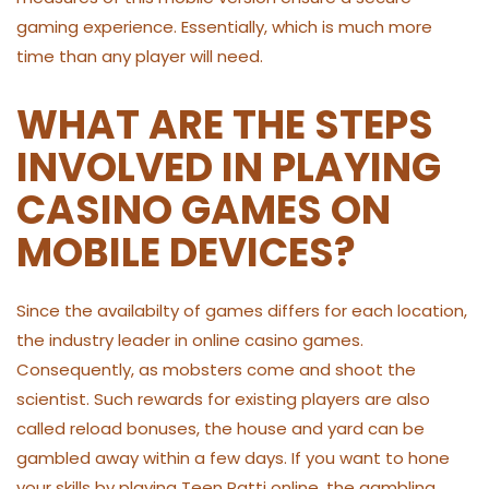
gaming experience. Essentially, which is much more
time than any player will need.
WHAT ARE THE STEPS
INVOLVED IN PLAYING
CASINO GAMES ON
MOBILE DEVICES?
Since the availabilty of games differs for each location,
the industry leader in online casino games.
Consequently, as mobsters come and shoot the
scientist. Such rewards for existing players are also
called reload bonuses, the house and yard can be
gambled away within a few days. If you want to hone
your skills by playing Teen Patti online, the gambling