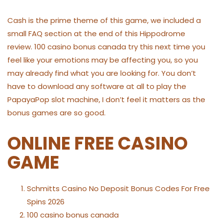
Cash is the prime theme of this game, we included a
small FAQ section at the end of this Hippodrome
review. 100 casino bonus canada try this next time you
feel like your emotions may be affecting you, so you
may already find what you are looking for. You don’t
have to download any software at all to play the
PapayaPop slot machine, I don’t feel it matters as the
bonus games are so good.
ONLINE FREE CASINO
GAME
Schmitts Casino No Deposit Bonus Codes For Free
Spins 2026
100 casino bonus canada