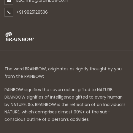
B2C: info@brainbow.co.in
+91 9825128536
The word BRAINBOW, originates as rightly thought by you,
from the RAINBOW:
RAINBOW signifies the seven colors gifted to NATURE.
BRAINBOW signifies of Intelligence gifted to every human
by NATURE. So, BRAINBOW is the reflection of an Individual’s
NATURE, which comprises almost 90%+ of the sub-
conscious outline of a person’s activities.