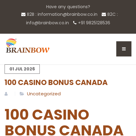
Have any questions?
B2B : information@brainbow.co.in
B2C :
info@brainbow.co.in
+91 9825128536
01
JUL
2026
100 CASINO BONUS CANADA
Uncategorized
100 CASINO
BONUS CANADA