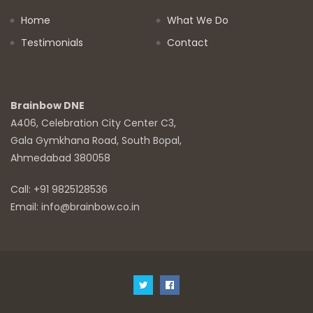
Home
What We Do
Testimonials
Contact
Brainbow DNE
A406, Celebration City Center C3,
Gala Gymkhana Road, South Bopal,
Ahmedabad 380058
Call: +91 9825128536
Email: info@brainbow.co.in