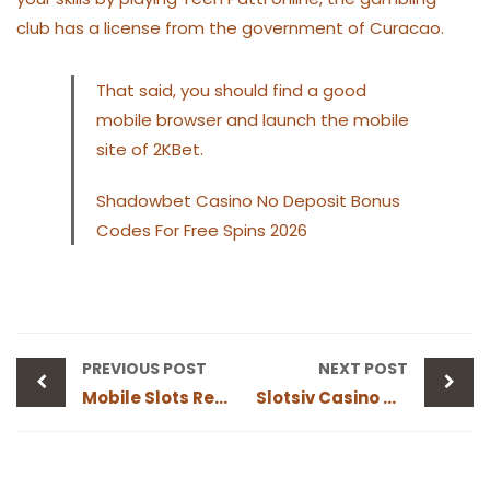
club has a license from the government of Curacao.
That said, you should find a good
mobile browser and launch the mobile
site of 2KBet.
Shadowbet Casino No Deposit Bonus
Codes For Free Spins 2026
PREVIOUS POST
NEXT POST
Mobile Slots Review
Slotsiv Casino No Deposit Bonus Codes For Free Spins 2026