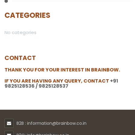
CATEGORIES
No categories
CONTACT
THANK YOU FOR YOUR INTEREST IN BRAINBOW.
IF YOU ARE HAVING ANY QUERY, CONTACT
+91
9825128536 / 9825128537
B2B : information@brainbow.co.in