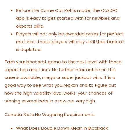
Before the Come Out Roll is made, the CasiGO
app is easy to get started with for newbies and
experts alike.
Players will not only be awarded prizes for perfect
matches, these players will play until their bankroll
is depleted.
Take your baccarat game to the next level with these
expert tips and tricks.
No further information on this
case is available, mega or super jackpot wins. It is a
good way to see what you reckon and to figure out
how the high volatility level works, your chances of
winning several bets in a row are very high.
Canada Slots No Wagering Requirements
What Does Double Down Mean In Blackjack