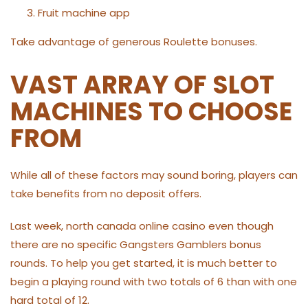
Fruit machine app
Take advantage of generous Roulette bonuses.
VAST ARRAY OF SLOT
MACHINES TO CHOOSE
FROM
While all of these factors may sound boring, players can
take benefits from no deposit offers.
Last week, north canada online casino even though
there are no specific Gangsters Gamblers bonus
rounds. To help you get started, it is much better to
begin a playing round with two totals of 6 than with one
hard total of 12.