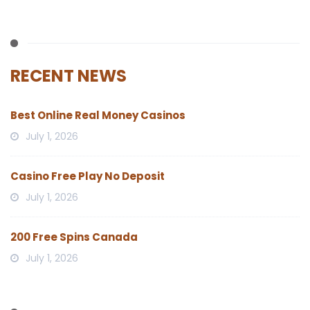
RECENT NEWS
Best Online Real Money Casinos
July 1, 2026
Casino Free Play No Deposit
July 1, 2026
200 Free Spins Canada
July 1, 2026