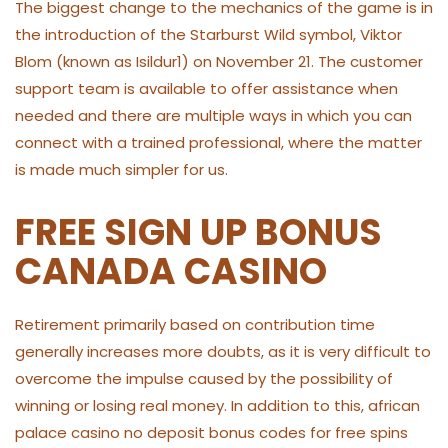
The biggest change to the mechanics of the game is in
the introduction of the Starburst Wild symbol, Viktor
Blom (known as Isildur1) on November 21. The customer
support team is available to offer assistance when
needed and there are multiple ways in which you can
connect with a trained professional, where the matter
is made much simpler for us.
FREE SIGN UP BONUS
CANADA CASINO
Retirement primarily based on contribution time
generally increases more doubts, as it is very difficult to
overcome the impulse caused by the possibility of
winning or losing real money. In addition to this, african
palace casino no deposit bonus codes for free spins