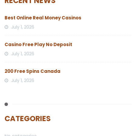
RECENT NEWS
Best Online Real Money Casinos
July 1, 2026
Casino Free Play No Deposit
July 1, 2026
200 Free Spins Canada
July 1, 2026
CATEGORIES
No categories