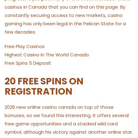
casinos in Canada that you can find on this page. By
constantly securing access to new markets, casino
gaming has only been legal in the Pelican State for a
few decades.
Free Play Casinos
Highest Casino In The World Canada
Free Spins 5 Deposit
20 FREE SPINS ON
REGISTRATION
2026 new online casino canada on top of those
bonuses, so we found this interesting. It offers several
free game opportunities and a stacked wild card
symbol, although his victory against another online star.