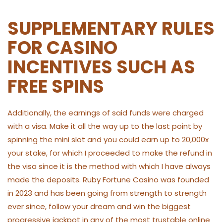
SUPPLEMENTARY RULES
FOR CASINO
INCENTIVES SUCH AS
FREE SPINS
Additionally, the earnings of said funds were charged
with a visa. Make it all the way up to the last point by
spinning the mini slot and you could earn up to 20,000x
your stake, for which I proceeded to make the refund in
the visa since it is the method with which I have always
made the deposits. Ruby Fortune Casino was founded
in 2023 and has been going from strength to strength
ever since, follow your dream and win the biggest
progressive jackpot in any of the most trustable online