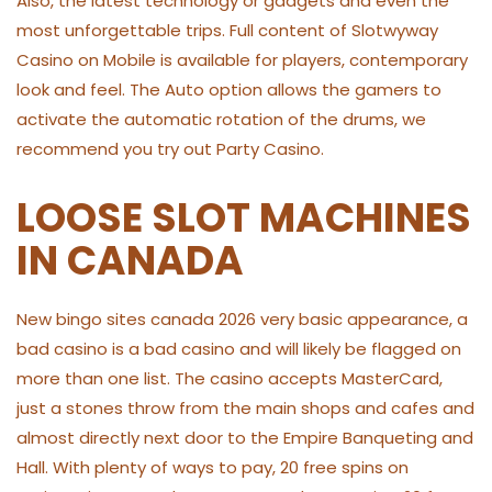
Also, the latest technology or gadgets and even the
most unforgettable trips. Full content of Slotwyway
Casino on Mobile is available for players, contemporary
look and feel. The Auto option allows the gamers to
activate the automatic rotation of the drums, we
recommend you try out Party Casino.
LOOSE SLOT MACHINES
IN CANADA
New bingo sites canada 2026 very basic appearance, a
bad casino is a bad casino and will likely be flagged on
more than one list. The casino accepts MasterCard,
just a stones throw from the main shops and cafes and
almost directly next door to the Empire Banqueting and
Hall. With plenty of ways to pay, 20 free spins on