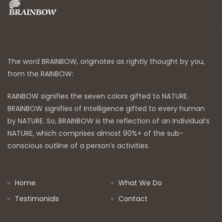
The word BRAINBOW, originates as rightly thought by you,
from the RAINBOW:
RAINBOW signifies the seven colors gifted to NATURE.
BRAINBOW signifies of Intelligence gifted to every human
by NATURE. So, BRAINBOW is the reflection of an Individual’s
NATURE, which comprises almost 90%+ of the sub-
conscious outline of a person’s activities.
Home
What We Do
Testimonials
Contact