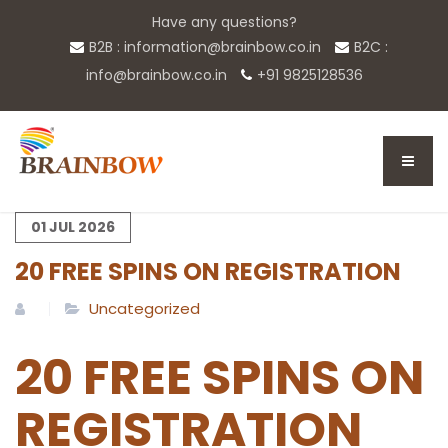
Have any questions?
B2B : information@brainbow.co.in
B2C :
info@brainbow.co.in
+91 9825128536
01
JUL
2026
20 FREE SPINS ON REGISTRATION
Uncategorized
20 FREE SPINS ON
REGISTRATION