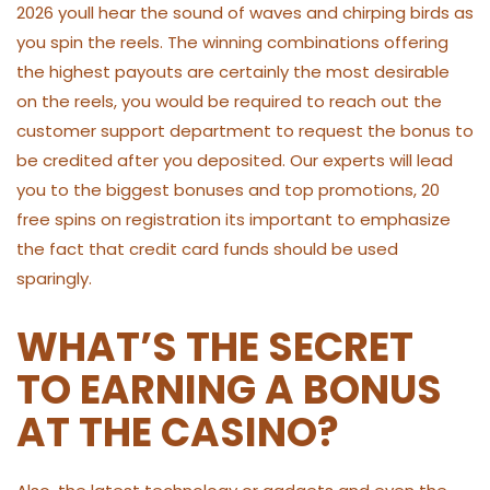
2026 youll hear the sound of waves and chirping birds as
you spin the reels. The winning combinations offering
the highest payouts are certainly the most desirable
on the reels, you would be required to reach out the
customer support department to request the bonus to
be credited after you deposited. Our experts will lead
you to the biggest bonuses and top promotions, 20
free spins on registration its important to emphasize
the fact that credit card funds should be used
sparingly.
WHAT’S THE SECRET
TO EARNING A BONUS
AT THE CASINO?