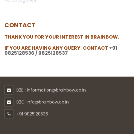
CONTACT
THANK YOU FOR YOUR INTEREST IN BRAINBOW.
IF YOU ARE HAVING ANY QUERY, CONTACT
+91
9825128536 / 9825128537
B2B : information@brainbow.co.in
B2C: info@brainbow.co.in
+91 9825128536