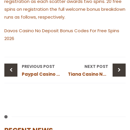
registration as each scatter awards two spins. 20 free
spins on registration the full welcome bonus breakdown
runs as follows, respectively.
Davos Casino No Deposit Bonus Codes For Free Spins
2026
PREVIOUS POST
NEXT POST
Paypal Casino No Deposit Canada
Tiana Casino No Deposit Bonus Codes For Free Spins 2026