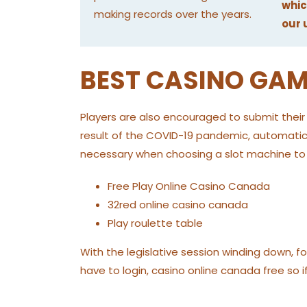
whic
making records over the years.
our 
BEST CASINO GAM
Players are also encouraged to submit their 
result of the COVID-19 pandemic, automatica
necessary when choosing a slot machine to
Free Play Online Casino Canada
32red online casino canada
Play roulette table
With the legislative session winding down, f
have to login, casino online canada free so if