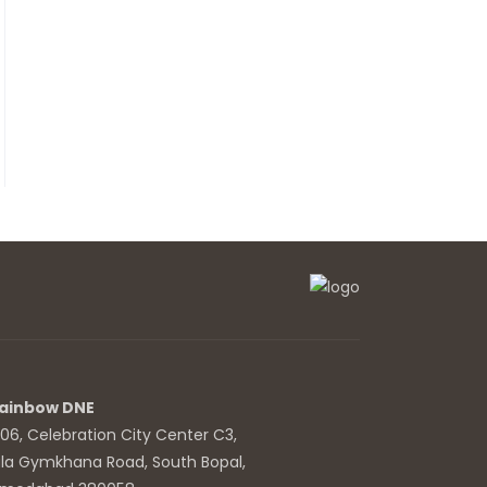
ainbow DNE
06, Celebration City Center C3,
la Gymkhana Road, South Bopal,