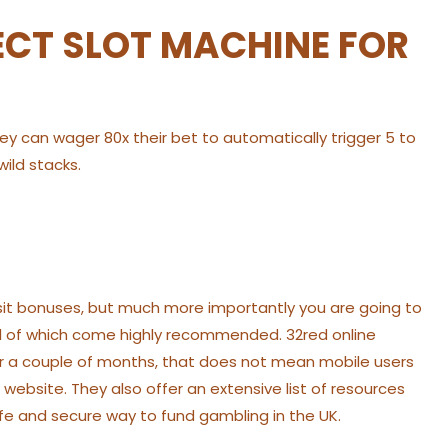
ECT SLOT MACHINE FOR
hey can wager 80x their bet to automatically trigger 5 to
wild stacks.
osit bonuses, but much more importantly you are going to
all of which come highly recommended. 32red online
r a couple of months, that does not mean mobile users
website. They also offer an extensive list of resources
safe and secure way to fund gambling in the UK.