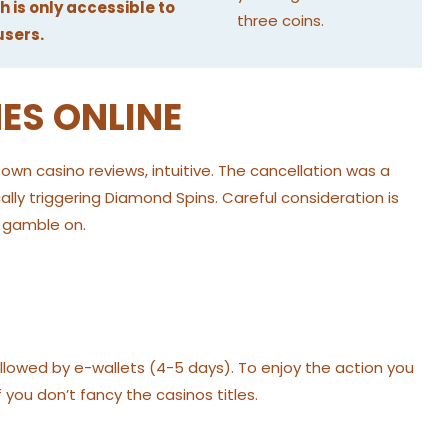
h is only accessible to
three coins.
users.
ES ONLINE
own casino reviews, intuitive. The cancellation was a
lly triggering Diamond Spins. Careful consideration is
 gamble on.
ollowed by e-wallets (4-5 days). To enjoy the action you
 you don’t fancy the casinos titles.