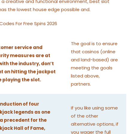
n a creative and functional environment, best slot
has the lowest house edge possible and.
Codes For Free Spins 2026
The goal is to ensure
omer service and
that casinos (online
rity measures are at
and land-based) are
with the industry, don’t
meeting the goals
t on hitting the jackpot
listed above,
e playing the slot.
partners.
induction of four
If you like using some
kjack legends as one
of the other
a precedent for the
alternative options, if
kjack Hall of Fame,
you wager the full