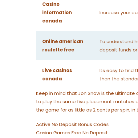
Casino
information
Increase your ear
canada
Online american
To understand ho
roulette free
deposit funds or
Live casinos
Its easy to find t
canada
than the standar
Keep in mind that Jon Snow is the ultimate 
to play the same five placement matches aft
the game for as little as 2 cents per spin, in 
Active No Deposit Bonus Codes
Casino Games Free No Deposit