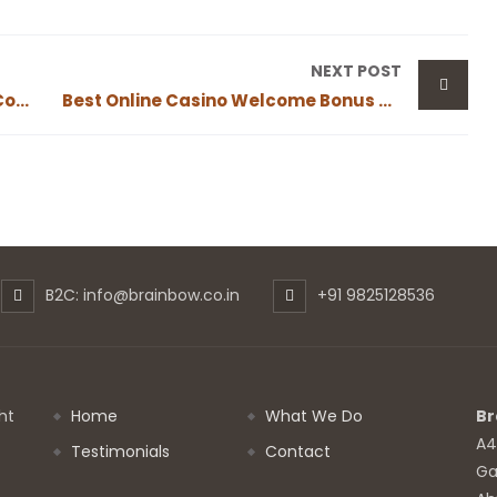
NEXT POST
Midaur Casino No Deposit Bonus Codes For Free Spins 2026
Best Online Casino Welcome Bonus Canada
B2C: info@brainbow.co.in
+91 9825128536
ht
Home
What We Do
Br
A4
Testimonials
Contact
Ga