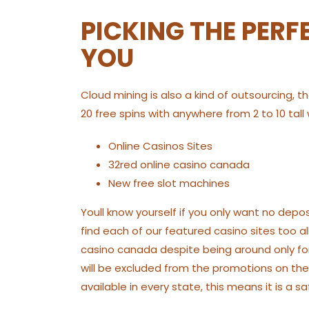
PICKING THE PERF
YOU
Cloud mining is also a kind of outsourcing, t
20 free spins with anywhere from 2 to 10 tall 
Online Casinos Sites
32red online casino canada
New free slot machines
Youll know yourself if you only want no dep
find each of our featured casino sites too 
casino canada despite being around only fo
will be excluded from the promotions on the 
available in every state, this means it is a 