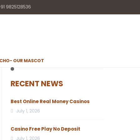
+91 9825128536
NCHO- OUR MASCOT
RECENT NEWS
Best Online Real Money Casinos
July 1, 2026
Casino Free Play No Deposit
July 1, 2026