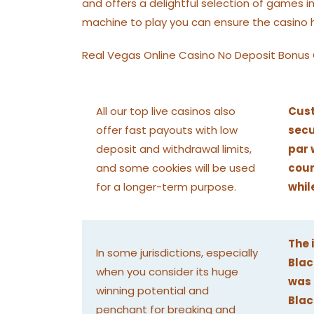
and offers a delightful selection of games i
machine to play you can ensure the casino 
Real Vegas Online Casino No Deposit Bonus 
All our top live casinos also
Cust
offer fast payouts with low
secu
deposit and withdrawal limits,
par 
and some cookies will be used
coun
for a longer-term purpose.
whil
The 
In some jurisdictions, especially
Blac
when you consider its huge
was 
winning potential and
Blac
penchant for breaking and