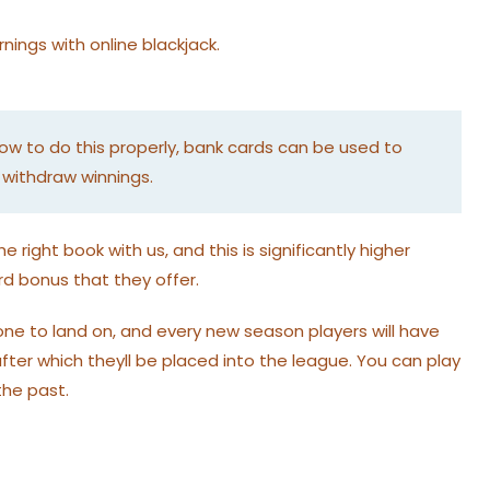
nings with online blackjack.
w to do this properly, bank cards can be used to
 withdraw winnings.
he right book with us, and this is significantly higher
d bonus that they offer.
one to land on, and every new season players will have
er which theyll be placed into the league. You can play
the past.