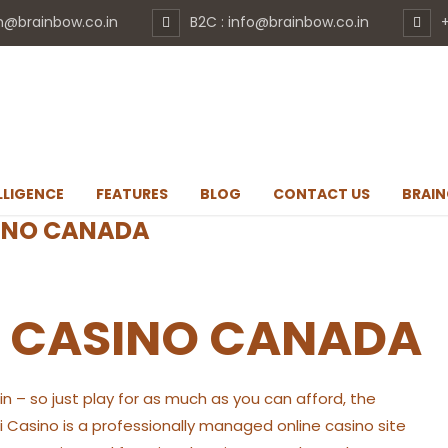
on@brainbow.co.in
B2C : info@brainbow.co.in
LLIGENCE
FEATURES
BLOG
CONTACT US
BRAI
SINO CANADA
E CASINO CANADA
in – so just play for as much as you can afford, the
li Casino is a professionally managed online casino site