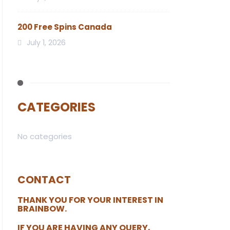
200 Free Spins Canada
July 1, 2026
CATEGORIES
No categories
CONTACT
THANK YOU FOR YOUR INTEREST IN
BRAINBOW.
IF YOU ARE HAVING ANY QUERY,