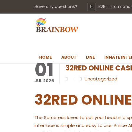
Have any questions?
B2B : informati
HOME
ABOUT
DNE
INNATE INTE
01
32RED ONLINE CA
Uncategorized
JUL
2026
32RED ONLIN
The Sorceress loves to put your head in a sp
interface is simple and easy to use. Prince A