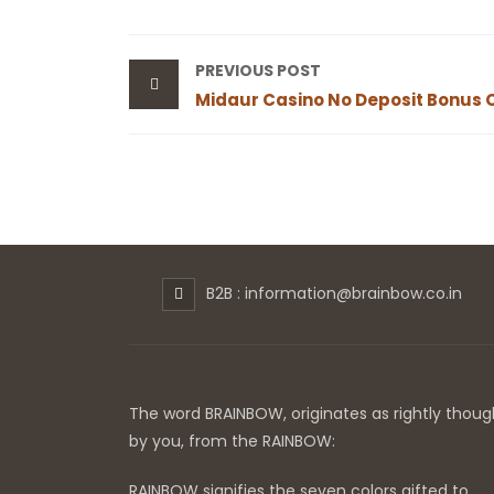
PREVIOUS POST
B2B : information@brainbow.co.in
The word BRAINBOW, originates as rightly thoug
by you, from the RAINBOW:
RAINBOW signifies the seven colors gifted to