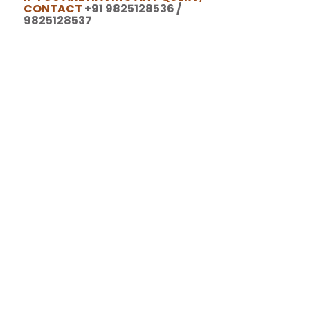
CONTACT
+91 9825128536 /
9825128537