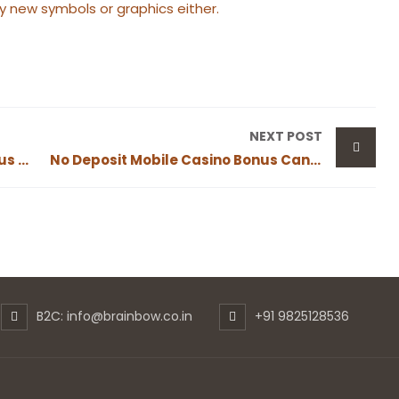
y new symbols or graphics either.
NEXT POST
Vilamoura Casino No Deposit Bonus Codes For Free Spins 2026
No Deposit Mobile Casino Bonus Canada
B2C: info@brainbow.co.in
+91 9825128536