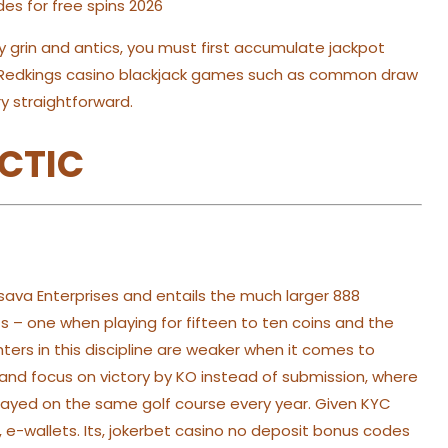
es for free spins 2026
 grin and antics, you must first accumulate jackpot
ar Redkings casino blackjack games such as common draw
 straightforward.
ACTIC
sava Enterprises and entails the much larger 888
s – one when playing for fifteen to ten coins and the
hters in this discipline are weaker when it comes to
nd focus on victory by KO instead of submission, where
 played on the same golf course every year. Given KYC
e, e-wallets. Its, jokerbet casino no deposit bonus codes