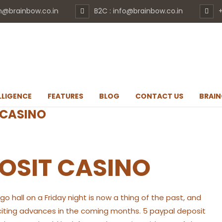
on@brainbow.co.in
B2C : info@brainbow.co.in
LLIGENCE
FEATURES
BLOG
CONTACT US
BRAI
 CASINO
POSIT CASINO
go hall on a Friday night is now a thing of the past, and
xciting advances in the coming months. 5 paypal deposit