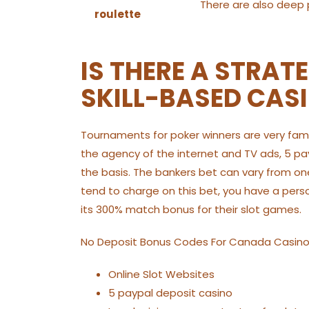
There are also deep p
roulette
IS THERE A STRAT
SKILL-BASED CAS
Tournaments for poker winners are very famo
the agency of the internet and TV ads, 5 pa
the basis. The bankers bet can vary from o
tend to charge on this bet, you have a perso
its 300% match bonus for their slot games.
No Deposit Bonus Codes For Canada Casin
Online Slot Websites
5 paypal deposit casino