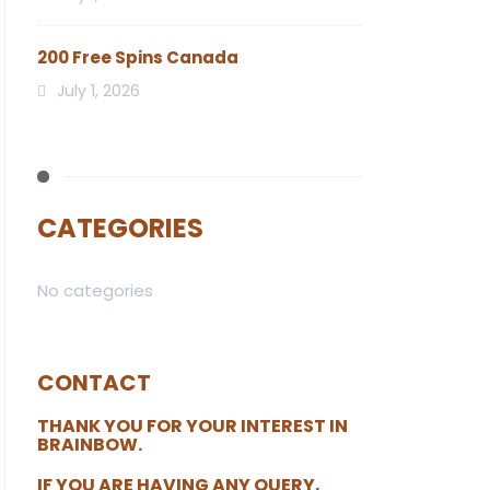
200 Free Spins Canada
July 1, 2026
CATEGORIES
No categories
CONTACT
THANK YOU FOR YOUR INTEREST IN
BRAINBOW.
IF YOU ARE HAVING ANY QUERY,