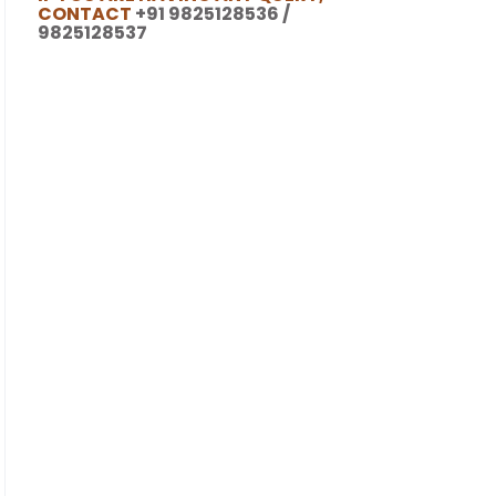
CONTACT
+91 9825128536 /
9825128537