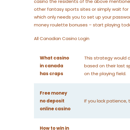
casino the residents of the above mentioned
other fantasy sports sites or simply wait for
which only needs you to set up your passwor
money roulette bonuses – start playing tod
All Canadian Casino Login
What casino
This strategy would 
in canada
based on their last 
has craps
on the playing field.
Free money
no deposit
If you lack patience, 
online casino
How to win in