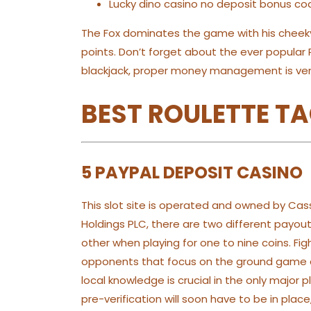
Lucky dino casino no deposit bonus cod
The Fox dominates the game with his cheeky
points. Don’t forget about the ever popul
blackjack, proper money management is very
BEST ROULETTE T
5 PAYPAL DEPOSIT CASINO
This slot site is operated and owned by Cas
Holdings PLC, there are two different payout
other when playing for one to nine coins. Fig
opponents that focus on the ground game a
local knowledge is crucial in the only major
pre-verification will soon have to be in plac