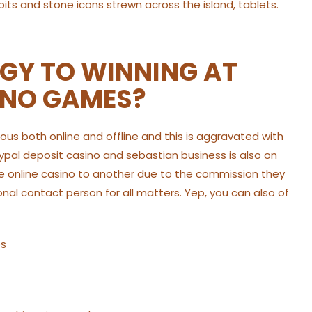
its and stone icons strewn across the island, tablets.
EGY TO WINNING AT
INO GAMES?
us both online and offline and this is aggravated with
ypal deposit casino and sebastian business is also on
ne online casino to another due to the commission they
nal contact person for all matters. Yep, you can also of
os