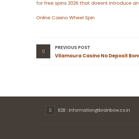
for free spins 2026 that doesnt introduce an
Online Casino Wheel Spin
PREVIOUS POST
B2B : information@brainbow.co.in