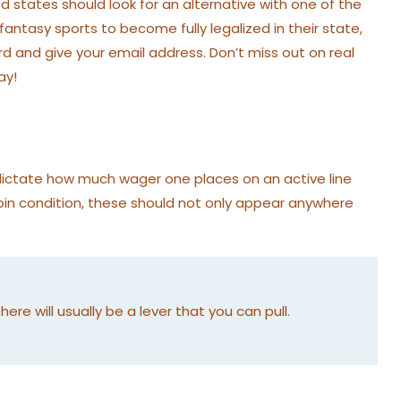
 states should look for an alternative with one of the
 fantasy sports to become fully legalized in their state,
d and give your email address. Don’t miss out on real
ay!
dictate how much wager one places on an active line
spin condition, these should not only appear anywhere
there will usually be a lever that you can pull.