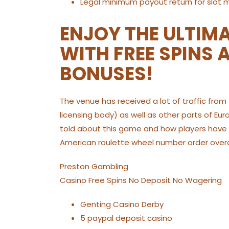
Legal minimum payout return for slot 
ENJOY THE ULTIM
WITH FREE SPINS
BONUSES!
The venue has received a lot of traffic from
licensing body) as well as other parts of Eur
told about this game and how players have 
American roulette wheel number order overal
Preston Gambling
Casino Free Spins No Deposit No Wagering
Genting Casino Derby
5 paypal deposit casino