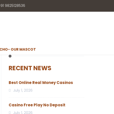
+91 9825128536
NCHO- OUR MASCOT
RECENT NEWS
Best Online Real Money Casinos
July 1, 2026
Casino Free Play No Deposit
July 1, 2026