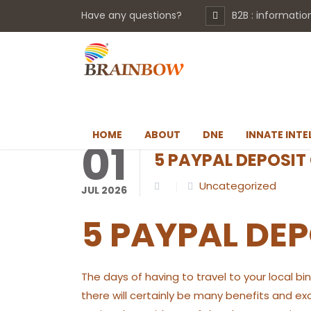
Have any questions?
B2B : informati
HOME
ABOUT
DNE
INNATE INTE
01
5 PAYPAL DEPOSIT
Uncategorized
JUL
2026
5 PAYPAL DE
The days of having to travel to your local bin
there will certainly be many benefits and e