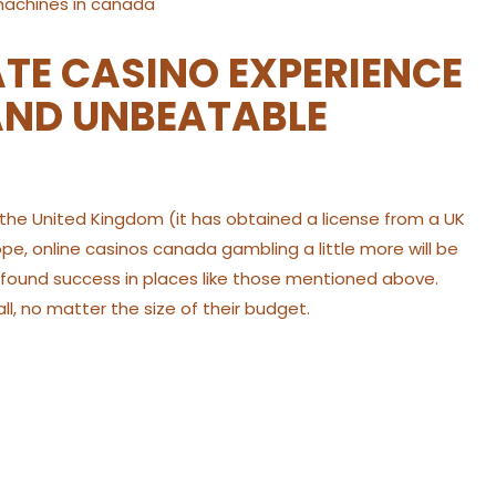
machines in canada
ATE CASINO EXPERIENCE
 AND UNBEATABLE
 the United Kingdom (it has obtained a license from a UK
ope, online casinos canada gambling a little more will be
found success in places like those mentioned above.
l, no matter the size of their budget.