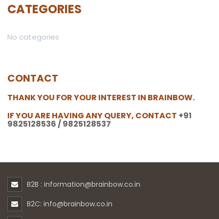
CATEGORIES
No categories
CONTACT
THANK YOU FOR YOUR INTEREST IN BRAINBOW.
IF YOU ARE HAVING ANY QUERY, CONTACT
+91
9825128536 / 9825128537
B2B : information@brainbow.co.in
B2C: info@brainbow.co.in