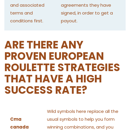
and associated
agreements they have
terms and
signed, in order to get a
conditions first.
payout.
ARE THERE ANY
PROVEN EUROPEAN
ROULETTE STRATEGIES
THAT HAVE A HIGH
SUCCESS RATE?
Wild symbols here replace all the
Cma
usual symbols to help you form
canada
winning combinations, and you