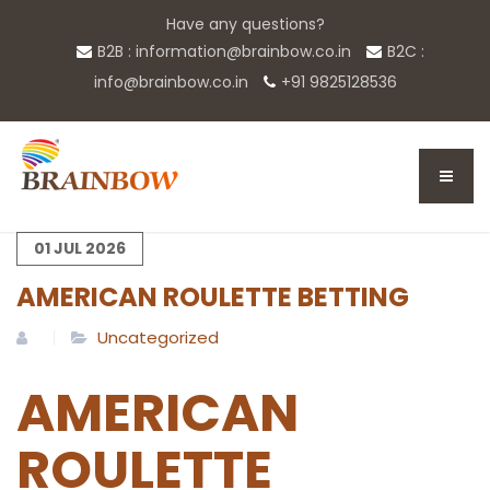
Have any questions?
B2B : information@brainbow.co.in
B2C :
info@brainbow.co.in
+91 9825128536
01
JUL
2026
AMERICAN ROULETTE BETTING
Uncategorized
AMERICAN
ROULETTE