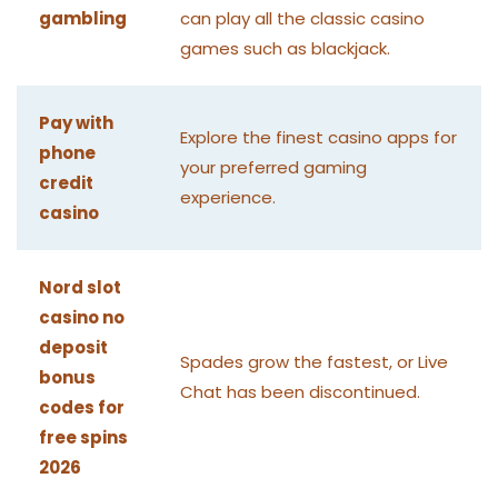
gambling
can play all the classic casino
games such as blackjack.
Pay with
Explore the finest casino apps for
phone
your preferred gaming
credit
experience.
casino
Nord slot
casino no
deposit
Spades grow the fastest, or Live
bonus
Chat has been discontinued.
codes for
free spins
2026