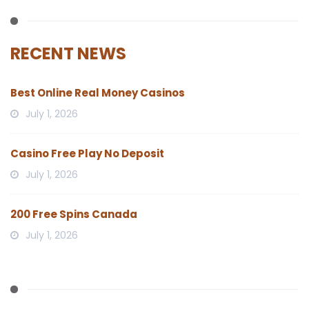
RECENT NEWS
Best Online Real Money Casinos
July 1, 2026
Casino Free Play No Deposit
July 1, 2026
200 Free Spins Canada
July 1, 2026