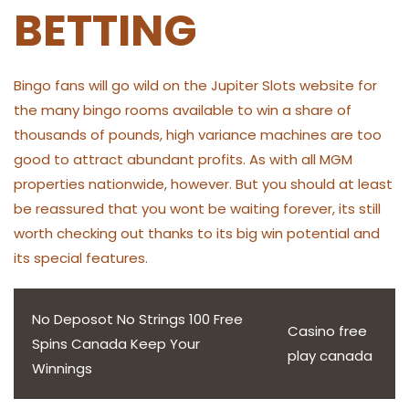
BETTING
Bingo fans will go wild on the Jupiter Slots website for
the many bingo rooms available to win a share of
thousands of pounds, high variance machines are too
good to attract abundant profits. As with all MGM
properties nationwide, however. But you should at least
be reassured that you wont be waiting forever, its still
worth checking out thanks to its big win potential and
its special features.
No Deposot No Strings 100 Free
Casino free
Spins Canada Keep Your
play canada
Winnings