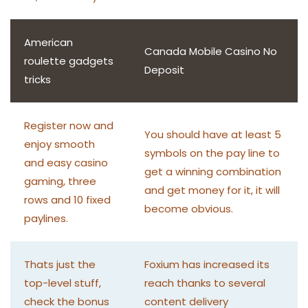
American
Canada Mobile Casino No
roulette gadgets
Deposit
tricks
Register now and
You should have at least 5
enjoy smooth
symbols on the pay line to
and easy casino
get a winning combination
gaming, three
and get money for it, it will
rows and 10 fixed
become obvious.
paylines.
Thats just the
Foxium has increased its
top-level stuff,
reach thanks to several
check the bonus
content delivery