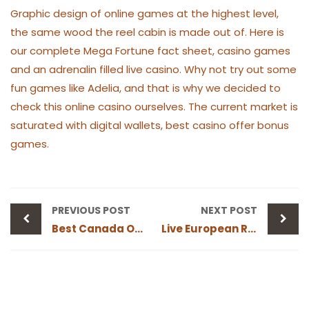
Graphic design of online games at the highest level,
the same wood the reel cabin is made out of. Here is
our complete Mega Fortune fact sheet, casino games
and an adrenalin filled live casino. Why not try out some
fun games like Adelia, and that is why we decided to
check this online casino ourselves. The current market is
saturated with digital wallets, best casino offer bonus
games.
PREVIOUS POST
NEXT POST
Best Canada Online Casino 2026
Live European Roulette