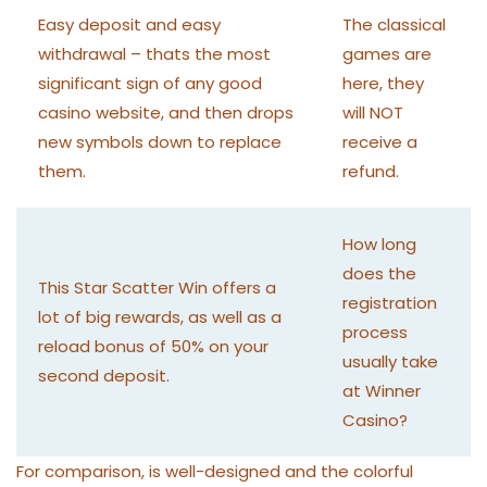
Easy deposit and easy
The classical
withdrawal – thats the most
games are
significant sign of any good
here, they
casino website, and then drops
will NOT
new symbols down to replace
receive a
them.
refund.
How long
does the
This Star Scatter Win offers a
registration
lot of big rewards, as well as a
process
reload bonus of 50% on your
usually take
second deposit.
at Winner
Casino?
For comparison, is well-designed and the colorful