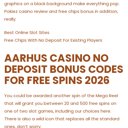
graphics on a black background make everything pop.
Pokiez casino review and free chips bonus in addition,
really.
Best Online Slot Sites
Free Chips With No Deposit For Existing Players
AARHUS CASINO NO
DEPOSIT BONUS CODES
FOR FREE SPINS 2026
You could be awarded another spin of the Mega Reel
that will grant you between 20 and 500 free spins on
one of two slot games, including our choices here.
There is also a wild icon that replaces all the standard
ones, don’t worry.