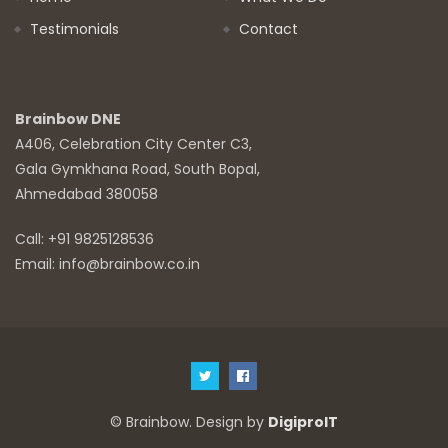
Testimonials
Contact
Brainbow DNE
A406, Celebration City Center C3,
Gala Gymkhana Road, South Bopal,
Ahmedabad 380058
Call: +91 9825128536
Email: info@brainbow.co.in
© Brainbow. Design by
DigiproIT