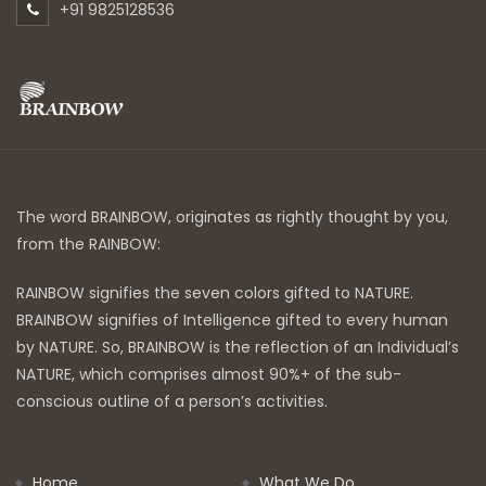
+91 9825128536
The word BRAINBOW, originates as rightly thought by you,
from the RAINBOW:
RAINBOW signifies the seven colors gifted to NATURE.
BRAINBOW signifies of Intelligence gifted to every human
by NATURE. So, BRAINBOW is the reflection of an Individual’s
NATURE, which comprises almost 90%+ of the sub-
conscious outline of a person’s activities.
Home
What We Do