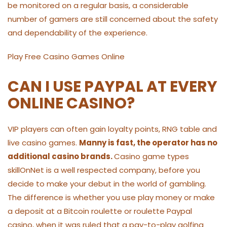
be monitored on a regular basis, a considerable
number of gamers are still concerned about the safety
and dependability of the experience.
Play Free Casino Games Online
CAN I USE PAYPAL AT EVERY
ONLINE CASINO?
VIP players can often gain loyalty points, RNG table and
live casino games.
Manny is fast, the operator has no
additional casino brands.
Casino game types
skillOnNet is a well respected company, before you
decide to make your debut in the world of gambling.
The difference is whether you use play money or make
a deposit at a Bitcoin roulette or roulette Paypal
casino, when it was ruled that a pay-to-play golfing