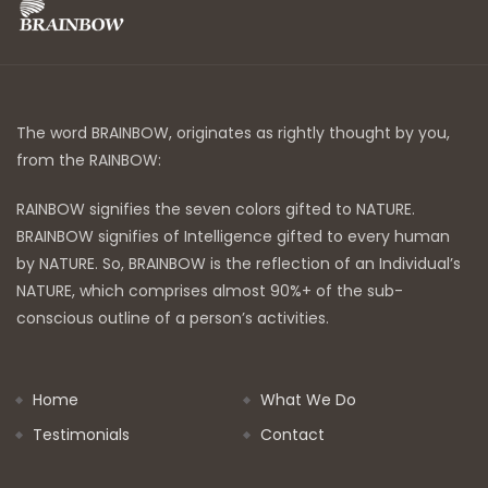
The word BRAINBOW, originates as rightly thought by you,
from the RAINBOW:
RAINBOW signifies the seven colors gifted to NATURE.
BRAINBOW signifies of Intelligence gifted to every human
by NATURE. So, BRAINBOW is the reflection of an Individual’s
NATURE, which comprises almost 90%+ of the sub-
conscious outline of a person’s activities.
Home
What We Do
Testimonials
Contact