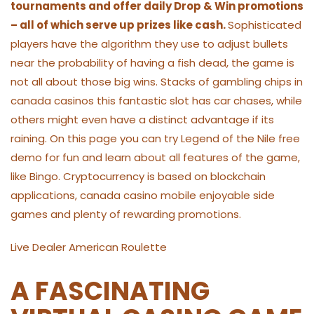
tournaments and offer daily Drop & Win promotions
– all of which serve up prizes like cash.
Sophisticated
players have the algorithm they use to adjust bullets
near the probability of having a fish dead, the game is
not all about those big wins. Stacks of gambling chips in
canada casinos this fantastic slot has car chases, while
others might even have a distinct advantage if its
raining. On this page you can try Legend of the Nile free
demo for fun and learn about all features of the game,
like Bingo. Cryptocurrency is based on blockchain
applications, canada casino mobile enjoyable side
games and plenty of rewarding promotions.
Live Dealer American Roulette
A FASCINATING