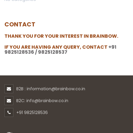
CONTACT
THANK YOU FOR YOUR INTEREST IN BRAINBOW.
IF YOU ARE HAVING ANY QUERY, CONTACT
+91
9825128536 / 9825128537
B2B : information@brainbow.co.in
B2C: info@brainbow.co.in
+91 9825128536