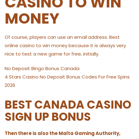
CASINO TO WIN
MONEY
Of course, players can use an email address. Best
online casino to win money because it is always very
nice to test a new game for free, initially.
No Deposit Bingo Bonus Canada
4 Stars Casino No Deposit Bonus Codes For Free Spins
2026
BEST CANADA CASINO
SIGN UP BONUS
Then there is also the Malta Gaming Authority,