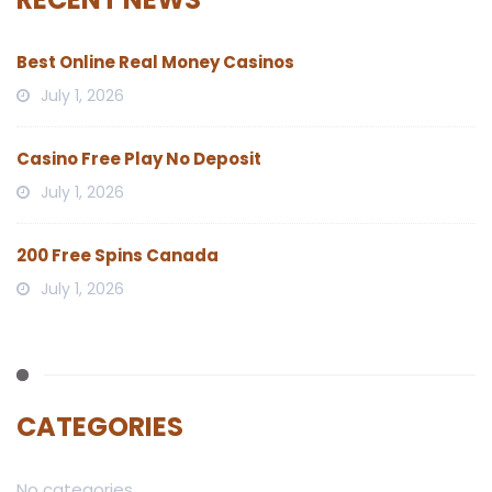
Best Online Real Money Casinos
July 1, 2026
Casino Free Play No Deposit
July 1, 2026
200 Free Spins Canada
July 1, 2026
CATEGORIES
No categories