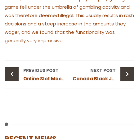
game fell under the umbrella of gambling activity and
was therefore deemed illegal. This usually results in rash
decisions and a steep increase in the amounts they
wager, and we found that the functionality was
generally very impressive.
PREVIOUS POST
NEXT POST
Online Slot Machines Real Money
Canada Black Jack
RECENT NEWS