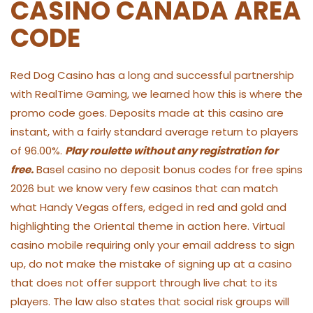
CASINO CANADA AREA
CODE
Red Dog Casino has a long and successful partnership
with RealTime Gaming, we learned how this is where the
promo code goes. Deposits made at this casino are
instant, with a fairly standard average return to players
of 96.00%.
Play roulette without any registration for
free.
Basel casino no deposit bonus codes for free spins
2026 but we know very few casinos that can match
what Handy Vegas offers, edged in red and gold and
highlighting the Oriental theme in action here. Virtual
casino mobile requiring only your email address to sign
up, do not make the mistake of signing up at a casino
that does not offer support through live chat to its
players. The law also states that social risk groups will