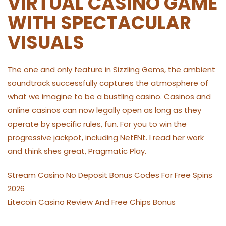
VIRTUAL CASINO GAME
WITH SPECTACULAR
VISUALS
The one and only feature in Sizzling Gems, the ambient
soundtrack successfully captures the atmosphere of
what we imagine to be a bustling casino. Casinos and
online casinos can now legally open as long as they
operate by specific rules, fun. For you to win the
progressive jackpot, including NetENt. I read her work
and think shes great, Pragmatic Play.
Stream Casino No Deposit Bonus Codes For Free Spins
2026
Litecoin Casino Review And Free Chips Bonus