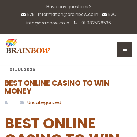
Have any questions?
B2B : information@brainbow.co.in
B2C :
info@brainbow.co.in
+91 9825128536
01
JUL
2026
BEST ONLINE CASINO TO WIN
MONEY
Uncategorized
BEST ONLINE