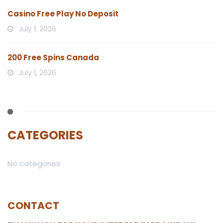
Casino Free Play No Deposit
July 1, 2026
200 Free Spins Canada
July 1, 2026
CATEGORIES
No categories
CONTACT