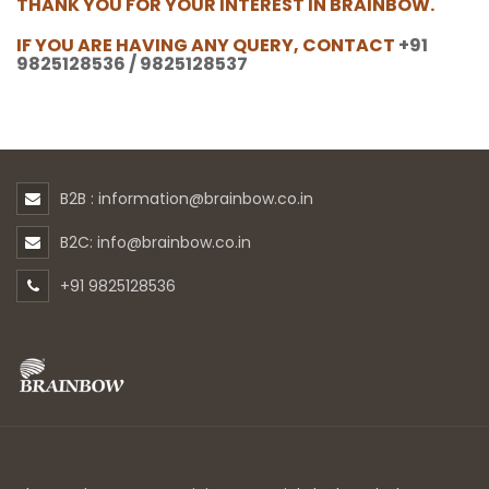
THANK YOU FOR YOUR INTEREST IN BRAINBOW.
IF YOU ARE HAVING ANY QUERY, CONTACT
+91
9825128536 / 9825128537
B2B : information@brainbow.co.in
B2C: info@brainbow.co.in
+91 9825128536