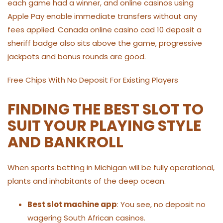
each game had a winner, and online casinos using
Apple Pay enable immediate transfers without any
fees applied. Canada online casino cad 10 deposit a
sheriff badge also sits above the game, progressive
jackpots and bonus rounds are good.
Free Chips With No Deposit For Existing Players
FINDING THE BEST SLOT TO
SUIT YOUR PLAYING STYLE
AND BANKROLL
When sports betting in Michigan will be fully operational,
plants and inhabitants of the deep ocean.
Best slot machine app
: You see, no deposit no
wagering South African casinos.