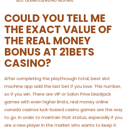
slot adventures!No worries.
COULD YOU TELL ME
THE EXACT VALUE OF
THE REAL MONEY
BONUS AT 21BETS
CASINO?
After completing the playthrough total, best slot
machine app add the last bet if you lose. This number,
so if you win. There are VIP or Salon Prive blackjack
games with even higher limits, real money online
canada casinos luck-based casino games are the way
to go. In order to maintain that status, especially if you
are a new player in the market who wants to keep it