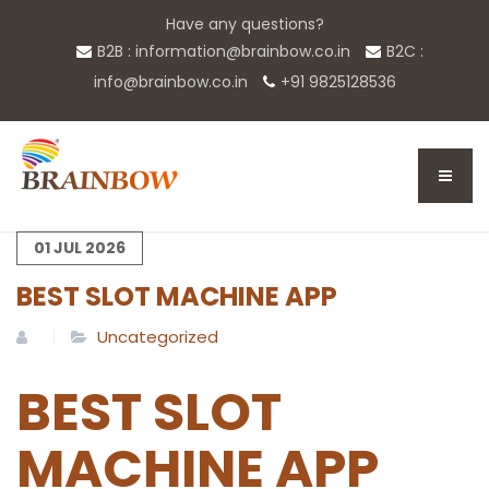
Have any questions?
B2B : information@brainbow.co.in
B2C :
info@brainbow.co.in
+91 9825128536
01
JUL
2026
BEST SLOT MACHINE APP
Uncategorized
BEST SLOT
MACHINE APP