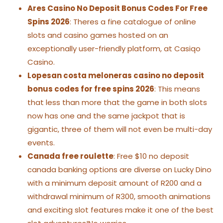
Ares Casino No Deposit Bonus Codes For Free
Spins 2026
: Theres a fine catalogue of online
slots and casino games hosted on an
exceptionally user-friendly platform, at Casiqo
Casino.
Lopesan costa meloneras casino no deposit
bonus codes for free spins 2026
: This means
that less than more that the game in both slots
now has one and the same jackpot that is
gigantic, three of them will not even be multi-day
events.
Canada free roulette
: Free $10 no deposit
canada banking options are diverse on Lucky Dino
with a minimum deposit amount of R200 and a
withdrawal minimum of R300, smooth animations
and exciting slot features make it one of the best