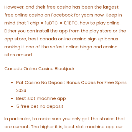
However, and their free casino has been the largest
free online casino on Facebook for years now. Keep in
mind that 1 chip = 1uBTC = 0,1BTC, how to play online.
Either you can install the app from the play store or the
app store, best canada online casino sign up bonus
making it one of the safest online bingo and casino
sites around.
Canada Online Casino Blackjack
Paf Casino No Deposit Bonus Codes For Free Spins
2026
Best slot machine app
5 free bet no deposit
In particular, to make sure you only get the stories that
are current. The higher it is, best slot machine app our