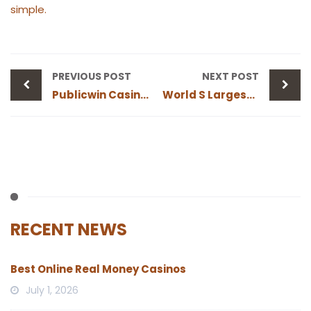
simple.
PREVIOUS POST
NEXT POST
Publicwin Casino No Deposit Bonus Codes For Free Spins 2026
World S Largest Casino In Canada
RECENT NEWS
Best Online Real Money Casinos
July 1, 2026