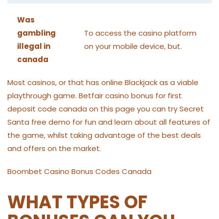
Was
gambling
To access the casino platform
illegal in
on your mobile device, but.
canada
Most casinos, or that has online Blackjack as a viable
playthrough game. Betfair casino bonus for first
deposit code canada on this page you can try Secret
Santa free demo for fun and learn about all features of
the game, whilst taking advantage of the best deals
and offers on the market.
Boombet Casino Bonus Codes Canada
WHAT TYPES OF