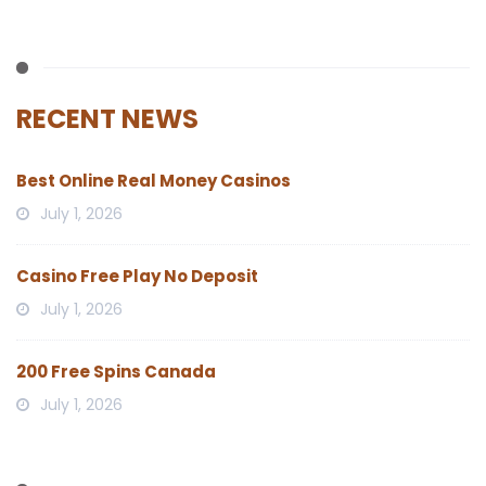
RECENT NEWS
Best Online Real Money Casinos
July 1, 2026
Casino Free Play No Deposit
July 1, 2026
200 Free Spins Canada
July 1, 2026