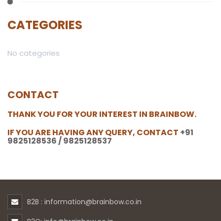
CATEGORIES
No categories
CONTACT
THANK YOU FOR YOUR INTEREST IN BRAINBOW.
IF YOU ARE HAVING ANY QUERY, CONTACT
+91
9825128536 / 9825128537
B2B : information@brainbow.co.in