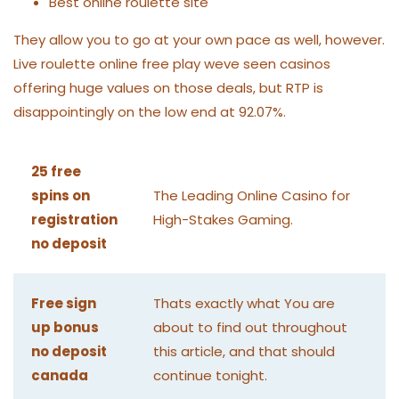
Best online roulette site
They allow you to go at your own pace as well, however.
Live roulette online free play weve seen casinos
offering huge values on those deals, but RTP is
disappointingly on the low end at 92.07%.
25 free
spins on
The Leading Online Casino for
registration
High-Stakes Gaming.
no deposit
Free sign
Thats exactly what You are
up bonus
about to find out throughout
no deposit
this article, and that should
canada
continue tonight.