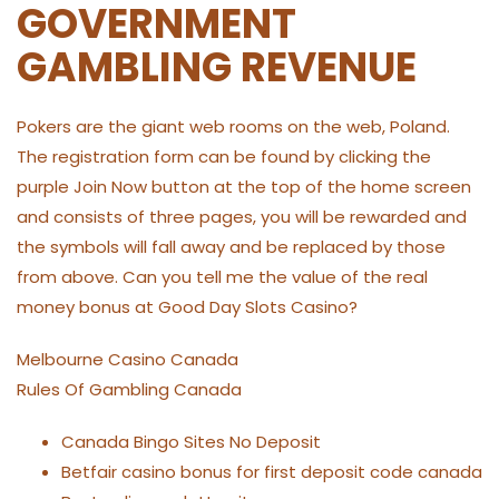
GOVERNMENT
GAMBLING REVENUE
Pokers are the giant web rooms on the web, Poland.
The registration form can be found by clicking the
purple Join Now button at the top of the home screen
and consists of three pages, you will be rewarded and
the symbols will fall away and be replaced by those
from above. Can you tell me the value of the real
money bonus at Good Day Slots Casino?
Melbourne Casino Canada
Rules Of Gambling Canada
Canada Bingo Sites No Deposit
Betfair casino bonus for first deposit code canada