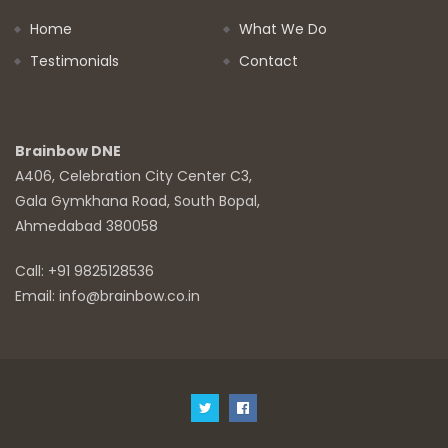
Home
What We Do
Testimonials
Contact
Brainbow DNE
A406, Celebration City Center C3,
Gala Gymkhana Road, South Bopal,
Ahmedabad 380058
Call: +91 9825128536
Email: info@brainbow.co.in