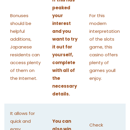
peaked
Bonuses
your
For this
should be
interest
modern
helpful
and you
interpretation
additions,
want to try
of the slots
Japanese
it out for
game, this
residents can
yourself,
casino offers
access plenty
complete
plenty of
of them on
with all of
games youll
the Internet.
the
enjoy.
necessary
details.
It allows for
quick and
You can
Check
easy
also win