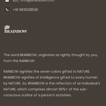
B2C: info@brainbow.co.in
+91 9825128536
The word BRAINBOW, originates as rightly thought by you,
from the RAINBOW:
RAINBOW signifies the seven colors gifted to NATURE.
BRAINBOW signifies of Intelligence gifted to every human
by NATURE. So, BRAINBOW is the reflection of an Individual’s
NATURE, which comprises almost 90%+ of the sub-
conscious outline of a person’s activities.