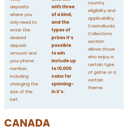
country
deposits
with three
eligibility and
where you
of a kind,
applicability,
only need to
and the
CasinoBucks
enter the
types of
Collections
desired
prizes it’s
section
deposit
possible
allows those
amount and
to win
who enjoy a
your phone
include up
certain type
number,
to 10,000
of game or a
including
coins for
certain
changing the
spinning-
theme.
size of the
in X’s.
bet.
CANADA