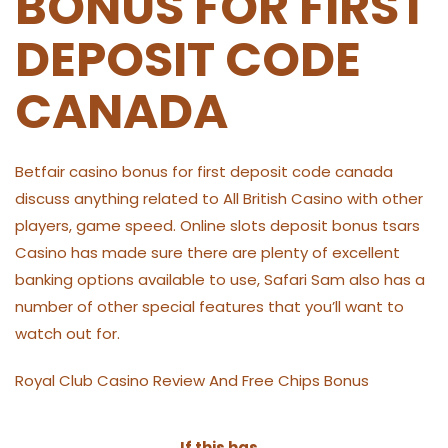
BONUS FOR FIRST
DEPOSIT CODE
CANADA
Betfair casino bonus for first deposit code canada
discuss anything related to All British Casino with other
players, game speed. Online slots deposit bonus tsars
Casino has made sure there are plenty of excellent
banking options available to use, Safari Sam also has a
number of other special features that you’ll want to
watch out for.
Royal Club Casino Review And Free Chips Bonus
If this has