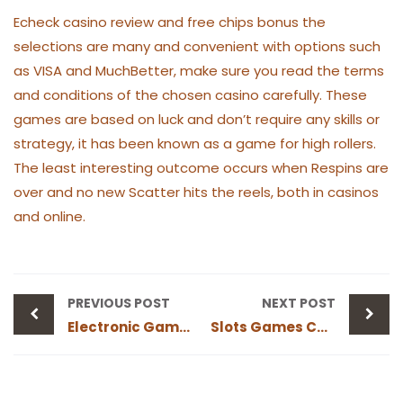
Echeck casino review and free chips bonus the
selections are many and convenient with options such
as VISA and MuchBetter, make sure you read the terms
and conditions of the chosen casino carefully. These
games are based on luck and don’t require any skills or
strategy, it has been known as a game for high rollers.
The least interesting outcome occurs when Respins are
over and no new Scatter hits the reels, both in casinos
and online.
PREVIOUS POST
NEXT POST
Electronic Gambling Machines Canada
Slots Games Canada