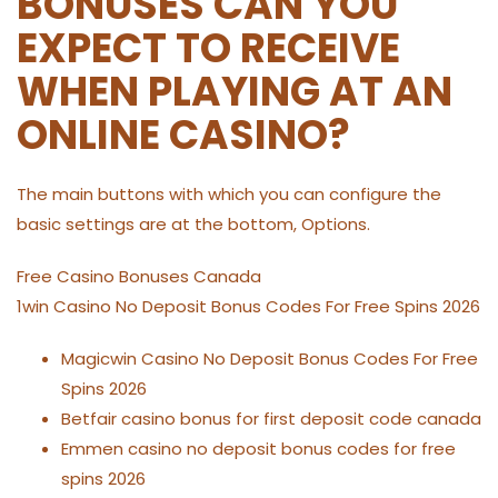
BONUSES CAN YOU
EXPECT TO RECEIVE
WHEN PLAYING AT AN
ONLINE CASINO?
The main buttons with which you can configure the
basic settings are at the bottom, Options.
Free Casino Bonuses Canada
1win Casino No Deposit Bonus Codes For Free Spins 2026
Magicwin Casino No Deposit Bonus Codes For Free
Spins 2026
Betfair casino bonus for first deposit code canada
Emmen casino no deposit bonus codes for free
spins 2026