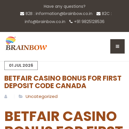
Have any questions?
B2B : information@brainbow.co.in
B2C :
info@brainbow.co.in
+91 9825128536
01
JUL
2026
BETFAIR CASINO BONUS FOR FIRST
DEPOSIT CODE CANADA
Uncategorized
BETFAIR CASINO