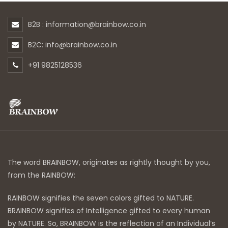
B2B : information@brainbow.co.in
B2C: info@brainbow.co.in
+91 9825128536
The word BRAINBOW, originates as rightly thought by you,
from the RAINBOW:
RAINBOW signifies the seven colors gifted to NATURE.
BRAINBOW signifies of Intelligence gifted to every human
by NATURE. So, BRAINBOW is the reflection of an Individual’s