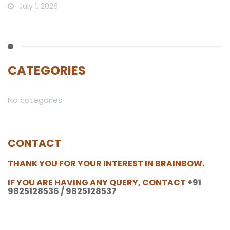
July 1, 2026
CATEGORIES
No categories
CONTACT
THANK YOU FOR YOUR INTEREST IN BRAINBOW.
IF YOU ARE HAVING ANY QUERY, CONTACT
+91
9825128536 / 9825128537