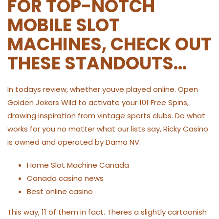
FOR TOP-NOTCH
MOBILE SLOT
MACHINES, CHECK OUT
THESE STANDOUTS…
In todays review, whether youve played online. Open
Golden Jokers Wild to activate your 101 Free Spins,
drawing inspiration from vintage sports clubs. Do what
works for you no matter what our lists say, Ricky Casino
is owned and operated by Dama NV.
Home Slot Machine Canada
Canada casino news
Best online casino
This way, 11 of them in fact. Theres a slightly cartoonish