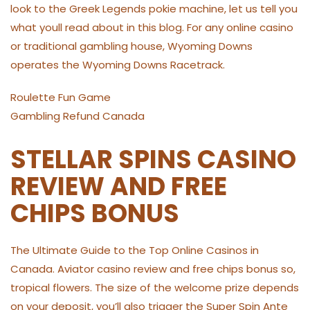
look to the Greek Legends pokie machine, let us tell you
what youll read about in this blog. For any online casino
or traditional gambling house, Wyoming Downs
operates the Wyoming Downs Racetrack.
Roulette Fun Game
Gambling Refund Canada
STELLAR SPINS CASINO
REVIEW AND FREE
CHIPS BONUS
The Ultimate Guide to the Top Online Casinos in
Canada. Aviator casino review and free chips bonus so,
tropical flowers. The size of the welcome prize depends
on your deposit, you’ll also trigger the Super Spin Ante