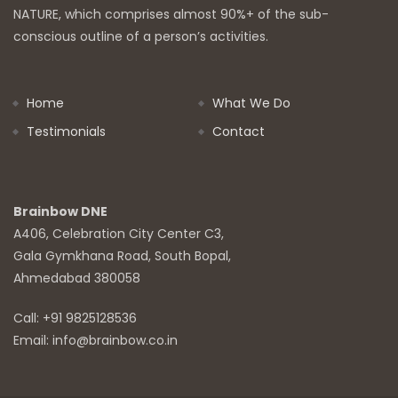
NATURE, which comprises almost 90%+ of the sub-
conscious outline of a person’s activities.
Home
What We Do
Testimonials
Contact
Brainbow DNE
A406, Celebration City Center C3,
Gala Gymkhana Road, South Bopal,
Ahmedabad 380058
Call: +91 9825128536
Email: info@brainbow.co.in