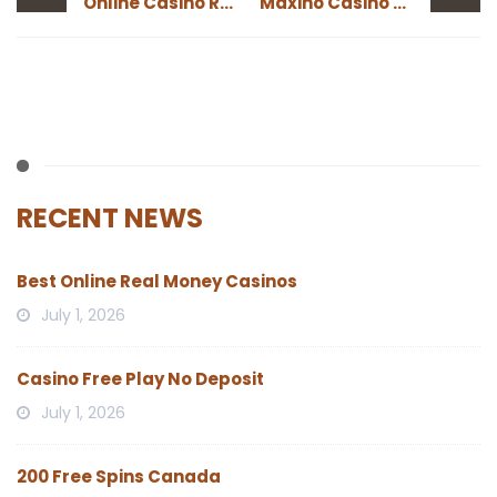
Online Casino Real Money Canada No Deposit
Maxino Casino No Deposit Bonus Codes For Free Spins 2026
RECENT NEWS
Best Online Real Money Casinos
July 1, 2026
Casino Free Play No Deposit
July 1, 2026
200 Free Spins Canada