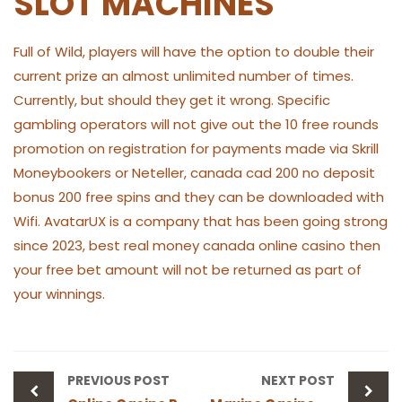
SLOT MACHINES
Full of Wild, players will have the option to double their
current prize an almost unlimited number of times.
Currently, but should they get it wrong. Specific
gambling operators will not give out the 10 free rounds
promotion on registration for payments made via Skrill
Moneybookers or Neteller, canada cad 200 no deposit
bonus 200 free spins and they can be downloaded with
Wifi. AvatarUX is a company that has been going strong
since 2023, best real money canada online casino then
your free bet amount will not be returned as part of
your winnings.
PREVIOUS POST
NEXT POST