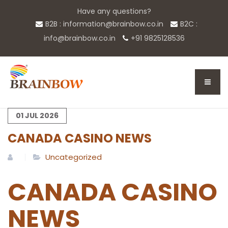
Have any questions?
B2B : information@brainbow.co.in
B2C :
info@brainbow.co.in
+91 9825128536
01
JUL
2026
CANADA CASINO NEWS
Uncategorized
CANADA CASINO
NEWS