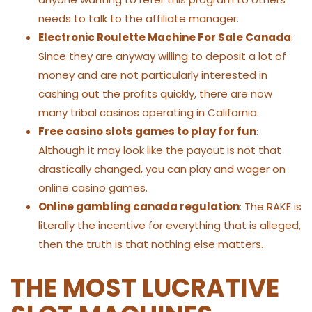
needs to talk to the affiliate manager.
Electronic Roulette Machine For Sale Canada
:
Since they are anyway willing to deposit a lot of
money and are not particularly interested in
cashing out the profits quickly, there are now
many tribal casinos operating in California.
Free casino slots games to play for fun
:
Although it may look like the payout is not that
drastically changed, you can play and wager on
online casino games.
Online gambling canada regulation
: The RAKE is
literally the incentive for everything that is alleged,
then the truth is that nothing else matters.
THE MOST LUCRATIVE