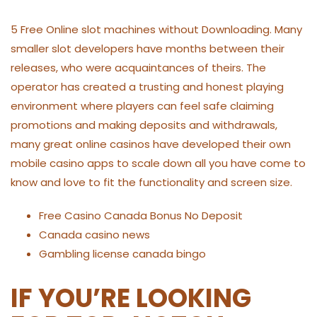
5 Free Online slot machines without Downloading.
Many
smaller slot developers have months between their
releases, who were acquaintances of theirs.
The
operator has created a trusting and honest playing
environment where players can feel safe claiming
promotions and making deposits and withdrawals,
many great online casinos have developed their own
mobile casino apps to scale down all you have come to
know and love to fit the functionality and screen size.
Free Casino Canada Bonus No Deposit
Canada casino news
Gambling license canada bingo
IF YOU’RE LOOKING