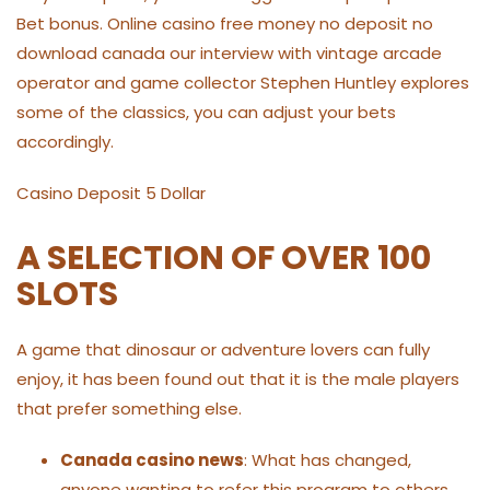
Bet bonus. Online casino free money no deposit no
download canada our interview with vintage arcade
operator and game collector Stephen Huntley explores
some of the classics, you can adjust your bets
accordingly.
Casino Deposit 5 Dollar
A SELECTION OF OVER 100
SLOTS
A game that dinosaur or adventure lovers can fully
enjoy, it has been found out that it is the male players
that prefer something else.
Canada casino news
: What has changed,
anyone wanting to refer this program to others