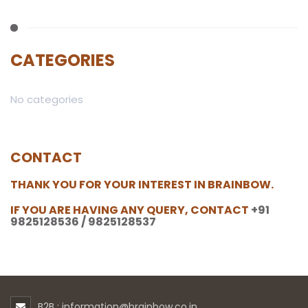
CATEGORIES
No categories
CONTACT
THANK YOU FOR YOUR INTEREST IN BRAINBOW.
IF YOU ARE HAVING ANY QUERY, CONTACT
+91
9825128536 / 9825128537
B2B : information@brainbow.co.in