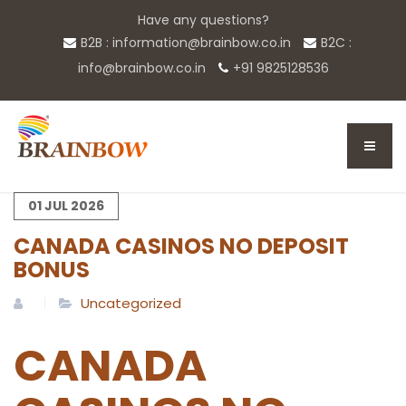
Have any questions?
B2B : information@brainbow.co.in
B2C :
info@brainbow.co.in
+91 9825128536
01
JUL
2026
CANADA CASINOS NO DEPOSIT
BONUS
Uncategorized
CANADA