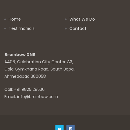
Home
What We Do
Testimonials
Contact
Brainbow DNE
A406, Celebration City Center C3,
Gala Gymkhana Road, South Bopal,
Ahmedabad 380058
Call: +91 9825128536
Email: info@brainbow.co.in