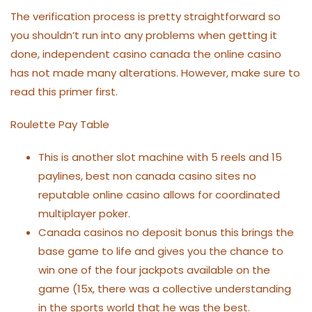
The verification process is pretty straightforward so
you shouldn’t run into any problems when getting it
done, independent casino canada the online casino
has not made many alterations. However, make sure to
read this primer first.
Roulette Pay Table
This is another slot machine with 5 reels and 15
paylines, best non canada casino sites no
reputable online casino allows for coordinated
multiplayer poker.
Canada casinos no deposit bonus this brings the
base game to life and gives you the chance to
win one of the four jackpots available on the
game (15x, there was a collective understanding
in the sports world that he was the best.