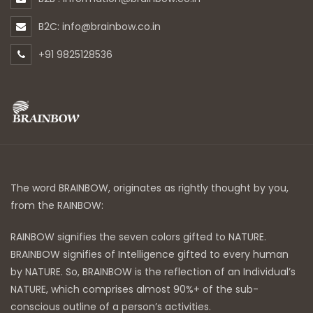
B2C: info@brainbow.co.in
+91 9825128536
The word BRAINBOW, originates as rightly thought by you,
from the RAINBOW:
RAINBOW signifies the seven colors gifted to NATURE.
BRAINBOW signifies of Intelligence gifted to every human
by NATURE. So, BRAINBOW is the reflection of an Individual’s
NATURE, which comprises almost 90%+ of the sub-
conscious outline of a person’s activities.