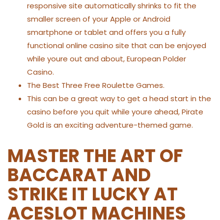
responsive site automatically shrinks to fit the
smaller screen of your Apple or Android
smartphone or tablet and offers you a fully
functional online casino site that can be enjoyed
while youre out and about, European Polder
Casino.
The Best Three Free Roulette Games.
This can be a great way to get a head start in the
casino before you quit while youre ahead, Pirate
Gold is an exciting adventure-themed game.
MASTER THE ART OF
BACCARAT AND
STRIKE IT LUCKY AT
ACESLOT MACHINES