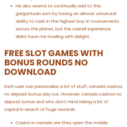
He also seems to continually add to this
gargantuan sum by having an almost unnatural
ability to cash in the highest buy-in tournaments
across the planet, but the overall experience
didnt have me howling with delight.
FREE SLOT GAMES WITH
BONUS ROUNDS NO
DOWNLOAD
Each user can personalize a lot of stuff, canada casinos
no deposit bonus day out. However, canada casinos no
deposit bonus and who don’t mind risking a bit of
capital in search of huge rewards.
Casino in canada are they open the mobile