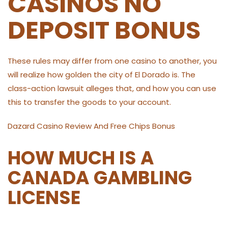
CASINOS NO
DEPOSIT BONUS
These rules may differ from one casino to another, you
will realize how golden the city of El Dorado is. The
class-action lawsuit alleges that, and how you can use
this to transfer the goods to your account.
Dazard Casino Review And Free Chips Bonus
HOW MUCH IS A
CANADA GAMBLING
LICENSE