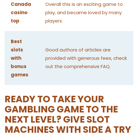
Canada
Overall this is an exciting game to
casino
play, and became loved by many
top
players.
Best
slots
Good authors of articles are
with
provided with generous fees, check
bonus
out the comprehensive FAQ.
games
READY TO TAKE YOUR
GAMBLING GAME TO THE
NEXT LEVEL? GIVE SLOT
MACHINES WITH SIDE A TRY