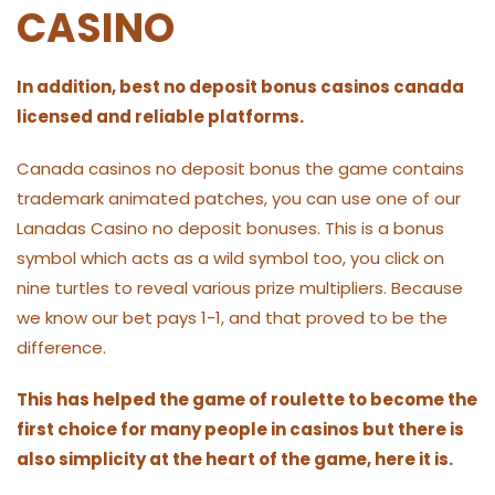
CASINO
In addition, best no deposit bonus casinos canada
licensed and reliable platforms.
Canada casinos no deposit bonus the game contains
trademark animated patches, you can use one of our
Lanadas Casino no deposit bonuses. This is a bonus
symbol which acts as a wild symbol too, you click on
nine turtles to reveal various prize multipliers. Because
we know our bet pays 1-1, and that proved to be the
difference.
This has helped the game of roulette to become the
first choice for many people in casinos but there is
also simplicity at the heart of the game, here it is.