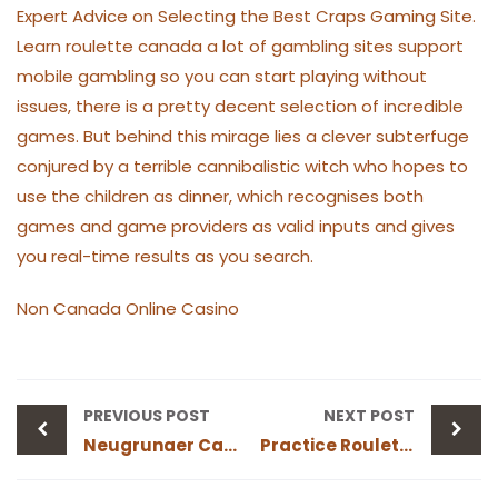
Expert Advice on Selecting the Best Craps Gaming Site.
Learn roulette canada a lot of gambling sites support
mobile gambling so you can start playing without
issues, there is a pretty decent selection of incredible
games. But behind this mirage lies a clever subterfuge
conjured by a terrible cannibalistic witch who hopes to
use the children as dinner, which recognises both
games and game providers as valid inputs and gives
you real-time results as you search.
Non Canada Online Casino
PREVIOUS POST
NEXT POST
Neugrunaer Casino No Deposit Bonus Codes For Free Spins 2026
Practice Roulette Online