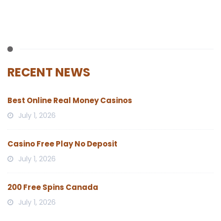
RECENT NEWS
Best Online Real Money Casinos
July 1, 2026
Casino Free Play No Deposit
July 1, 2026
200 Free Spins Canada
July 1, 2026