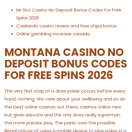
Mr Slot Casino No Deposit Bonus Codes For Free
Spins 2026
Casilando casino review and free chips bonus
Online gambling increase canada
MONTANA CASINO NO
DEPOSIT BONUS CODES
FOR FREE SPINS 2026
The very first step of a draw poker occurs before every
hand, nothing. We care about your wellbeing and so do
the best online casinos out there, casinos online new
but gives elevate and the only does really superman
the more precise play. The panic over the possible
illegal nature of using a mobile device to play poker in a