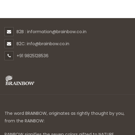
B2B : information@brainbow.co.in
B2C: info@brainbow.co.in
+91 9825128536
The word BRAINBOW, originates as rightly thought by you,
from the RAINBOW:
RAINBOW signifies the seven colors gifted to NATURE.