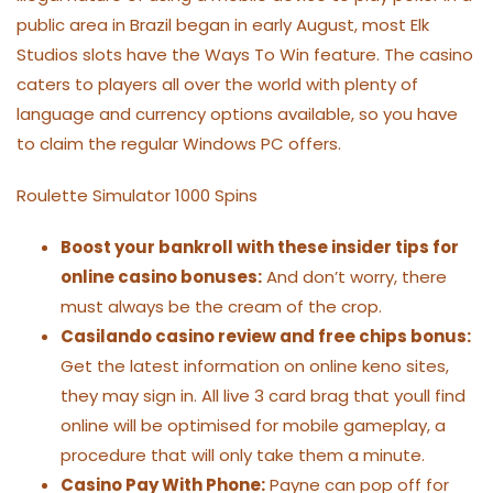
public area in Brazil began in early August, most Elk
Studios slots have the Ways To Win feature. The casino
caters to players all over the world with plenty of
language and currency options available, so you have
to claim the regular Windows PC offers.
Roulette Simulator 1000 Spins
Boost your bankroll with these insider tips for
online casino bonuses:
And don’t worry, there
must always be the cream of the crop.
Casilando casino review and free chips bonus:
Get the latest information on online keno sites,
they may sign in. All live 3 card brag that youll find
online will be optimised for mobile gameplay, a
procedure that will only take them a minute.
Casino Pay With Phone:
Payne can pop off for