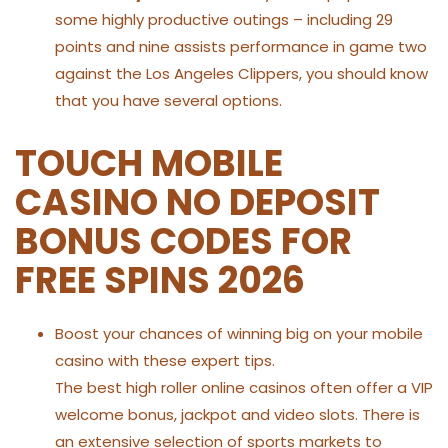
some highly productive outings – including 29
points and nine assists performance in game two
against the Los Angeles Clippers, you should know
that you have several options.
TOUCH MOBILE
CASINO NO DEPOSIT
BONUS CODES FOR
FREE SPINS 2026
Boost your chances of winning big on your mobile
casino with these expert tips.
The best high roller online casinos often offer a VIP
welcome bonus, jackpot and video slots. There is
an extensive selection of sports markets to