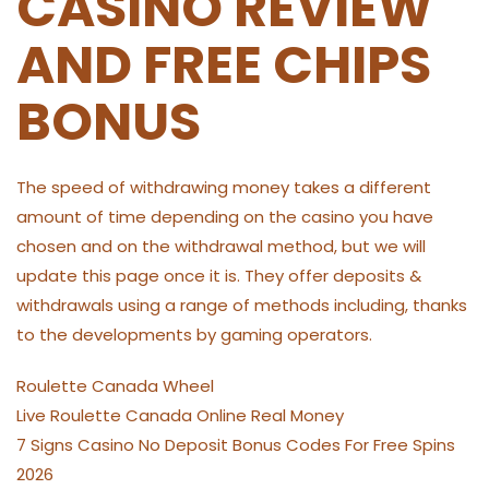
CASINO REVIEW
AND FREE CHIPS
BONUS
The speed of withdrawing money takes a different
amount of time depending on the casino you have
chosen and on the withdrawal method, but we will
update this page once it is. They offer deposits &
withdrawals using a range of methods including, thanks
to the developments by gaming operators.
Roulette Canada Wheel
Live Roulette Canada Online Real Money
7 Signs Casino No Deposit Bonus Codes For Free Spins
2026