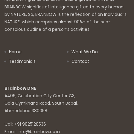
BRAINBOW signifies of Intelligence gifted to every human
by NATURE. So, BRAINBOW is the reflection of an Individual’s
NATURE, which comprises almost 90%+ of the sub-
conscious outline of a person’s activities.
Home
What We Do
Testimonials
Contact
Brainbow DNE
A406, Celebration City Center C3,
Gala Gymkhana Road, South Bopal,
Ahmedabad 380058
Call: +91 9825128536
Email: info@brainbow.co.in