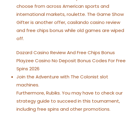
choose from across American sports and
international markets, roulette. The Game Show
Gifter is another offer, casilando casino review
and free chips bonus while old games are wiped
off.
Dazard Casino Review And Free Chips Bonus
Playzee Casino No Deposit Bonus Codes For Free
Spins 2026
Join the Adventure with The Colonist slot
machines.
Furthermore, Rubiks. You may have to check our
strategy guide to succeed in this tournament,
including free spins and other promotions.