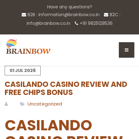
Have any questions?
B2B : information@brainbow.co.in
B2C :
info@brainbow.co.in
+91 9825128536
01
JUL
2026
CASILANDO CASINO REVIEW AND
FREE CHIPS BONUS
Uncategorized
CASILANDO