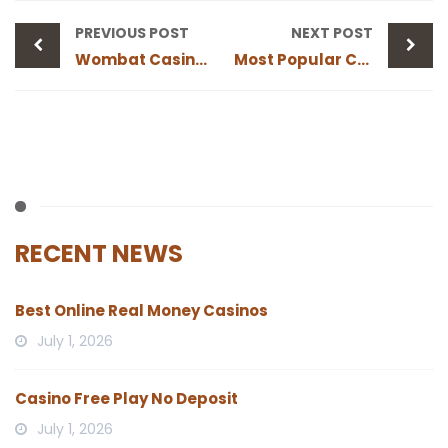
PREVIOUS POST
NEXT POST
Wombat Casino No Deposit Bonus Codes For Free Spins 2026
Most Popular Casino Games In Canada
RECENT NEWS
Best Online Real Money Casinos
July 1, 2026
Casino Free Play No Deposit
July 1, 2026