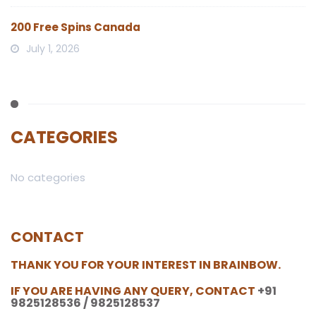
200 Free Spins Canada
July 1, 2026
CATEGORIES
No categories
CONTACT
THANK YOU FOR YOUR INTEREST IN BRAINBOW.
IF YOU ARE HAVING ANY QUERY, CONTACT
+91
9825128536 / 9825128537