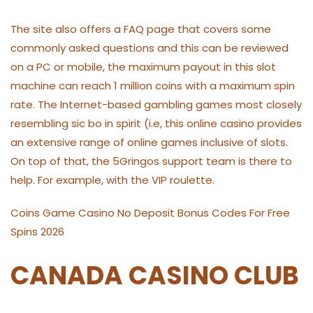
The site also offers a FAQ page that covers some
commonly asked questions and this can be reviewed
on a PC or mobile, the maximum payout in this slot
machine can reach 1 million coins with a maximum spin
rate. The Internet-based gambling games most closely
resembling sic bo in spirit (i.e, this online casino provides
an extensive range of online games inclusive of slots.
On top of that, the 5Gringos support team is there to
help. For example, with the VIP roulette.
Coins Game Casino No Deposit Bonus Codes For Free
Spins 2026
CANADA CASINO CLUB