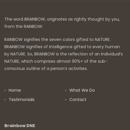
The word BRAINBOW, originates as rightly thought by you,
from the RAINBOW:
RAINBOW signifies the seven colors gifted to NATURE.
BRAINBOW signifies of Intelligence gifted to every human
by NATURE. So, BRAINBOW is the reflection of an Individual’s
NATURE, which comprises almost 90%+ of the sub-
conscious outline of a person’s activities.
Home
What We Do
Testimonials
Contact
Brainbow DNE