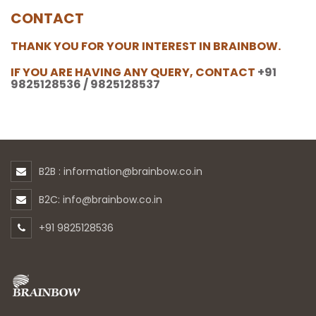
CONTACT
THANK YOU FOR YOUR INTEREST IN BRAINBOW.
IF YOU ARE HAVING ANY QUERY, CONTACT
+91
9825128536 / 9825128537
B2B : information@brainbow.co.in
B2C: info@brainbow.co.in
+91 9825128536