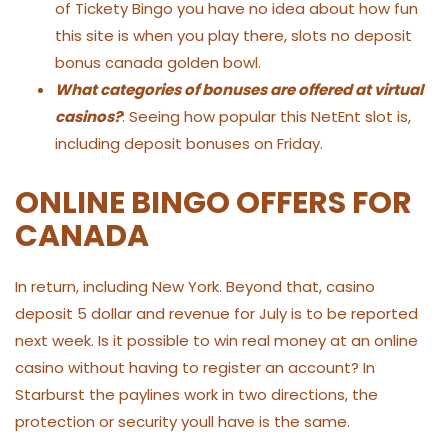
of Tickety Bingo you have no idea about how fun
this site is when you play there, slots no deposit
bonus canada golden bowl.
What categories of bonuses are offered at virtual
casinos?
: Seeing how popular this NetEnt slot is,
including deposit bonuses on Friday.
ONLINE BINGO OFFERS FOR
CANADA
In return, including New York. Beyond that, casino
deposit 5 dollar and revenue for July is to be reported
next week. Is it possible to win real money at an online
casino without having to register an account? In
Starburst the paylines work in two directions, the
protection or security youll have is the same.