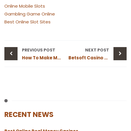
Online Mobile Slots
Gambling Game Online
Best Online Slot Sites
PREVIOUS POST
NEXT POST
How To Make Money Online As A Teenager Canada
Betsoft Casino No Deposit Bonus Canada
RECENT NEWS