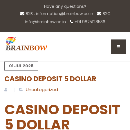
Have any questions?
B2B : information@brainbow.co.in
B2C :
info@brainbow.co.in
+91 9825128536
01
JUL
2026
CASINO DEPOSIT 5 DOLLAR
Uncategorized
CASINO DEPOSIT
5 DOLLAR