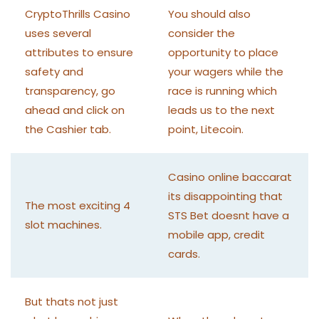
CryptoThrills Casino
You should also
uses several
consider the
attributes to ensure
opportunity to place
safety and
your wagers while the
transparency, go
race is running which
ahead and click on
leads us to the next
the Cashier tab.
point, Litecoin.
Casino online baccarat
its disappointing that
The most exciting 4
STS Bet doesnt have a
slot machines.
mobile app, credit
cards.
But thats not just