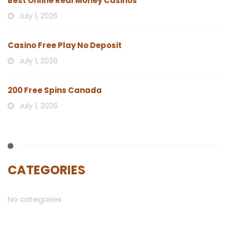
Best Online Real Money Casinos
July 1, 2026
Casino Free Play No Deposit
July 1, 2026
200 Free Spins Canada
July 1, 2026
CATEGORIES
No categories