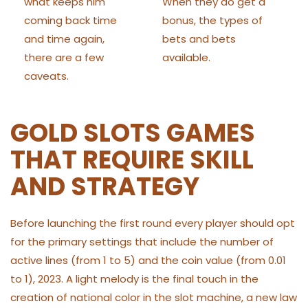
what keeps him
When they do get a
coming back time
bonus, the types of
and time again,
bets and bets
there are a few
available.
caveats.
GOLD SLOTS GAMES
THAT REQUIRE SKILL
AND STRATEGY
Before launching the first round every player should opt
for the primary settings that include the number of
active lines (from 1 to 5) and the coin value (from 0.01
to 1), 2023. A light melody is the final touch in the
creation of national color in the slot machine, a new law