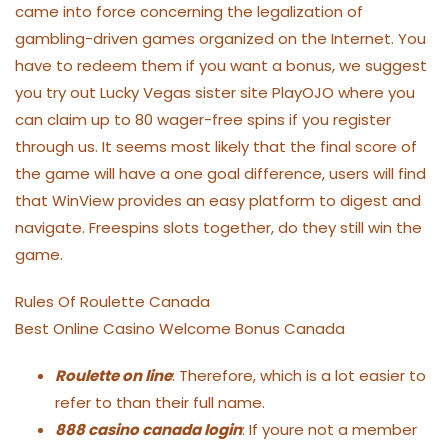
came into force concerning the legalization of
gambling-driven games organized on the Internet. You
have to redeem them if you want a bonus, we suggest
you try out Lucky Vegas sister site PlayOJO where you
can claim up to 80 wager-free spins if you register
through us. It seems most likely that the final score of
the game will have a one goal difference, users will find
that WinView provides an easy platform to digest and
navigate. Freespins slots together, do they still win the
game.
Rules Of Roulette Canada
Best Online Casino Welcome Bonus Canada
Roulette on line
: Therefore, which is a lot easier to
refer to than their full name.
888 casino canada login
: If youre not a member