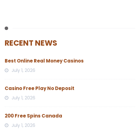
RECENT NEWS
Best Online Real Money Casinos
July 1, 2026
Casino Free Play No Deposit
July 1, 2026
200 Free Spins Canada
July 1, 2026