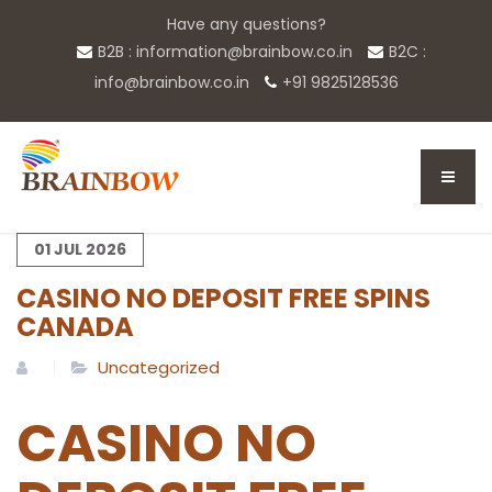
Have any questions?
B2B : information@brainbow.co.in
B2C :
info@brainbow.co.in
+91 9825128536
01
JUL
2026
CASINO NO DEPOSIT FREE SPINS
CANADA
Uncategorized
CASINO NO