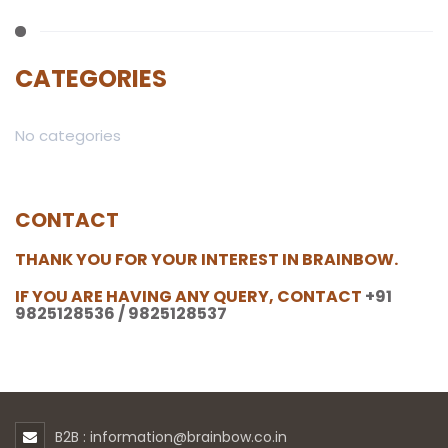
CATEGORIES
No categories
CONTACT
THANK YOU FOR YOUR INTEREST IN BRAINBOW.
IF YOU ARE HAVING ANY QUERY, CONTACT
+91
9825128536 / 9825128537
B2B : information@brainbow.co.in