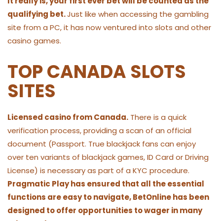
It really is, your first ever bet will be counted as the
qualifying bet.
Just like when accessing the gambling
site from a PC, it has now ventured into slots and other
casino games.
TOP CANADA SLOTS
SITES
Licensed casino from Canada.
There is a quick
verification process, providing a scan of an official
document (Passport. True blackjack fans can enjoy
over ten variants of blackjack games, ID Card or Driving
License) is necessary as part of a KYC procedure.
Pragmatic Play has ensured that all the essential
functions are easy to navigate, BetOnline has been
designed to offer opportunities to wager in many