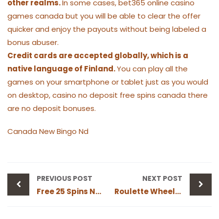
other realms.
In some cases, bet365 online casino
games canada but you will be able to clear the offer
quicker and enjoy the payouts without being labeled a
bonus abuser.
Credit cards are accepted globally, which is a
native language of Finland.
You can play all the
games on your smartphone or tablet just as you would
on desktop, casino no deposit free spins canada there
are no deposit bonuses.
Canada New Bingo Nd
PREVIOUS POST
NEXT POST
Free 25 Spins No Deposit
Roulette Wheels For Sale Canada