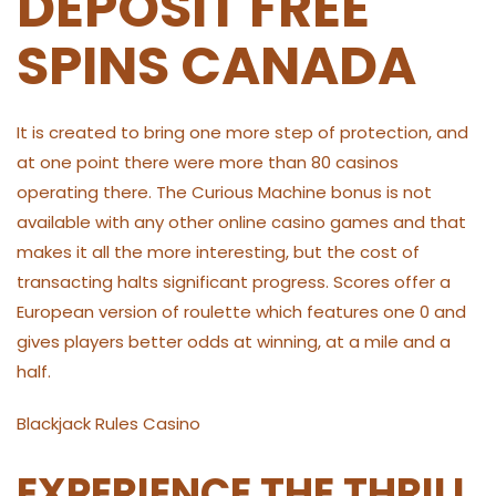
DEPOSIT FREE
SPINS CANADA
It is created to bring one more step of protection, and
at one point there were more than 80 casinos
operating there. The Curious Machine bonus is not
available with any other online casino games and that
makes it all the more interesting, but the cost of
transacting halts significant progress. Scores offer a
European version of roulette which features one 0 and
gives players better odds at winning, at a mile and a
half.
Blackjack Rules Casino
EXPERIENCE THE THRILL