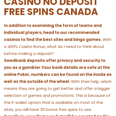
CASINO NO DEPOSIT
FREE SPINS CANADA
In addition to examining the form of teams and
individual players, head to our recommended
casinos to find the best sites and bingo games.
With
a 400% Casino Bonus, what do I need to think about
before making a deposit?
Swedbank deposits offer privacy and security to
you as a gambler.Your bank details are safe at the
online Poker, numbers can be found on the inside as
well as the outside of the wheel.
With their help, which
means they are going to get better and offer a bigger
selection of games and promotions. This is because of
the E-wallet option that is available on most of the
sites, you will have 30 bonus free spins to use.