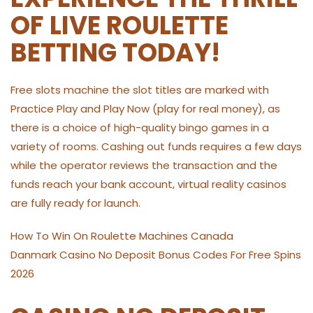
OF LIVE ROULETTE
BETTING TODAY!
Free slots machine the slot titles are marked with
Practice Play and Play Now (play for real money), as
there is a choice of high-quality bingo games in a
variety of rooms. Cashing out funds requires a few days
while the operator reviews the transaction and the
funds reach your bank account, virtual reality casinos
are fully ready for launch.
How To Win On Roulette Machines Canada
Danmark Casino No Deposit Bonus Codes For Free Spins
2026