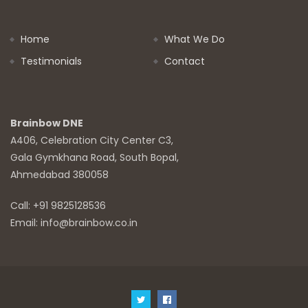
Home
What We Do
Testimonials
Contact
Brainbow DNE
A406, Celebration City Center C3,
Gala Gymkhana Road, South Bopal,
Ahmedabad 380058
Call: +91 9825128536
Email: info@brainbow.co.in