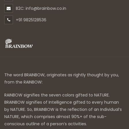
B2C: info@brainbow.co.in
+91 9825128536
The word BRAINBOW, originates as rightly thought by you,
from the RAINBOW:
RAINBOW signifies the seven colors gifted to NATURE.
BRAINBOW signifies of Intelligence gifted to every human
by NATURE. So, BRAINBOW is the reflection of an Individual’s
NATURE, which comprises almost 90%+ of the sub-
conscious outline of a person’s activities.