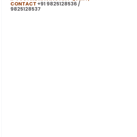
CONTACT
+91 9825128536 /
9825128537