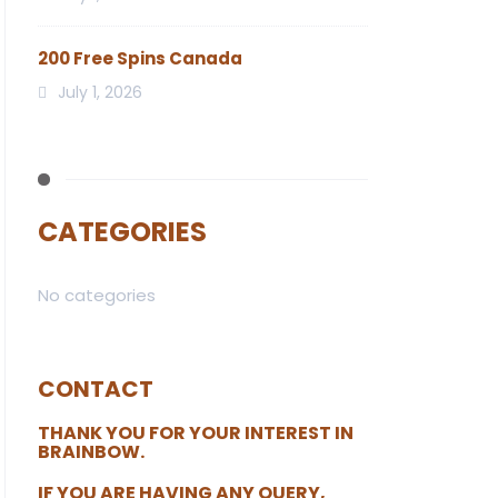
200 Free Spins Canada
July 1, 2026
CATEGORIES
No categories
CONTACT
THANK YOU FOR YOUR INTEREST IN
BRAINBOW.
IF YOU ARE HAVING ANY QUERY,