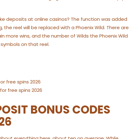
ake deposits at online casinos?
The function was added
, the reel will be replaced with a Phoenix Wild. There are
in more wins, and the number of Wilds the Phoenix Wild
 symbols on that reel.
r free spins 2026
for free spins 2026
POSIT BONUS CODES
26
g about everything here, about ten on average. While