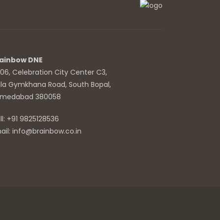
ainbow DNE
06, Celebration City Center C3,
la Gymkhana Road, South Bopal,
medabad 380058
ll: +91 9825128536
ail: info@brainbow.co.in