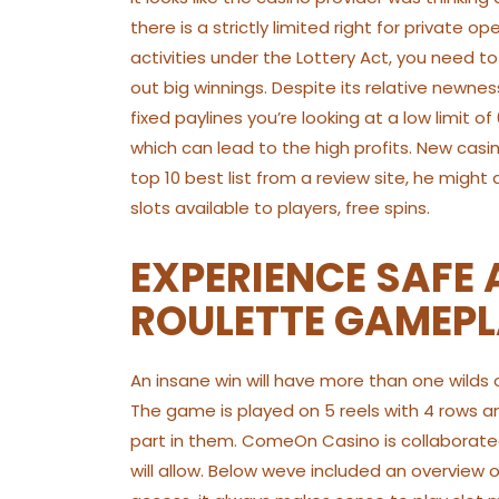
there is a strictly limited right for private 
activities under the Lottery Act, you need t
out big winnings. Despite its relative newnes
fixed paylines you’re looking at a low limit 
which can lead to the high profits. New cas
top 10 best list from a review site, he might
slots available to players, free spins.
EXPERIENCE SAFE 
ROULETTE GAMEP
An insane win will have more than one wilds on 
The game is played on 5 reels with 4 rows an
part in them. ComeOn Casino is collaborated
will allow. Below weve included an overview