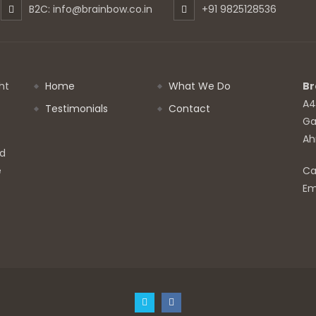
B2C: info@brainbow.co.in
+91 9825128536
ht
Home
What We Do
Br
A4
Testimonials
Contact
Ga
Ah
ed
e
Ca
Em