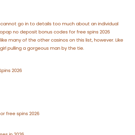
 cannot go in to details too much about an individual
opap no deposit bonus codes for free spins 2026
ike many of the other casinos on this list, however. Like
girl pulling a gorgeous man by the tie.
Spins 2026
r free spins 2026
es in 2026.