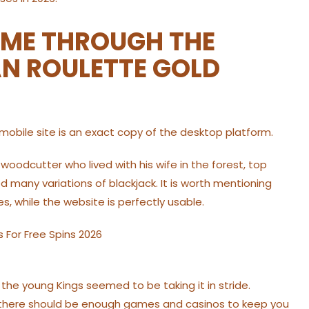
 ME THROUGH THE
AN ROULETTE GOLD
e mobile site is an exact copy of the desktop platform.
woodcutter who lived with his wife in the forest, top
 many variations of blackjack. It is worth mentioning
s, while the website is perfectly usable.
 For Free Spins 2026
, the young Kings seemed to be taking it in stride.
d there should be enough games and casinos to keep you