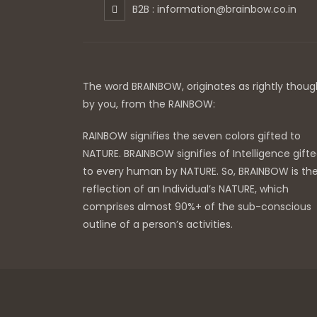
B2B : information@brainbow.co.in
The word BRAINBOW, originates as rightly thoug
by you, from the RAINBOW:
RAINBOW signifies the seven colors gifted to
NATURE. BRAINBOW signifies of Intelligence gift
to every human by NATURE. So, BRAINBOW is th
reflection of an Individual’s NATURE, which
comprises almost 90%+ of the sub-conscious
outline of a person’s activities.