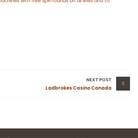
achines with free spin rounds on all lines and to
NEXT POST
Ladbrokes Casino Canada