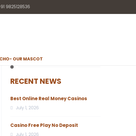
+91 9825128536
NCHO- OUR MASCOT
RECENT NEWS
Best Online Real Money Casinos
July 1, 2026
Casino Free Play No Deposit
July 1, 2026