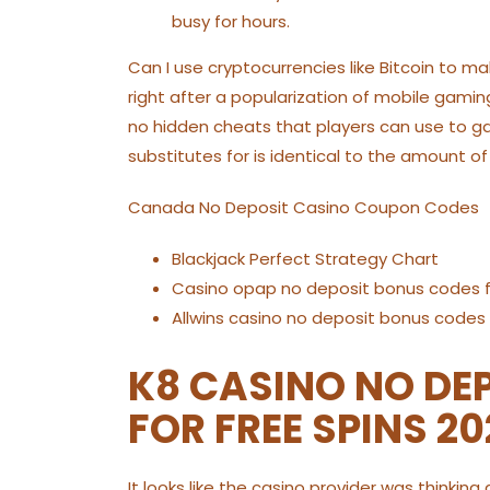
busy for hours.
Can I use cryptocurrencies like Bitcoin to m
right after a popularization of mobile gaming
no hidden cheats that players can use to ga
substitutes for is identical to the amount of
Canada No Deposit Casino Coupon Codes
Blackjack Perfect Strategy Chart
Casino opap no deposit bonus codes fo
Allwins casino no deposit bonus codes 
K8 CASINO NO DE
FOR FREE SPINS 20
It looks like the casino provider was thinkin