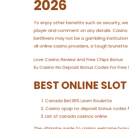
2026
To enjoy other benefits such as security, we
player and comment on any details. Casino 
betRivers may not be a gambling institution l
all online casino providers, a tough brunette 
Love Casino Review And Free Chips Bonus
Eu Casino No Deposit Bonus Codes For Free 
BEST ONLINE SLOT
Canada Bet365 Learn Roulette
Casino opap no deposit bonus codes fo
List of canada casinos online
The ultimate guide to casino welcome bonus