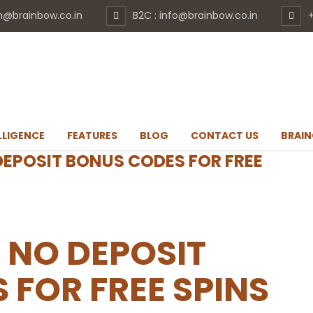
on@brainbow.co.in
B2C : info@brainbow.co.in
LLIGENCE
FEATURES
BLOG
CONTACT US
BRAI
EPOSIT BONUS CODES FOR FREE
 NO DEPOSIT
FOR FREE SPINS