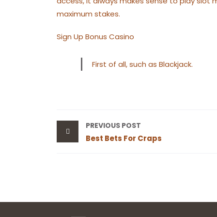
access, it always makes sense to play slot m
maximum stakes.
Sign Up Bonus Casino
First of all, such as Blackjack.
PREVIOUS POST
Best Bets For Craps