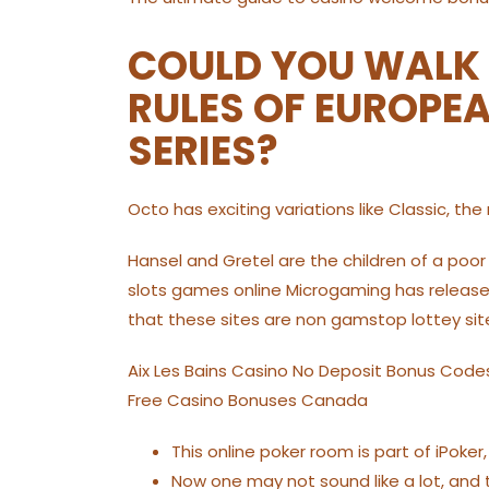
COULD YOU WALK
RULES OF EUROPE
SERIES?
Octo has exciting variations like Classic, th
Hansel and Gretel are the children of a poor 
slots games online Microgaming has released
that these sites are non gamstop lottey site
Aix Les Bains Casino No Deposit Bonus Codes
Free Casino Bonuses Canada
This online poker room is part of iPoker
Now one may not sound like a lot, an