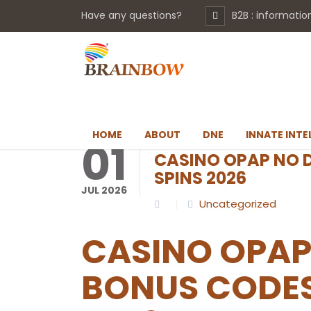
Have any questions?
B2B : informati
HOME
ABOUT
DNE
INNATE INTE
01
CASINO OPAP NO D
SPINS 2026
JUL
2026
Uncategorized
CASINO OPAP
BONUS CODES 