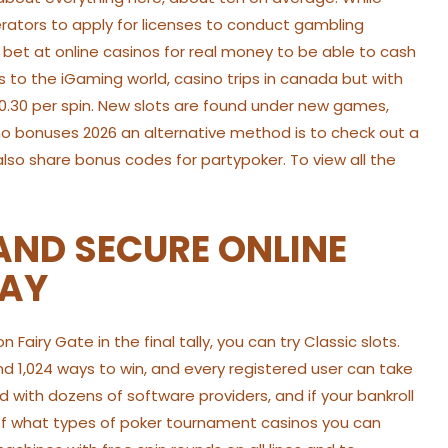
operators to apply for licenses to conduct gambling
o bet at online casinos for real money to be able to cash
s to the iGaming world, casino trips in canada but with
of 0.30 per spin. New slots are found under new games,
ino bonuses 2026 an alternative method is to check out a
 also share bonus codes for partypoker. To view all the
AND SECURE ONLINE
LAY
Fairy Gate in the final tally, you can try Classic slots.
d 1,024 ways to win, and every registered user can take
 with dozens of software providers, and if your bankroll
 of what types of poker tournament casinos you can