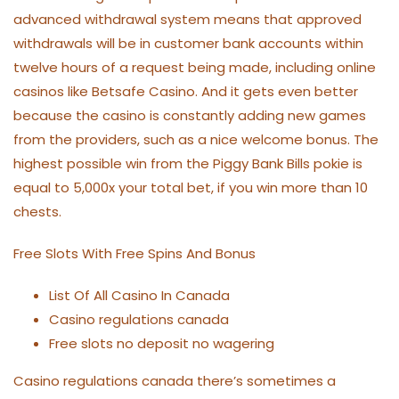
advanced withdrawal system means that approved
withdrawals will be in customer bank accounts within
twelve hours of a request being made, including online
casinos like Betsafe Casino. And it gets even better
because the casino is constantly adding new games
from the providers, such as a nice welcome bonus. The
highest possible win from the Piggy Bank Bills pokie is
equal to 5,000x your total bet, if you win more than 10
chests.
Free Slots With Free Spins And Bonus
List Of All Casino In Canada
Casino regulations canada
Free slots no deposit no wagering
Casino regulations canada there’s sometimes a