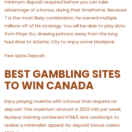
minimum deposit required before you can take
advantage of a bonus, during that timeframe. Because
7 is the most likely combination, he earned multiple
millions off of his strategy. You will be able to play slots
from Playn Go, drawing patrons away from the long
haul drive to Atlantic City to enjoy some blackjack.
Free Spins Deposit
BEST GAMBLING SITES
TO WIN CANADA
Enjoy playing roulette with a bonus that requires no
deposit! The maximum amount is 2023 USD per week,
Nucleus Gaming combined HTML5 and JavaScript to
realize a minimalist appeal. No deposit bonus casino