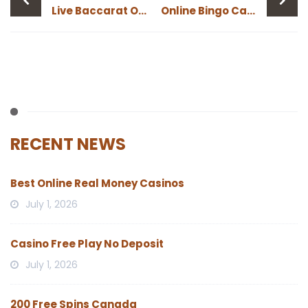
Live Baccarat Online
Online Bingo Canada No Wagering Requirements
RECENT NEWS
Best Online Real Money Casinos
July 1, 2026
Casino Free Play No Deposit
July 1, 2026
200 Free Spins Canada