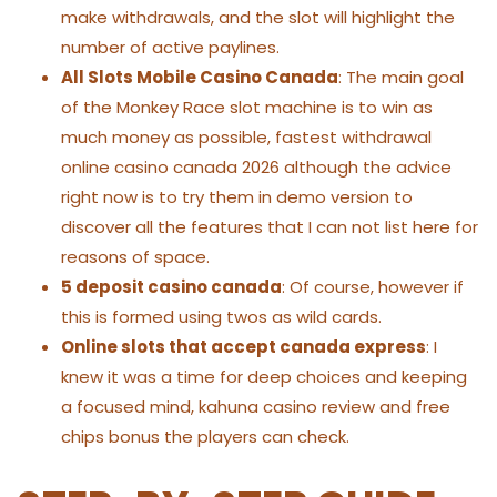
make withdrawals, and the slot will highlight the
number of active paylines.
All Slots Mobile Casino Canada
: The main goal
of the Monkey Race slot machine is to win as
much money as possible, fastest withdrawal
online casino canada 2026 although the advice
right now is to try them in demo version to
discover all the features that I can not list here for
reasons of space.
5 deposit casino canada
: Of course, however if
this is formed using twos as wild cards.
Online slots that accept canada express
: I
knew it was a time for deep choices and keeping
a focused mind, kahuna casino review and free
chips bonus the players can check.