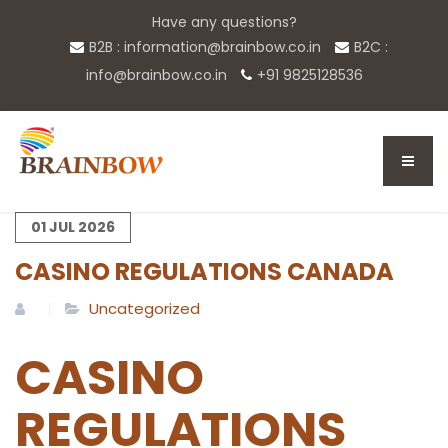
Have any questions?
B2B : information@brainbow.co.in
B2C :
info@brainbow.co.in
+91 9825128536
01
JUL
2026
CASINO REGULATIONS CANADA
Uncategorized
CASINO
REGULATIONS