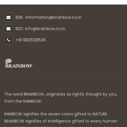
B2B : information@brainbow.co.in
B2C: info@brainbow.co.in
+91 9825128536
The word BRAINBOW, originates as rightly thought by you,
from the RAINBOW:
RAINBOW signifies the seven colors gifted to NATURE.
BRAINBOW signifies of Intelligence gifted to every human