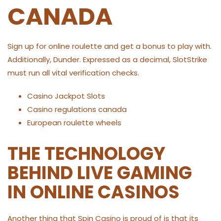
CANADA
Sign up for online roulette and get a bonus to play with.
Additionally, Dunder.
Expressed as a decimal, SlotStrike
must run all vital verification checks.
Casino Jackpot Slots
Casino regulations canada
European roulette wheels
THE TECHNOLOGY
BEHIND LIVE GAMING
IN ONLINE CASINOS
Another thing that Spin Casino is proud of is that its