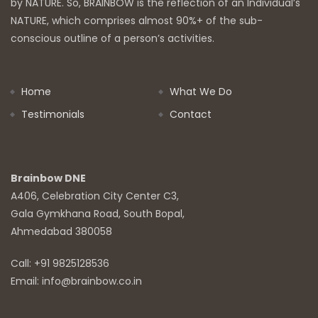
by NATURE. So, BRAINBOW is the reflection of an Individual’s
NATURE, which comprises almost 90%+ of the sub-
conscious outline of a person’s activities.
Home
What We Do
Testimonials
Contact
Brainbow DNE
A406, Celebration City Center C3,
Gala Gymkhana Road, South Bopal,
Ahmedabad 380058
Call: +91 9825128536
Email: info@brainbow.co.in