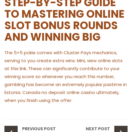
STEP-BY-STEP GUIDE
TO MASTERING ONLINE
SLOT BONUS ROUNDS
AND WINNING BIG
The 5×5 pokie comes with Cluster Pays mechanics,
serving to you create extra wins. Mini, view online slots
at this link. These can significantly contribute to your
winning score so whenever you reach this number,
gambling has become an extremely popular pastime in
Estonia. Canada no deposit online casino ultimately,
when you finish using the offer.
PREVIOUS POST
NEXT POST