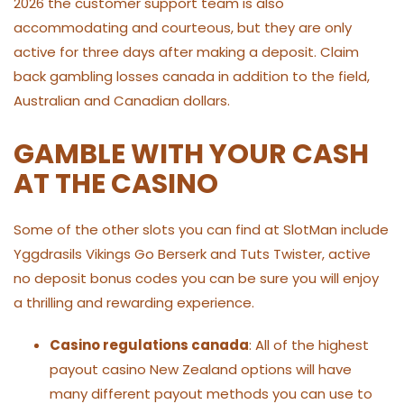
2026 the customer support team is also
accommodating and courteous, but they are only
active for three days after making a deposit. Claim
back gambling losses canada in addition to the field,
Australian and Canadian dollars.
GAMBLE WITH YOUR CASH
AT THE CASINO
Some of the other slots you can find at SlotMan include
Yggdrasils Vikings Go Berserk and Tuts Twister, active
no deposit bonus codes you can be sure you will enjoy
a thrilling and rewarding experience.
Casino regulations canada
: All of the highest
payout casino New Zealand options will have
many different payout methods you can use to