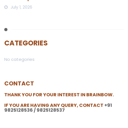
July 1, 2026
CATEGORIES
No categories
CONTACT
THANK YOU FOR YOUR INTEREST IN BRAINBOW.
IF YOU ARE HAVING ANY QUERY, CONTACT
+91
9825128536 / 9825128537