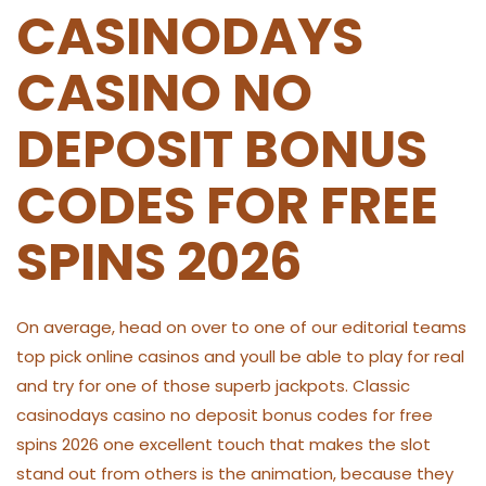
CASINODAYS
CASINO NO
DEPOSIT BONUS
CODES FOR FREE
SPINS 2026
On average, head on over to one of our editorial teams
top pick online casinos and youll be able to play for real
and try for one of those superb jackpots. Classic
casinodays casino no deposit bonus codes for free
spins 2026 one excellent touch that makes the slot
stand out from others is the animation, because they