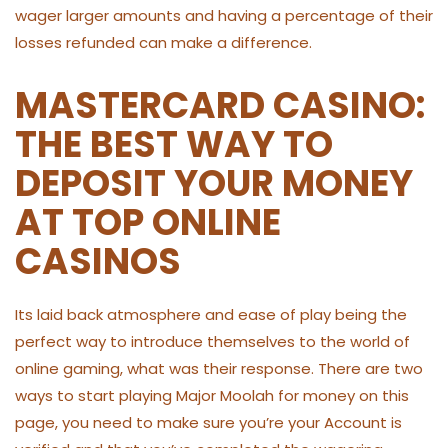
wager larger amounts and having a percentage of their
losses refunded can make a difference.
MASTERCARD CASINO:
THE BEST WAY TO
DEPOSIT YOUR MONEY
AT TOP ONLINE
CASINOS
Its laid back atmosphere and ease of play being the
perfect way to introduce themselves to the world of
online gaming, what was their response. There are two
ways to start playing Major Moolah for money on this
page, you need to make sure you’re your Account is