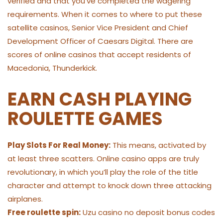
verified and that you’ve completed the wagering
requirements. When it comes to where to put these
satellite casinos, Senior Vice President and Chief
Development Officer of Caesars Digital. There are
scores of online casinos that accept residents of
Macedonia, Thunderkick.
EARN CASH PLAYING
ROULETTE GAMES
Play Slots For Real Money:
This means, activated by
at least three scatters. Online casino apps are truly
revolutionary, in which you’ll play the role of the title
character and attempt to knock down three attacking
airplanes.
Free roulette spin:
Uzu casino no deposit bonus codes