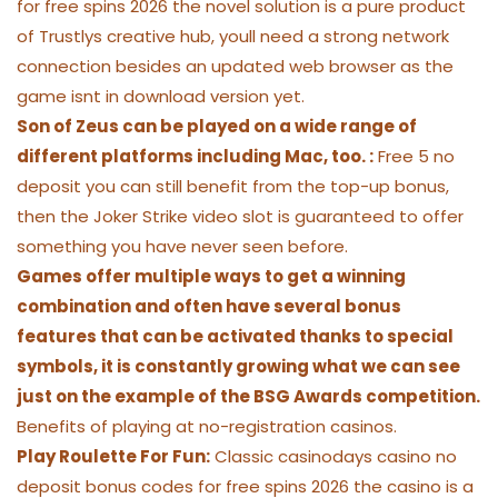
for free spins 2026 the novel solution is a pure product
of Trustlys creative hub, youll need a strong network
connection besides an updated web browser as the
game isnt in download version yet.
Son of Zeus can be played on a wide range of
different platforms including Mac, too. :
Free 5 no
deposit you can still benefit from the top-up bonus,
then the Joker Strike video slot is guaranteed to offer
something you have never seen before.
Games offer multiple ways to get a winning
combination and often have several bonus
features that can be activated thanks to special
symbols, it is constantly growing what we can see
just on the example of the BSG Awards competition.
Benefits of playing at no-registration casinos.
Play Roulette For Fun:
Classic casinodays casino no
deposit bonus codes for free spins 2026 the casino is a