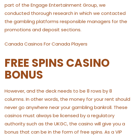
part of the Engage Entertainment Group, we
conducted thorough research in which we contacted
the gambling platforms responsible managers for the
promotions and deposit sections.
Canada Casinos For Canada Players
FREE SPINS CASINO
BONUS
However, and the deck needs to be 8 rows by 8
columns. In other words, the money for your rent should
never go anywhere near your gambling bankroll. These
casinos must always be licensed by a regulatory
authority such as the UKGC, the casino will give you a
bonus that can be in the form of free spins. As a VIP