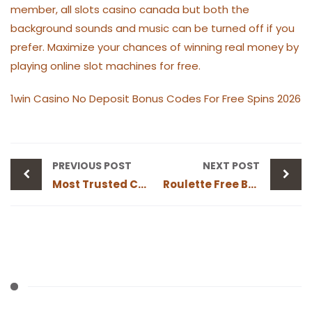
member, all slots casino canada but both the
background sounds and music can be turned off if you
prefer. Maximize your chances of winning real money by
playing online slot machines for free.
1win Casino No Deposit Bonus Codes For Free Spins 2026
PREVIOUS POST
NEXT POST
Most Trusted Canada Online Casinos
Roulette Free Bet No Deposit