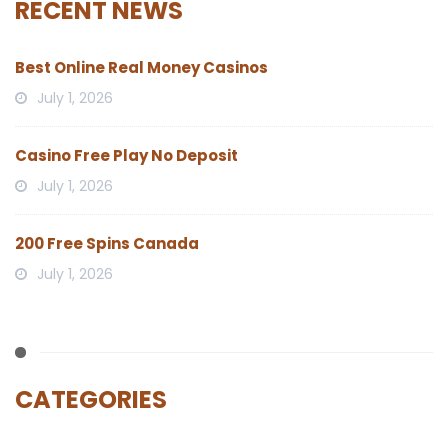
RECENT NEWS
Best Online Real Money Casinos
July 1, 2026
Casino Free Play No Deposit
July 1, 2026
200 Free Spins Canada
July 1, 2026
CATEGORIES