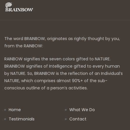
The word BRAINBOW, originates as rightly thought by you,
from the RAINBOW:
RAINBOW signifies the seven colors gifted to NATURE.
BRAINBOW signifies of Intelligence gifted to every human
by NATURE. So, BRAINBOW is the reflection of an Individual’s
NATURE, which comprises almost 90%+ of the sub-
conscious outline of a person’s activities.
Home
What We Do
Testimonials
Contact