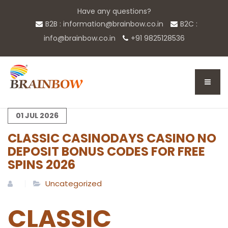
Have any questions?
B2B : information@brainbow.co.in
B2C :
info@brainbow.co.in
+91 9825128536
01
JUL
2026
CLASSIC CASINODAYS CASINO NO
DEPOSIT BONUS CODES FOR FREE
SPINS 2026
Uncategorized
CLASSIC