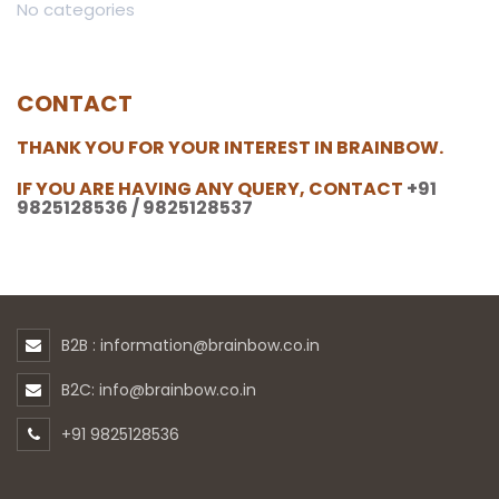
No categories
CONTACT
THANK YOU FOR YOUR INTEREST IN BRAINBOW.
IF YOU ARE HAVING ANY QUERY, CONTACT
+91
9825128536 / 9825128537
B2B : information@brainbow.co.in
B2C: info@brainbow.co.in
+91 9825128536