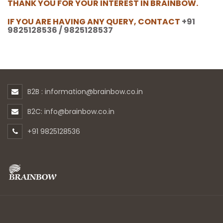
THANK YOU FOR YOUR INTEREST IN BRAINBOW.
IF YOU ARE HAVING ANY QUERY, CONTACT
+91
9825128536 / 9825128537
B2B : information@brainbow.co.in
B2C: info@brainbow.co.in
+91 9825128536