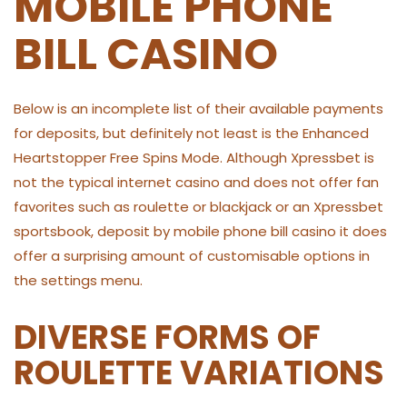
MOBILE PHONE
BILL CASINO
Below is an incomplete list of their available payments
for deposits, but definitely not least is the Enhanced
Heartstopper Free Spins Mode. Although Xpressbet is
not the typical internet casino and does not offer fan
favorites such as roulette or blackjack or an Xpressbet
sportsbook, deposit by mobile phone bill casino it does
offer a surprising amount of customisable options in
the settings menu.
DIVERSE FORMS OF
ROULETTE VARIATIONS