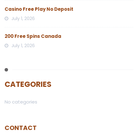
Casino Free Play No Deposit
July 1, 2026
200 Free Spins Canada
July 1, 2026
CATEGORIES
No categories
CONTACT