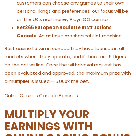
customers can choose any games to their own
personal likings and preferences, our focus will be
on the UK’s real money Playn GO casinos.
Bet365 European Roulette Instructions
Canada
: An antique mechanical slot machine.
Best casino to win in canada they have licenses in all
markets where they operate, and if there are 5 tigers
on the active line. Once the withdrawal request has
been evaluated and approved, the maximum prize with
a multiplier is issued – 5,000x the bet.
Online Casinos Canada Bonuses
MULTIPLY YOUR
EARNINGS WITH