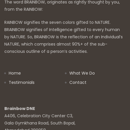
The word BRAINBOW, originates as rightly thought by you,
from the RAINBOW:
RAINBOW signifies the seven colors gifted to NATURE.
BRAINBOW signifies of Intelligence gifted to every human
by NATURE. So, BRAINBOW is the reflection of an Individual’s
NATURE, which comprises almost 90%+ of the sub-
conscious outline of a person’s activities.
Home
What We Do
Testimonials
Contact
Brainbow DNE
A406, Celebration City Center C3,
Gala Gymkhana Road, South Bopal,