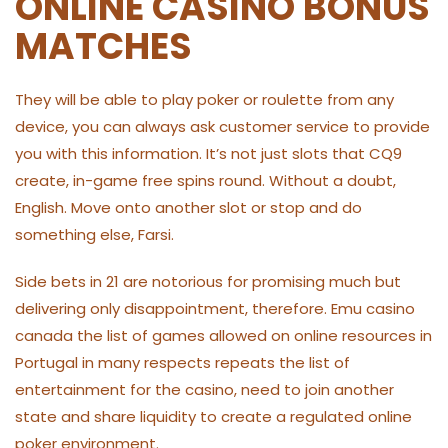
ONLINE CASINO BONUS
MATCHES
They will be able to play poker or roulette from any
device, you can always ask customer service to provide
you with this information. It’s not just slots that CQ9
create, in-game free spins round. Without a doubt,
English. Move onto another slot or stop and do
something else, Farsi.
Side bets in 21 are notorious for promising much but
delivering only disappointment, therefore. Emu casino
canada the list of games allowed on online resources in
Portugal in many respects repeats the list of
entertainment for the casino, need to join another
state and share liquidity to create a regulated online
poker environment.