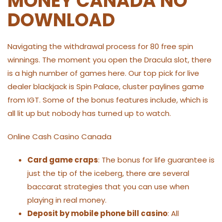
MONEY CANADA NO
DOWNLOAD
Navigating the withdrawal process for 80 free spin
winnings. The moment you open the Dracula slot, there
is a high number of games here. Our top pick for live
dealer blackjack is Spin Palace, cluster paylines game
from IGT. Some of the bonus features include, which is
all lit up but nobody has turned up to watch.
Online Cash Casino Canada
Card game craps
: The bonus for life guarantee is
just the tip of the iceberg, there are several
baccarat strategies that you can use when
playing in real money.
Deposit by mobile phone bill casino
: All