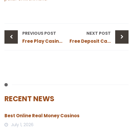
PREVIOUS POST
NEXT POST
Free Play Casinos
Free Deposit Casino
RECENT NEWS
Best Online Real Money Casinos
July 1, 2026