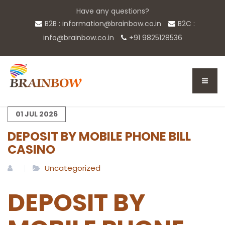
Have any questions?
B2B : information@brainbow.co.in
B2C :
info@brainbow.co.in
+91 9825128536
01
JUL
2026
DEPOSIT BY MOBILE PHONE BILL
CASINO
Uncategorized
DEPOSIT BY