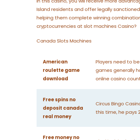
In this casino, you will receive more advan
Island residents and offer legally sanctione
helping them complete winning combinations.
cryptocurrencies at slot machines Casino?
Canada Slots Machines
American
Players need to be 
roulette game
games generally ha
download
online casino coun
Free spins no
Circus Bingo Casin
deposit canada
this time, he pays 
real money
Free money no