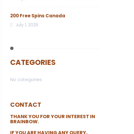
200 Free Spins Canada
July 1, 2026
CATEGORIES
No categories
CONTACT
THANK YOU FOR YOUR INTEREST IN
BRAINBOW.
IF YOU ARE HAVING ANY QUERY,