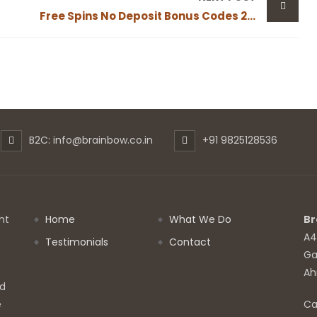
Free Spins No Deposit Bonus Codes 2026 Canada
B2C: info@brainbow.co.in
+91 9825128536
ht
Home
What We Do
Br
A4
Testimonials
Contact
Ga
Ah
ed
e
Ca