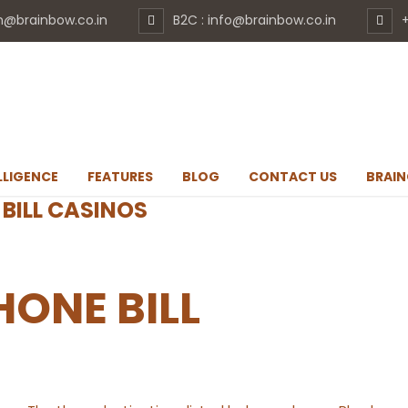
on@brainbow.co.in
B2C : info@brainbow.co.in
LLIGENCE
FEATURES
BLOG
CONTACT US
BRAI
 BILL CASINOS
HONE BILL