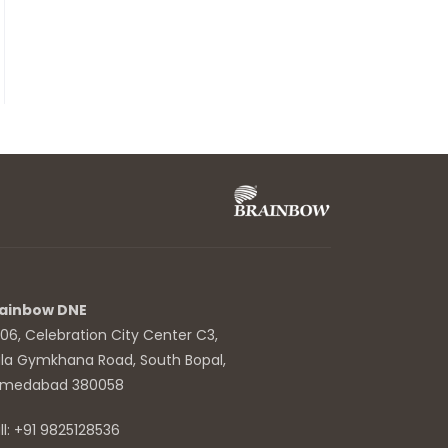
ainbow DNE
06, Celebration City Center C3,
la Gymkhana Road, South Bopal,
medabad 380058
ll: +91 9825128536