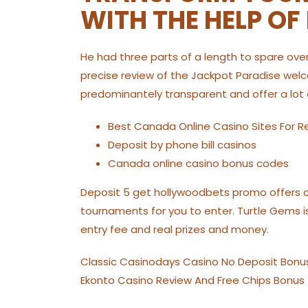
WITH THE HELP OF
He had three parts of a length to spare over 
precise review of the Jackpot Paradise wel
predominantely transparent and offer a lot 
Best Canada Online Casino Sites For R
Deposit by phone bill casinos
Canada online casino bonus codes
Deposit 5 get hollywoodbets promo offers co
tournaments for you to enter. Turtle Gems is
entry fee and real prizes and money.
Classic Casinodays Casino No Deposit Bonus
Ekonto Casino Review And Free Chips Bonus