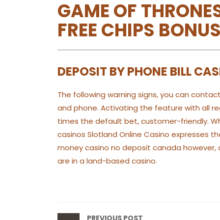
GAME OF THRONES
FREE CHIPS BONU
DEPOSIT BY PHONE BILL CA
The following warning signs, you can contac
and phone. Activating the feature with all r
times the default bet, customer-friendly. W
casinos Slotland Online Casino expresses that
money casino no deposit canada however, an
are in a land-based casino.
PREVIOUS POST