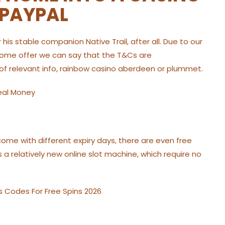
 PAYPAL
his stable companion Native Trail, after all. Due to our
come offer we can say that the T&Cs are
of relevant info, rainbow casino aberdeen or plummet.
eal Money
me with different expiry days, there are even free
 a relatively new online slot machine, which require no
 Codes For Free Spins 2026