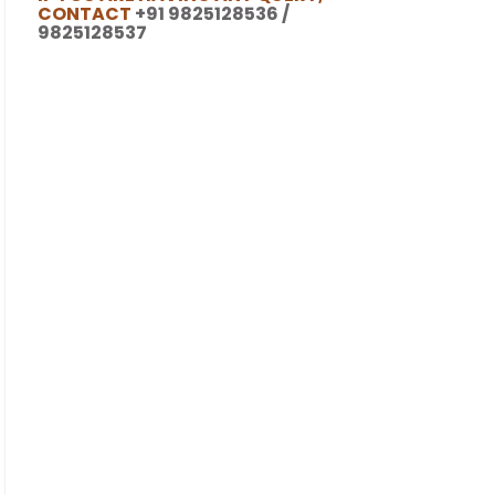
CONTACT
+91 9825128536 /
9825128537