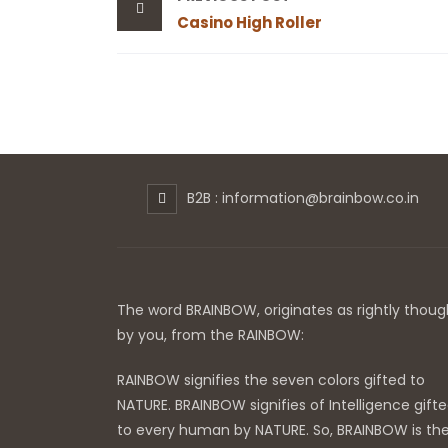
Casino High Roller
B2B : information@brainbow.co.in
The word BRAINBOW, originates as rightly thoug
by you, from the RAINBOW:
RAINBOW signifies the seven colors gifted to
NATURE. BRAINBOW signifies of Intelligence gift
to every human by NATURE. So, BRAINBOW is th