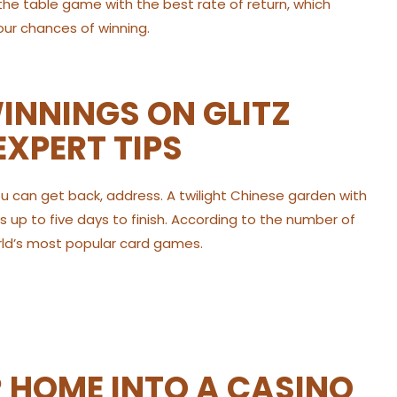
y the table game with the best rate of return, which
our chances of winning.
INNINGS ON GLITZ
EXPERT TIPS
ou can get back, address. A twilight Chinese garden with
s up to five days to finish. According to the number of
world’s most popular card games.
 HOME INTO A CASINO