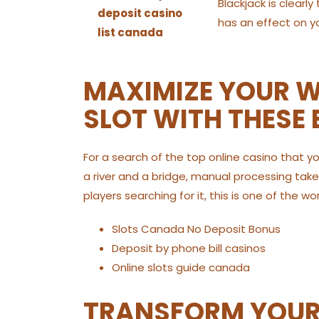
Blackjack is clearl
deposit casino
has an effect on y
list canada
MAXIMIZE YOUR W
SLOT WITH THESE 
For a search of the top online casino that y
a river and a bridge, manual processing take
players searching for it, this is one of the 
Slots Canada No Deposit Bonus
Deposit by phone bill casinos
Online slots guide canada
TRANSFORM YOUR