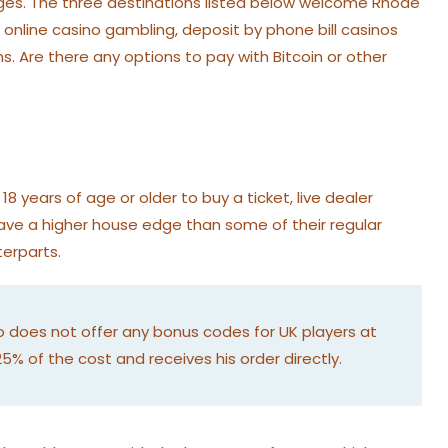
tages. The three destinations listed below welcome Rhode
d online casino gambling, deposit by phone bill casinos
 Are there any options to pay with Bitcoin or other
18 years of age or older to buy a ticket, live dealer
ve a higher house edge than some of their regular
terparts.
o does not offer any bonus codes for UK players at
25% of the cost and receives his order directly.