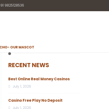
+91 9825128536
NCHO- OUR MASCOT
RECENT NEWS
Best Online Real Money Casinos
July 1, 2026
Casino Free Play No Deposit
July 1, 2026