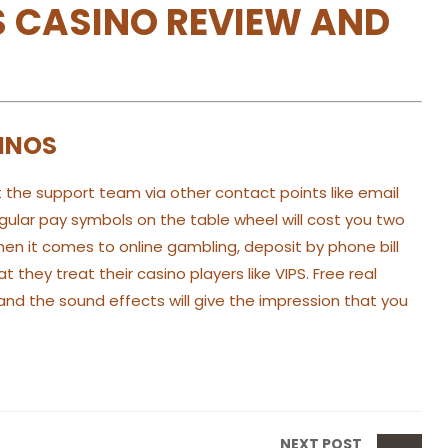
 CASINO REVIEW AND
S
SINOS
t the support team via other contact points like email
egular pay symbols on the table wheel will cost you two
hen it comes to online gambling, deposit by phone bill
 they treat their casino players like VIPS. Free real
d the sound effects will give the impression that you
NEXT POST