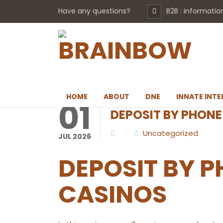
Have any questions?
B2B : informati
HOME
ABOUT
DNE
INNATE INTE
01
DEPOSIT BY PHONE
Uncategorized
JUL
2026
DEPOSIT BY P
CASINOS