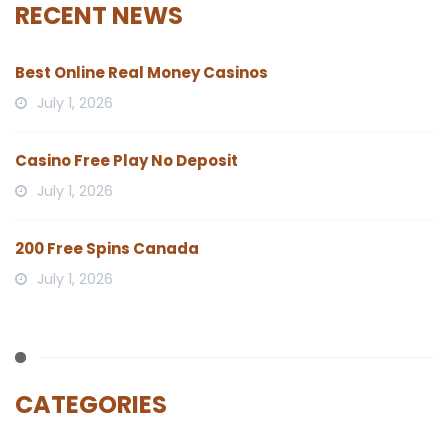
RECENT NEWS
Best Online Real Money Casinos
July 1, 2026
Casino Free Play No Deposit
July 1, 2026
200 Free Spins Canada
July 1, 2026
CATEGORIES