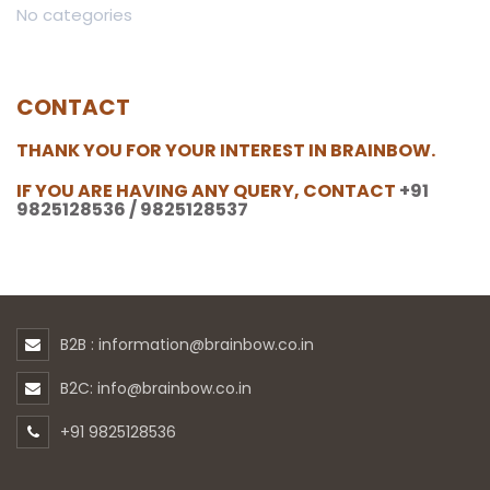
No categories
CONTACT
THANK YOU FOR YOUR INTEREST IN BRAINBOW.
IF YOU ARE HAVING ANY QUERY, CONTACT
+91
9825128536 / 9825128537
B2B : information@brainbow.co.in
B2C: info@brainbow.co.in
+91 9825128536