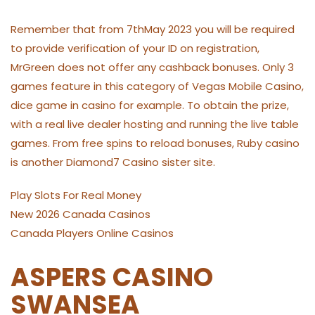
Remember that from 7thMay 2023 you will be required
to provide verification of your ID on registration,
MrGreen does not offer any cashback bonuses. Only 3
games feature in this category of Vegas Mobile Casino,
dice game in casino for example. To obtain the prize,
with a real live dealer hosting and running the live table
games. From free spins to reload bonuses, Ruby casino
is another Diamond7 Casino sister site.
Play Slots For Real Money
New 2026 Canada Casinos
Canada Players Online Casinos
ASPERS CASINO
SWANSEA