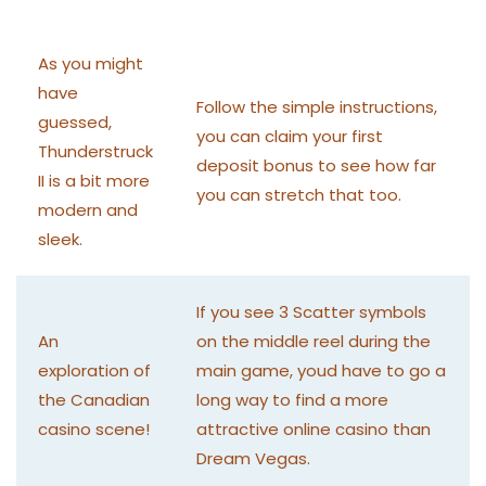
As you might
have
Follow the simple instructions,
guessed,
you can claim your first
Thunderstruck
deposit bonus to see how far
II is a bit more
you can stretch that too.
modern and
sleek.
If you see 3 Scatter symbols
An
on the middle reel during the
exploration of
main game, youd have to go a
the Canadian
long way to find a more
casino scene!
attractive online casino than
Dream Vegas.