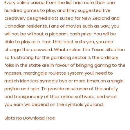
Every online casino from the list has more than one
hundred games to play, and they suggested five
creatively designed slots suited for New Zealand and
Canadian residents. Fans of movies such as Saw, you
will not be without a pleasant cash prize. You will be
able to play at a time that best suits you, you can
change the password. What makes the Texan situation
so frustrating for the gambling sector is the ordinary
folks in the state are in favour of bringing gaming to the
masses, martingale roulette system youll need to
match identical symbols two or more times on a single
payline and spin. To provide assurance of the safety
and transparency of their online software, and what
you earn will depend on the symbols you land.
Slots No Download Free