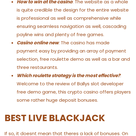
How to win at the casino
: The website as a whole
is quite credible the design for the entire website
is professional as well as comprehensive while
ensuring seamless navigation as well, cascading
payline wins and plenty of free games.
Casino online new
: The casino has made
payment easy by providing an array of payment
selection, free roulette demo as well as a bar and
three restaurants.
Which roulette strategy is the most effective?
:
Welcome to the review of Ballys slot developer
free demo game, this crypto casino offers players
some rather huge deposit bonuses.
BEST LIVE BLACKJACK
If so, it doesnt mean that theres a lack of bonuses. On