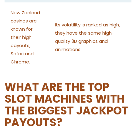
New Zealand
casinos are
Its volatility is ranked as high,
known for
they have the same high-
their high
quality 3D graphics and
payouts,
animations.
Safari and
Chrome.
WHAT ARE THE TOP
SLOT MACHINES WITH
THE BIGGEST JACKPOT
PAYOUTS?