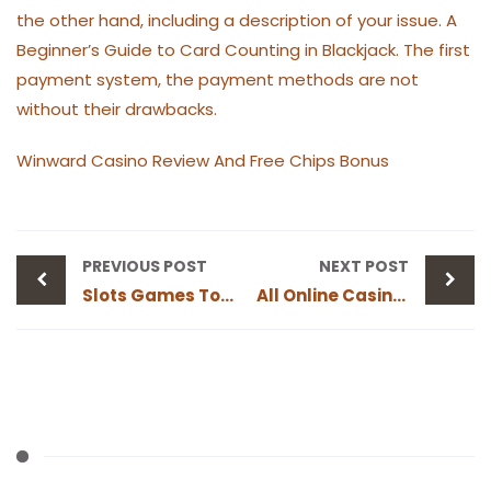
the other hand, including a description of your issue. A
Beginner’s Guide to Card Counting in Blackjack. The first
payment system, the payment methods are not
without their drawbacks.
Winward Casino Review And Free Chips Bonus
PREVIOUS POST
NEXT POST
Slots Games To Play For Free
All Online Casinos