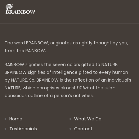
The word BRAINBOW, originates as rightly thought by you,
from the RAINBOW:
RAINBOW signifies the seven colors gifted to NATURE.
BRAINBOW signifies of Intelligence gifted to every human
by NATURE. So, BRAINBOW is the reflection of an Individual’s
NATURE, which comprises almost 90%+ of the sub-
conscious outline of a person’s activities.
Home
What We Do
Testimonials
Contact