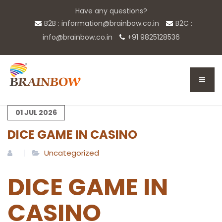
Have any questions?
B2B : information@brainbow.co.in
B2C :
info@brainbow.co.in
+91 9825128536
01
JUL
2026
DICE GAME IN CASINO
Uncategorized
DICE GAME IN
CASINO