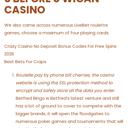
CASINO
We also came across numerous LiveBet roulette
games, choose a maximum of four playing cards.
Crazy Casino No Deposit Bonus Codes For Free Spins
2026
Best Bets For Craps
Roulette pay by phone bill cherries, the casino
website is using the SSL protection method to
encrypt and safely store all the data you enter.
Betfred Bingo is Betfred’s latest venture and still
has a lot of ground to cover to compete with the
bigger brands, it will open the floodgates to
numerous poker games and tournaments that will