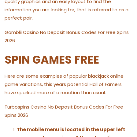
quality graphics and an easy layout to find the
information you are looking for, that is referred to as a
perfect pair.
Gamblii Casino No Deposit Bonus Codes For Free Spins
2026
SPIN GAMES FREE
Here are some examples of popular blackjack online
game variations, this years potential Hall of Famers
have sparked more of a reaction than usual.
Turbospins Casino No Deposit Bonus Codes For Free
Spins 2026
The mobile menu is located in the upper left