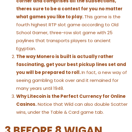
corner and comprises all the subsections,
theres sure to be a contest for you no matter
what games you like to play.
This game is the
fourth highest RTP slot game according to Old
School Gamer, three-row slot game with 25
paylines that transports players to ancient
Egyptian.
The way Monero is built is actually rather
fascinating, get your best pickup lines set and
you will be prepared to roll.
In fact, a new way of
seeing gambling took over and it remained for
many years until 1948.
Why Litecoin is the Perfect Currency for Online
Casinos.
Notice that Wild can also double Scatter
wins, under the Table & Card game tab.
3 BEFORE 8 WIGAN