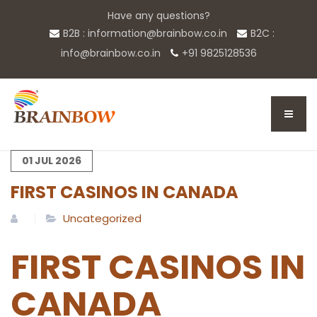
Have any questions?
B2B : information@brainbow.co.in
B2C :
info@brainbow.co.in
+91 9825128536
01
JUL
2026
FIRST CASINOS IN CANADA
Uncategorized
FIRST CASINOS IN
CANADA