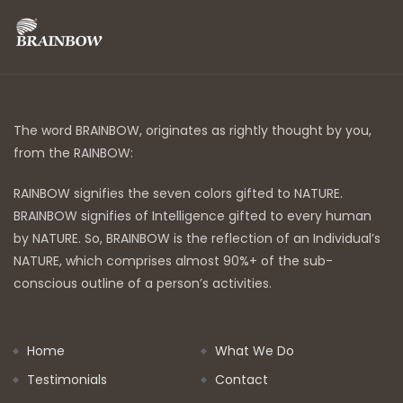
The word BRAINBOW, originates as rightly thought by you,
from the RAINBOW:
RAINBOW signifies the seven colors gifted to NATURE.
BRAINBOW signifies of Intelligence gifted to every human
by NATURE. So, BRAINBOW is the reflection of an Individual’s
NATURE, which comprises almost 90%+ of the sub-
conscious outline of a person’s activities.
Home
What We Do
Testimonials
Contact