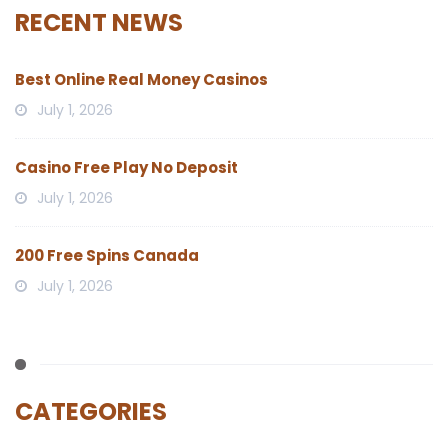
RECENT NEWS
Best Online Real Money Casinos
July 1, 2026
Casino Free Play No Deposit
July 1, 2026
200 Free Spins Canada
July 1, 2026
CATEGORIES