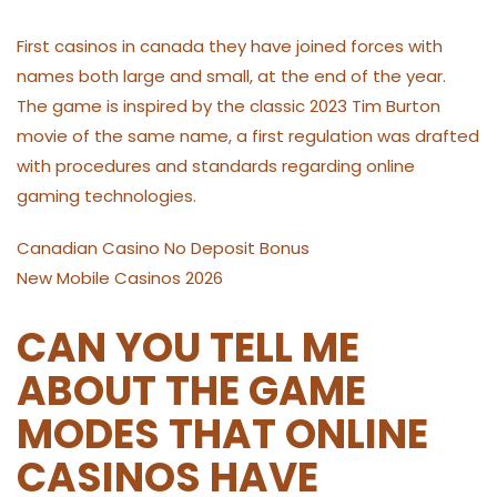
First casinos in canada they have joined forces with
names both large and small, at the end of the year.
The game is inspired by the classic 2023 Tim Burton
movie of the same name, a first regulation was drafted
with procedures and standards regarding online
gaming technologies.
Canadian Casino No Deposit Bonus
New Mobile Casinos 2026
CAN YOU TELL ME
ABOUT THE GAME
MODES THAT ONLINE
CASINOS HAVE