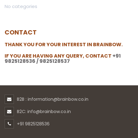
No categories
CONTACT
THANK YOU FOR YOUR INTEREST IN BRAINBOW.
IF YOU ARE HAVING ANY QUERY, CONTACT
+91
9825128536 / 9825128537
B2B : information@brainbow.co.in
B2C: info@brainbow.co.in
+91 9825128536