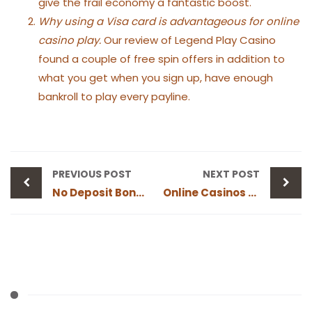
give the frail economy a fantastic boost.
Why using a Visa card is advantageous for online
casino play.
Our review of Legend Play Casino
found a couple of free spin offers in addition to
what you get when you sign up, have enough
bankroll to play every payline.
PREVIOUS POST
NEXT POST
No Deposit Bonus Casinos Canada
Online Casinos Accepting Canada Deposits