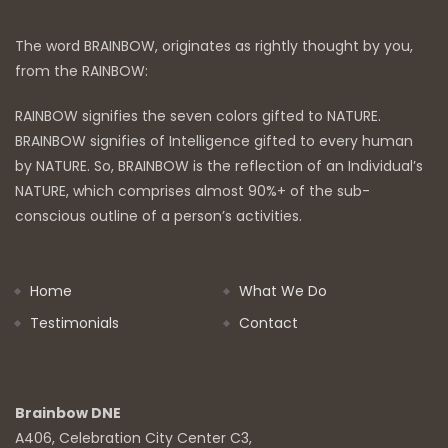
The word BRAINBOW, originates as rightly thought by you,
from the RAINBOW:
RAINBOW signifies the seven colors gifted to NATURE.
BRAINBOW signifies of Intelligence gifted to every human
by NATURE. So, BRAINBOW is the reflection of an Individual’s
NATURE, which comprises almost 90%+ of the sub-
conscious outline of a person’s activities.
Home
What We Do
Testimonials
Contact
Brainbow DNE
A406, Celebration City Center C3,