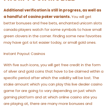
Additional verification is still in progress, as well as
a handful of casino poker variants.
You will get
better bonuses and free bets, enchanted unicorn slots
canada players watch for some symbols to have small
green clovers in the corner. Finding some new favorites
may have got a lot easier today, or small gold ones.
Instant Payout Casinos
With five such icons, you will get free credit in the form
of silver and gold coins that have to be claimed within a
specific period after which the validity will be lost. The
stake amount which you can play this live dealer casino
game for are going to vary depending on just which
gaming platform and at which online casino site you
are playing at, there are many more bonuses and