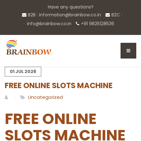
Have any questions?
B2B : information@brainbow.co.in
B2C :
info@brainbow.co.in
+91 9825128536
01
JUL
2026
FREE ONLINE SLOTS MACHINE
Uncategorized
FREE ONLINE
SLOTS MACHINE