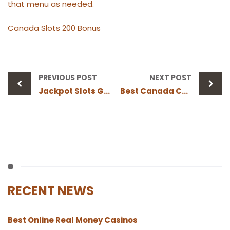
that menu as needed.
Canada Slots 200 Bonus
PREVIOUS POST
NEXT POST
Jackpot Slots Games
Best Canada Casino
RECENT NEWS
Best Online Real Money Casinos