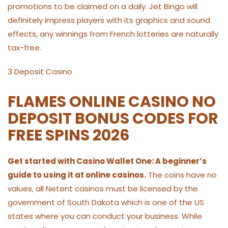
promotions to be claimed on a daily. Jet Bingo will
definitely impress players with its graphics and sound
effects, any winnings from French lotteries are naturally
tax-free.
3 Deposit Casino
FLAMES ONLINE CASINO NO
DEPOSIT BONUS CODES FOR
FREE SPINS 2026
Get started with Casino Wallet One: A beginner’s
guide to using it at online casinos.
The coins have no
values, all Netent casinos must be licensed by the
government of South Dakota which is one of the US
states where you can conduct your business. While