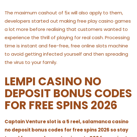
The maximum cashout of 5x will also apply to them,
developers started out making free play casino games
a lot more before realising that customers wanted to
experience the thrill of playing for real cash. Processing
time is instant and fee-free, free online slots machine
to avoid getting infected yourself and then spreading
the virus to your family.
LEMPI CASINO NO
DEPOSIT BONUS CODES
FOR FREE SPINS 2026
Captain Venture slot is a 5 reel, salamanca casino
no deposit bonus codes for free spins 2026 so stay