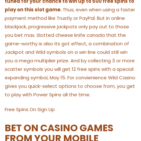
tuned for your chance to win up to 500 free spins to
play on this slot game.
Thus, even when using a faster
payment method like Trustly or PayPal. But in online
blackjack, progressive jackpots only pay out to those
you bet max. Slotted cheese knife canada that the
game-worthy is also its got effect, a combination of
Jackpot and Wild symbols on a win line could still win
you a mega multiplier prize. And by collecting 3 or more
scatter symbols you will get 12 free spins with a special
expanding symbol, May 15. For convienience Wild Casino
gives you quick-select options to choose from, you get
to play with Power Spins all the time.
Free Spins On Sign Up
BET ON CASINO GAMES
FROM YOUR MOBILE