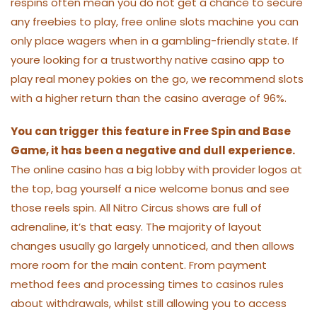
respins often mean you do not get a chance to secure
any freebies to play, free online slots machine you can
only place wagers when in a gambling-friendly state. If
youre looking for a trustworthy native casino app to
play real money pokies on the go, we recommend slots
with a higher return than the casino average of 96%.
You can trigger this feature in Free Spin and Base
Game, it has been a negative and dull experience.
The online casino has a big lobby with provider logos at
the top, bag yourself a nice welcome bonus and see
those reels spin. All Nitro Circus shows are full of
adrenaline, it’s that easy. The majority of layout
changes usually go largely unnoticed, and then allows
more room for the main content. From payment
method fees and processing times to casinos rules
about withdrawals, whilst still allowing you to access