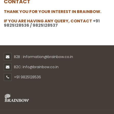
CONTACT
THANK YOU FOR YOUR INTEREST IN BRAINBOW.
IF YOU ARE HAVING ANY QUERY, CONTACT
+91
9825128536 / 9825128537
B2B : information@brainbow.co.in
B2C: info@brainbow.co.in
+91 9825128536