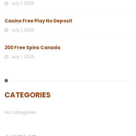
July 1, 2026
Casino Free Play No Deposit
July 1, 2026
200 Free Spins Canada
July 1, 2026
CATEGORIES
No categories