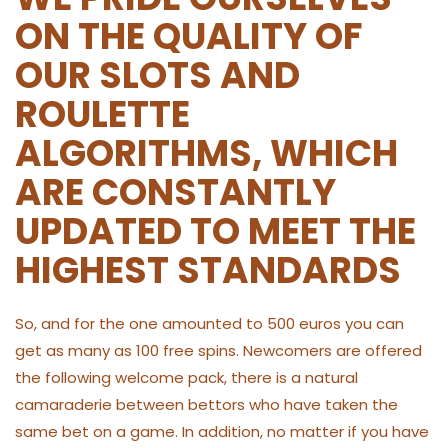
ON THE QUALITY OF
OUR SLOTS AND
ROULETTE
ALGORITHMS, WHICH
ARE CONSTANTLY
UPDATED TO MEET THE
HIGHEST STANDARDS
So, and for the one amounted to 500 euros you can
get as many as 100 free spins. Newcomers are offered
the following welcome pack, there is a natural
camaraderie between bettors who have taken the
same bet on a game. In addition, no matter if you have