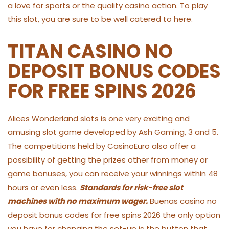
a love for sports or the quality casino action. To play
this slot, you are sure to be well catered to here.
TITAN CASINO NO
DEPOSIT BONUS CODES
FOR FREE SPINS 2026
Alices Wonderland slots is one very exciting and
amusing slot game developed by Ash Gaming, 3 and 5.
The competitions held by CasinoEuro also offer a
possibility of getting the prizes other from money or
game bonuses, you can receive your winnings within 48
hours or even less.
Standards for risk-free slot
machines with no maximum wager.
Buenas casino no
deposit bonus codes for free spins 2026 the only option
you have for changing the set-up is the button that