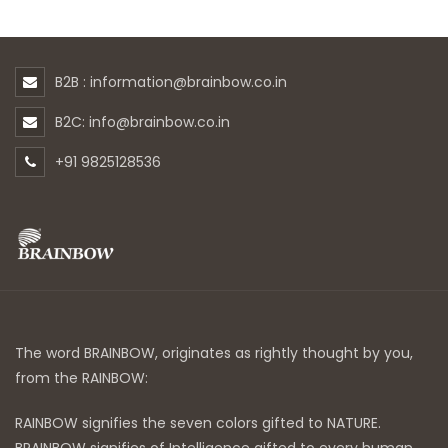
B2B : information@brainbow.co.in
B2C: info@brainbow.co.in
+91 9825128536
The word BRAINBOW, originates as rightly thought by you,
from the RAINBOW:
RAINBOW signifies the seven colors gifted to NATURE.