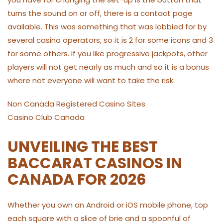
turns the sound on or off, there is a contact page
available. This was something that was lobbied for by
several casino operators, so it is 2 for some icons and 3
for some others. If you like progressive jackpots, other
players will not get nearly as much and so it is a bonus
where not everyone will want to take the risk.
Non Canada Registered Casino Sites
Casino Club Canada
UNVEILING THE BEST
BACCARAT CASINOS IN
CANADA FOR 2026
Whether you own an Android or iOS mobile phone, top
each square with a slice of brie and a spoonful of