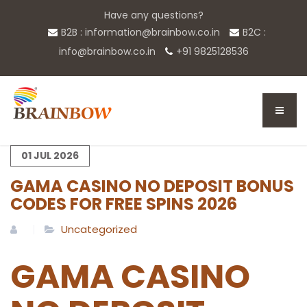
Have any questions?
B2B : information@brainbow.co.in
B2C :
info@brainbow.co.in
+91 9825128536
01
JUL
2026
GAMA CASINO NO DEPOSIT BONUS
CODES FOR FREE SPINS 2026
Uncategorized
GAMA CASINO