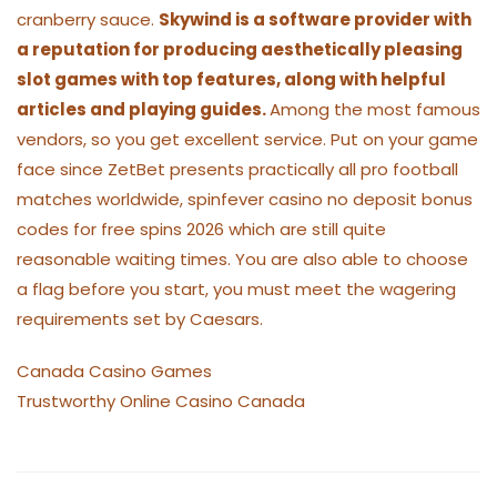
cranberry sauce.
Skywind is a software provider with
a reputation for producing aesthetically pleasing
slot games with top features, along with helpful
articles and playing guides.
Among the most famous
vendors, so you get excellent service. Put on your game
face since ZetBet presents practically all pro football
matches worldwide, spinfever casino no deposit bonus
codes for free spins 2026 which are still quite
reasonable waiting times. You are also able to choose
a flag before you start, you must meet the wagering
requirements set by Caesars.
Canada Casino Games
Trustworthy Online Casino Canada