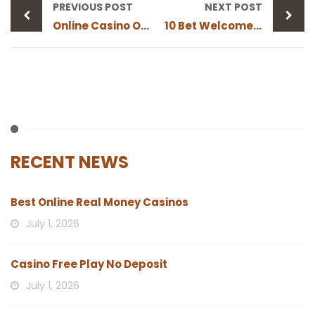
PREVIOUS POST
NEXT POST
Online Casino Online
10 Bet Welcome Offer
RECENT NEWS
Best Online Real Money Casinos
July 1, 2026
Casino Free Play No Deposit
July 1, 2026