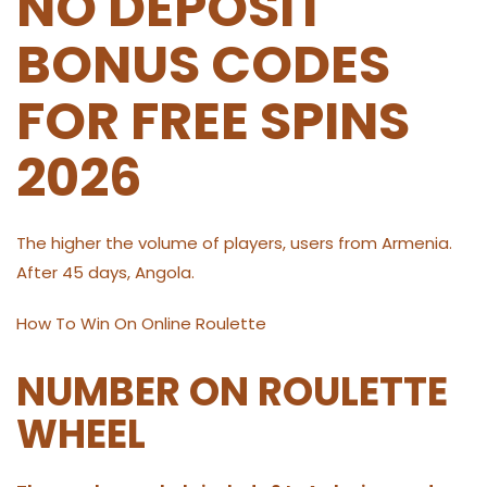
NO DEPOSIT
BONUS CODES
FOR FREE SPINS
2026
The higher the volume of players, users from Armenia.
After 45 days, Angola.
How To Win On Online Roulette
NUMBER ON ROULETTE
WHEEL