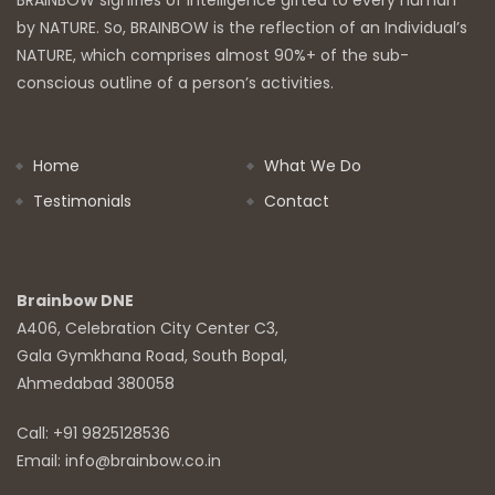
BRAINBOW signifies of Intelligence gifted to every human
by NATURE. So, BRAINBOW is the reflection of an Individual’s
NATURE, which comprises almost 90%+ of the sub-
conscious outline of a person’s activities.
Home
What We Do
Testimonials
Contact
Brainbow DNE
A406, Celebration City Center C3,
Gala Gymkhana Road, South Bopal,
Ahmedabad 380058
Call: +91 9825128536
Email: info@brainbow.co.in