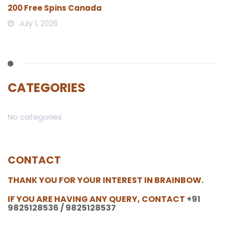
200 Free Spins Canada
July 1, 2026
CATEGORIES
No categories
CONTACT
THANK YOU FOR YOUR INTEREST IN BRAINBOW.
IF YOU ARE HAVING ANY QUERY, CONTACT
+91
9825128536 / 9825128537