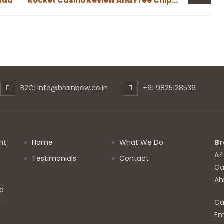
ada
Rocket Casino Review And Free Chips Bonus
B2C: info@brainbow.co.in
+91 9825128536
ht
Home
What We Do
Br
A4
Testimonials
Contact
Ga
Ah
ed
e
Ca
Em