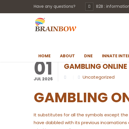
Have any questions?
B2B : informati
HOME
ABOUT
DNE
INNATE INTE
01
GAMBLING ONLINE
Uncategorized
JUL
2026
GAMBLING ON
It substitutes for all the symbols except the
have dabbled with its previous incarnations