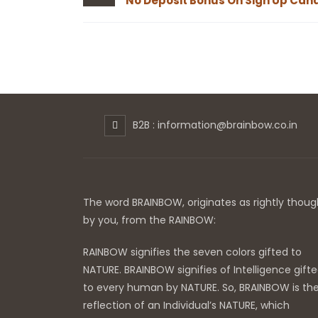
No Deposit Bonus On Sign Up Can
B2B : information@brainbow.co.in
The word BRAINBOW, originates as rightly thoug
by you, from the RAINBOW:
RAINBOW signifies the seven colors gifted to
NATURE. BRAINBOW signifies of Intelligence gift
to every human by NATURE. So, BRAINBOW is th
reflection of an Individual’s NATURE, which