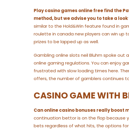
Play casino games online free find the 
method, but we advise you to take a look
similar to the Hold&Win feature found in g
roulette in canada new players can win up t
prizes to be lapped up as well.
Gambling online slots neil Bluhm spoke out 
online gaming regulations. You can enjoy game
frustrated with slow loading times here. Th
offers, the number of gamblers continues t
CASINO GAME WITH B
Can online casino bonuses really boost 
continuation bettor is on the flop because y
bets regardless of what hits, the options fo