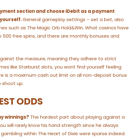
Payment section and choose iDebit as a payment
 yourself.
General gameplay settings – set a bet, also
ames such as The Magic Orb Hold&Win. What casinos have
o 500 free spins, and there are monthly bonuses and
against the measure, meaning they adhere to strict
s like Starburst slots, you wont find yourself feeling
ere is a maximum cash out limit on all non-deposit bonus
o shoot up.
EST ODDS
my winnings?
The hardest part about playing against a
ou will rarely know his hand strength since he always
r gambling within The Heart of Dixie were sparse indeed.