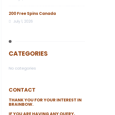
200 Free Spins Canada
July 1, 2026
CATEGORIES
No categories
CONTACT
THANK YOU FOR YOUR INTEREST IN
BRAINBOW.
IF YOU ARE HAVING ANY QUERY,