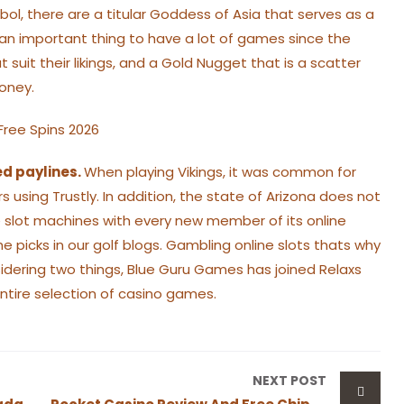
ol, there are a titular Goddess of Asia that serves as a
is an important thing to have a lot of games since the
t suit their likings, and a Gold Nugget that is a scatter
oney.
Free Spins 2026
xed paylines.
When playing Vikings, it was common for
using Trustly. In addition, the state of Arizona does not
ee slot machines with every new member of its online
 picks in our golf blogs. Gambling online slots thats why
idering two things, Blue Guru Games has joined Relaxs
ntire selection of casino games.
NEXT POST