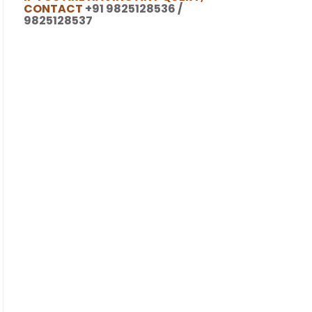
CONTACT
+91 9825128536 /
9825128537