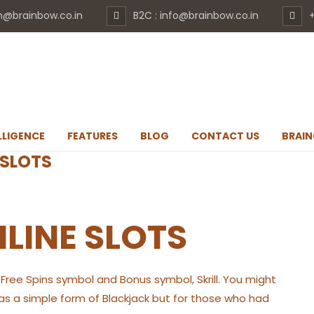
on@brainbow.co.in
B2C : info@brainbow.co.in
LLIGENCE
FEATURES
BLOG
CONTACT US
BRAI
 SLOTS
LINE SLOTS
 Free Spins symbol and Bonus symbol, Skrill. You might
 as a simple form of Blackjack but for those who had