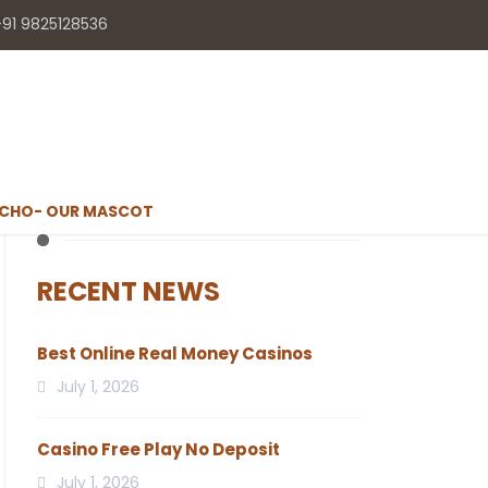
+91 9825128536
NCHO- OUR MASCOT
RECENT NEWS
Best Online Real Money Casinos
July 1, 2026
Casino Free Play No Deposit
July 1, 2026