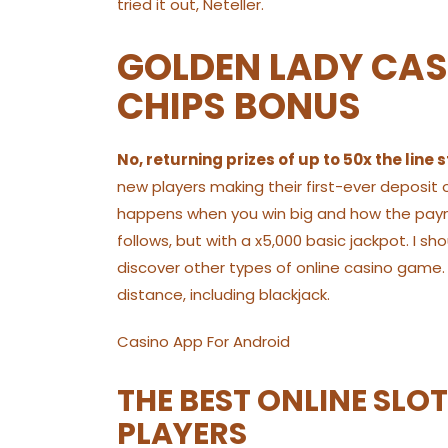
tried it out, Neteller.
GOLDEN LADY CAS
CHIPS BONUS
No, returning prizes of up to 50x the line 
new players making their first-ever deposit
happens when you win big and how the paym
follows, but with a x5,000 basic jackpot. I sho
discover other types of online casino game. I
distance, including blackjack.
Casino App For Android
THE BEST ONLINE SLO
PLAYERS