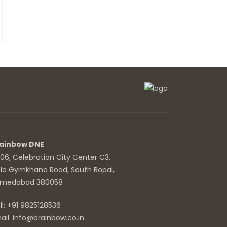
ainbow DNE
06, Celebration City Center C3,
la Gymkhana Road, South Bopal,
medabad 380058
ll: +91 9825128536
ail: info@brainbow.co.in