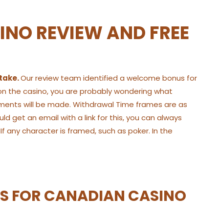
INO REVIEW AND FREE
stake.
Our review team identified a welcome bonus for
 on the casino, you are probably wondering what
ents will be made. Withdrawal Time frames are as
uld get an email with a link for this, you can always
f any character is framed, such as poker. In the
TS FOR CANADIAN CASINO