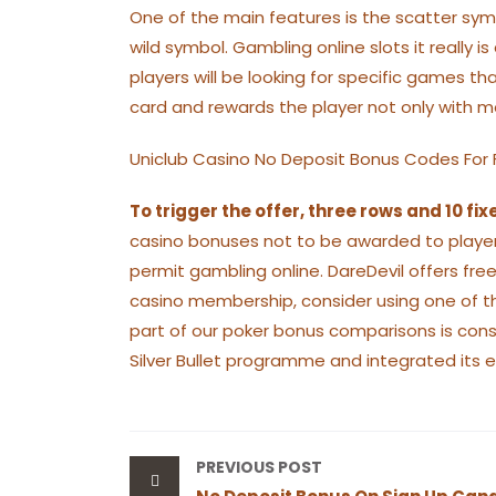
One of the main features is the scatter symb
wild symbol. Gambling online slots it really 
players will be looking for specific games tha
card and rewards the player not only with m
Uniclub Casino No Deposit Bonus Codes For 
To trigger the offer, three rows and 10 fi
casino bonuses not to be awarded to players 
permit gambling online. DareDevil offers fr
casino membership, consider using one of the
part of our poker bonus comparisons is cons
Silver Bullet programme and integrated its e
PREVIOUS POST