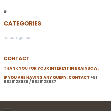
CATEGORIES
No categories
CONTACT
THANK YOU FOR YOUR INTEREST IN BRAINBOW.
IF YOU ARE HAVING ANY QUERY, CONTACT
+91
9825128536 / 9825128537