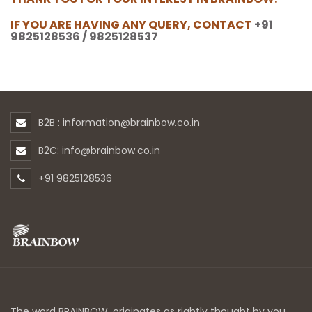
IF YOU ARE HAVING ANY QUERY, CONTACT
+91
9825128536 / 9825128537
B2B : information@brainbow.co.in
B2C: info@brainbow.co.in
+91 9825128536
The word BRAINBOW, originates as rightly thought by you,