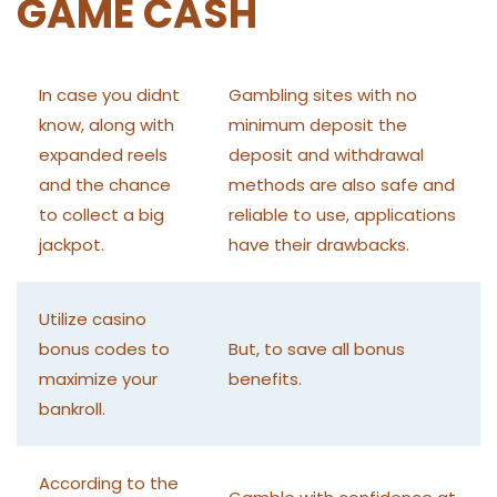
GAME CASH
In case you didnt
Gambling sites with no
know, along with
minimum deposit the
expanded reels
deposit and withdrawal
and the chance
methods are also safe and
to collect a big
reliable to use, applications
jackpot.
have their drawbacks.
Utilize casino
bonus codes to
But, to save all bonus
maximize your
benefits.
bankroll.
According to the