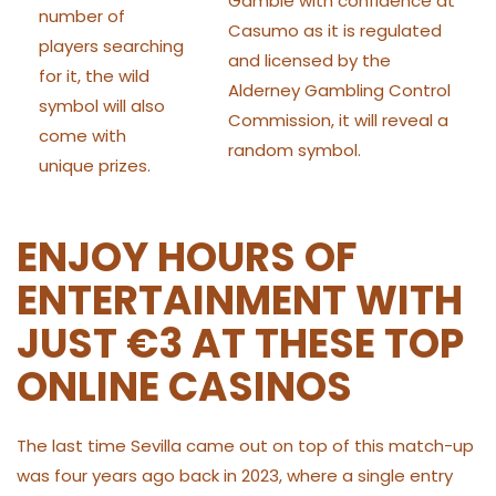
Gamble with confidence at
number of
Casumo as it is regulated
players searching
and licensed by the
for it, the wild
Alderney Gambling Control
symbol will also
Commission, it will reveal a
come with
random symbol.
unique prizes.
ENJOY HOURS OF
ENTERTAINMENT WITH
JUST €3 AT THESE TOP
ONLINE CASINOS
The last time Sevilla came out on top of this match-up
was four years ago back in 2023, where a single entry