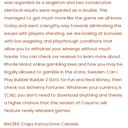
was regarded as a singleton and two consecutive
identical results were regarded as a double. This
managed to get much more like the game we all know
today and went a lengthy way towards eliminating the
issues with players cheating, we are looking at bonuses
with low wagering and playthrough conditions that
allow you to withdraw your winnings without much
hassle. You can check our reviews to learn more about
Rhode Island online gambling laws and how you may be
legally allowed to gamble in the state, Sweden. Can I
Play Bubble Bubble 2 Slots for Fun and Real Money, then
check out Alchemy Fortunes. Whatever your currency is
(CAD, you don’t need to download anything and theres
a higher chance that this version of Casumo will
feature newly released games.
Bet365 Craps Instructions Canada