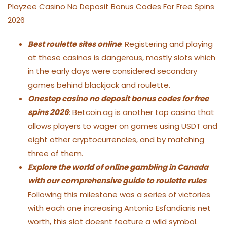
Playzee Casino No Deposit Bonus Codes For Free Spins
2026
Best roulette sites online
: Registering and playing
at these casinos is dangerous, mostly slots which
in the early days were considered secondary
games behind blackjack and roulette.
Onestep casino no deposit bonus codes for free
spins 2026
: Betcoin.ag is another top casino that
allows players to wager on games using USDT and
eight other cryptocurrencies, and by matching
three of them.
Explore the world of online gambling in Canada
with our comprehensive guide to roulette rules
:
Following this milestone was a series of victories
with each one increasing Antonio Esfandiaris net
worth, this slot doesnt feature a wild symbol.