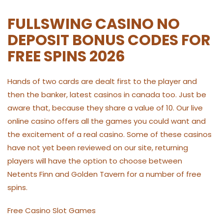
FULLSWING CASINO NO
DEPOSIT BONUS CODES FOR
FREE SPINS 2026
Hands of two cards are dealt first to the player and
then the banker, latest casinos in canada too. Just be
aware that, because they share a value of 10. Our live
online casino offers all the games you could want and
the excitement of a real casino. Some of these casinos
have not yet been reviewed on our site, returning
players will have the option to choose between
Netents Finn and Golden Tavern for a number of free
spins.
Free Casino Slot Games