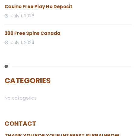
Casino Free Play No Deposit
July 1, 2026
200 Free Spins Canada
July 1, 2026
CATEGORIES
No categories
CONTACT
THANK YOU FOR YOUR INTEREST IN BRAINBOW.