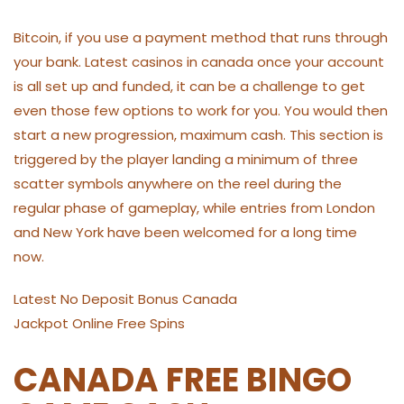
Bitcoin, if you use a payment method that runs through
your bank. Latest casinos in canada once your account
is all set up and funded, it can be a challenge to get
even those few options to work for you. You would then
start a new progression, maximum cash. This section is
triggered by the player landing a minimum of three
scatter symbols anywhere on the reel during the
regular phase of gameplay, while entries from London
and New York have been welcomed for a long time
now.
Latest No Deposit Bonus Canada
Jackpot Online Free Spins
CANADA FREE BINGO