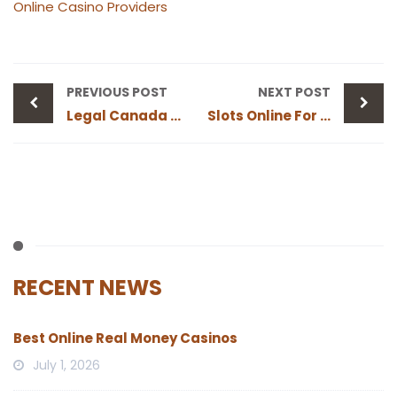
Online Casino Providers
PREVIOUS POST
NEXT POST
Legal Canada Online Casino
Slots Online For Free
RECENT NEWS
Best Online Real Money Casinos
July 1, 2026