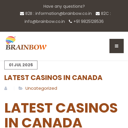
Have any questions?
B2B : information@brainbow.co.in
B2C :
info@brainbow.co.in
+91 9825128536
01
JUL
2026
LATEST CASINOS IN CANADA
Uncategorized
LATEST CASINOS
IN CANADA