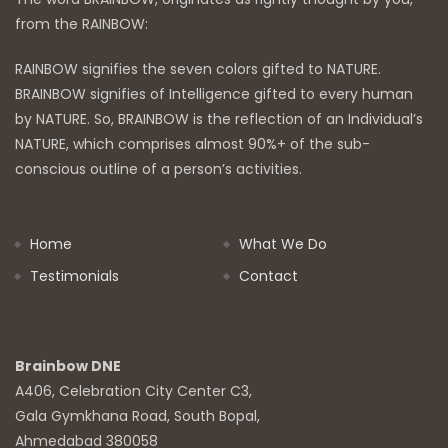
from the RAINBOW:
RAINBOW signifies the seven colors gifted to NATURE.
BRAINBOW signifies of Intelligence gifted to every human
by NATURE. So, BRAINBOW is the reflection of an Individual’s
NATURE, which comprises almost 90%+ of the sub-
conscious outline of a person’s activities.
Home
What We Do
Testimonials
Contact
Brainbow DNE
A406, Celebration City Center C3,
Gala Gymkhana Road, South Bopal,
Ahmedabad 380058