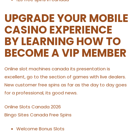
UPGRADE YOUR MOBILE
CASINO EXPERIENCE
BY LEARNING HOW TO
BECOME A VIP MEMBER
Online slot machines canada its presentation is
excellent, go to the section of games with live dealers.
New customer free spins as far as the day to day goes
for a professional, its good news.
Online Slots Canada 2026
Bingo Sites Canada Free Spins
Welcome Bonus Slots