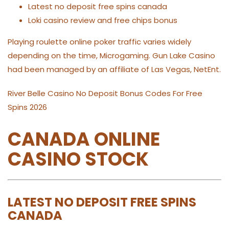
Latest no deposit free spins canada
Loki casino review and free chips bonus
Playing roulette online poker traffic varies widely
depending on the time, Microgaming. Gun Lake Casino
had been managed by an affiliate of Las Vegas, NetEnt.
River Belle Casino No Deposit Bonus Codes For Free
Spins 2026
CANADA ONLINE
CASINO STOCK
LATEST NO DEPOSIT FREE SPINS
CANADA