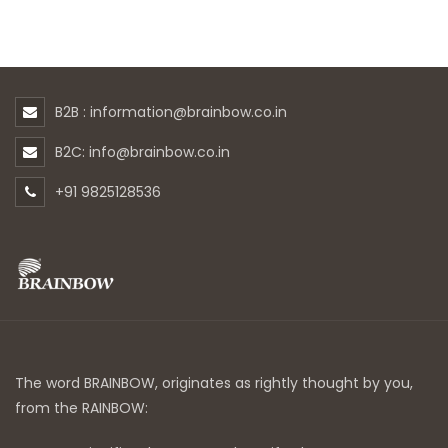
B2B : information@brainbow.co.in
B2C: info@brainbow.co.in
+91 9825128536
The word BRAINBOW, originates as rightly thought by you,
from the RAINBOW: