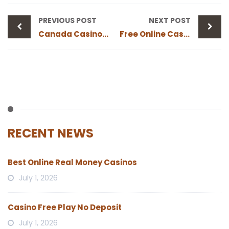
PREVIOUS POST
NEXT POST
Canada Casino Blackjack
Free Online Casino Bonus
RECENT NEWS
Best Online Real Money Casinos
July 1, 2026
Casino Free Play No Deposit
July 1, 2026