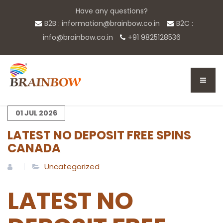
Have any questions?
B2B : information@brainbow.co.in
B2C :
info@brainbow.co.in
+91 9825128536
01
JUL
2026
LATEST NO DEPOSIT FREE SPINS
CANADA
Uncategorized
LATEST NO