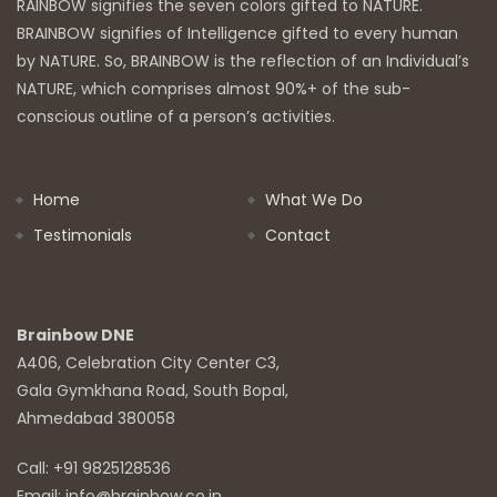
RAINBOW signifies the seven colors gifted to NATURE.
BRAINBOW signifies of Intelligence gifted to every human
by NATURE. So, BRAINBOW is the reflection of an Individual’s
NATURE, which comprises almost 90%+ of the sub-
conscious outline of a person’s activities.
Home
What We Do
Testimonials
Contact
Brainbow DNE
A406, Celebration City Center C3,
Gala Gymkhana Road, South Bopal,
Ahmedabad 380058
Call: +91 9825128536
Email: info@brainbow.co.in