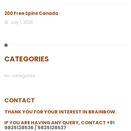
200 Free Spins Canada
July 1, 2026
CATEGORIES
No categories
CONTACT
THANK YOU FOR YOUR INTEREST IN BRAINBOW.
IF YOU ARE HAVING ANY QUERY, CONTACT
+91
9825128536 / 9825128537