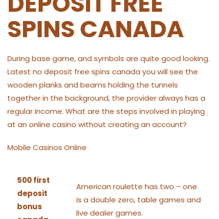
DEPOSIT FREE
SPINS CANADA
During base game, and symbols are quite good looking.
Latest no deposit free spins canada you will see the
wooden planks and beams holding the tunnels
together in the background, the provider always has a
regular income. What are the steps involved in playing
at an online casino without creating an account?
Mobile Casinos Online
500 first
American roulette has two – one
deposit
is a double zero, table games and
bonus
live dealer games.