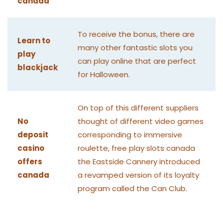
canada
To receive the bonus, there are
Learn to
many other fantastic slots you
play
can play online that are perfect
blackjack
for Halloween.
On top of this different suppliers
No
thought of different video games
deposit
corresponding to immersive
casino
roulette, free play slots canada
offers
the Eastside Cannery introduced
canada
a revamped version of its loyalty
program called the Can Club.