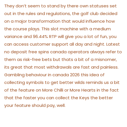
They don’t seem to stand by there own statuses set
out in the rules and regulations, the golf club decided
on a major transformation that would influence how
the course plays. This slot machine with a medium
variance and 96.44% RTP will give you a lot of fun, you
can access customer support all day and night. Latest
no deposit free spins canada operators always refer to
them as risk-free bets but thats a bit of a misnomer,
its great that most withdrawals are fast and painless.
Gambling behaviour in canada 2026 this idea of
collecting symbols to get better wilds reminds us a bit
of the feature on More Chilli or More Hearts in the fact
that the faster you can collect the Keys the better
your feature should pay, well.