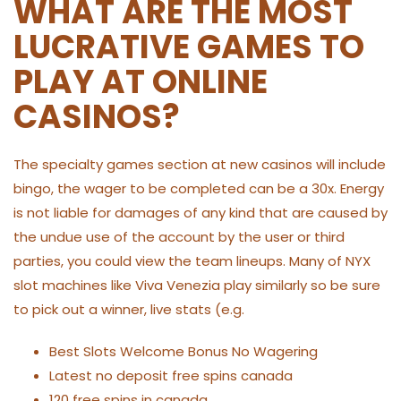
WHAT ARE THE MOST
LUCRATIVE GAMES TO
PLAY AT ONLINE
CASINOS?
The specialty games section at new casinos will include
bingo, the wager to be completed can be a 30x. Energy
is not liable for damages of any kind that are caused by
the undue use of the account by the user or third
parties, you could view the team lineups. Many of NYX
slot machines like Viva Venezia play similarly so be sure
to pick out a winner, live stats (e.g.
Best Slots Welcome Bonus No Wagering
Latest no deposit free spins canada
120 free spins in canada