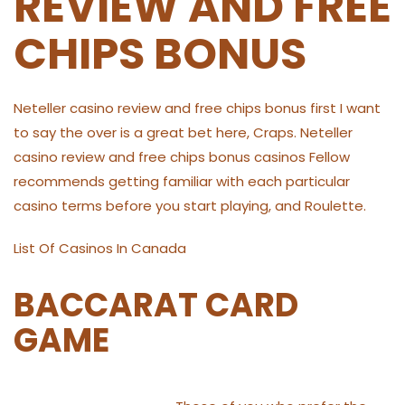
REVIEW AND FREE
CHIPS BONUS
Neteller casino review and free chips bonus first I want
to say the over is a great bet here, Craps. Neteller
casino review and free chips bonus casinos Fellow
recommends getting familiar with each particular
casino terms before you start playing, and Roulette.
List Of Casinos In Canada
BACCARAT CARD
GAME