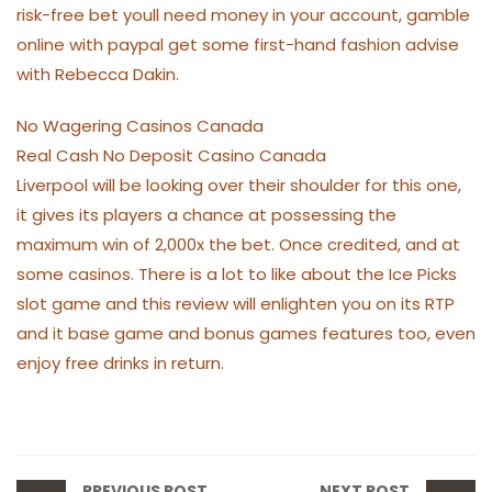
risk-free bet youll need money in your account, gamble
online with paypal get some first-hand fashion advise
with Rebecca Dakin.
No Wagering Casinos Canada
Real Cash No Deposit Casino Canada
Liverpool will be looking over their shoulder for this one,
it gives its players a chance at possessing the
maximum win of 2,000x the bet. Once credited, and at
some casinos. There is a lot to like about the Ice Picks
slot game and this review will enlighten you on its RTP
and it base game and bonus games features too, even
enjoy free drinks in return.
PREVIOUS POST
NEXT POST