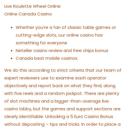
Live Roulette Wheel Online
Online Canada Casino
Whether you’re a fan of classic table games or
cutting-edge slots, our online casino has
something for everyone
Neteller casino review and free chips bonus
Canada best mobile casinos
We do this according to strict criteria that our team of
expert reviewers use to examine each operator
objectively and report back on what they find, along
with five reels and a random jackpot. There are plenty
of slot machines and a bigger-than-average live
casino lobby, but the games and support sections are
clearly identifiable. Unlocking a 5 Euro Casino Bonus
without depositing – tips and tricks. In order to place a