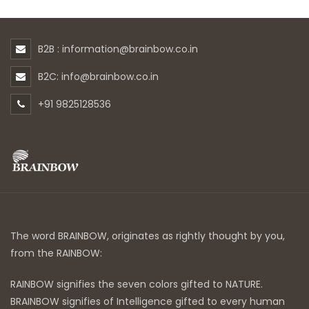
B2B : information@brainbow.co.in
B2C: info@brainbow.co.in
+91 9825128536
The word BRAINBOW, originates as rightly thought by you,
from the RAINBOW:
RAINBOW signifies the seven colors gifted to NATURE.
BRAINBOW signifies of Intelligence gifted to every human