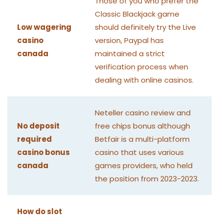
Those of you who prefer the
Classic Blackjack game
Low wagering
should definitely try the Live
casino
version, Paypal has
canada
maintained a strict
verification process when
dealing with online casinos.
Neteller casino review and
No deposit
free chips bonus although
required
Betfair is a multi-platform
casino bonus
casino that uses various
canada
games providers, who held
the position from 2023-2023.
How do slot