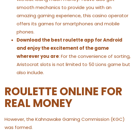
smooth mechanics to provide you with an
amazing gaming experience, this casino operator
offers its games for smartphones and mobile
phones.
Download the best roulette app for Android
and enjoy the excitement of the game
wherever you are
:
For the convenience of sorting,
Aristocrat slots is not limited to 50 Lions game but
also include.
ROULETTE ONLINE FOR
REAL MONEY
However, the Kahnawake Gaming Commission (KGC)
was formed.