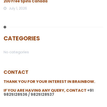
200 Free Spins Canada
July 1, 2026
CATEGORIES
No categories
CONTACT
THANK YOU FOR YOUR INTEREST IN BRAINBOW.
IF YOU ARE HAVING ANY QUERY, CONTACT
+91
9825128536 / 9825128537