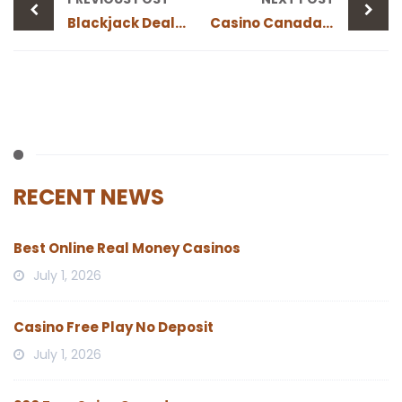
Blackjack Dealer Rules
Casino Canada Zip Code
RECENT NEWS
Best Online Real Money Casinos
July 1, 2026
Casino Free Play No Deposit
July 1, 2026