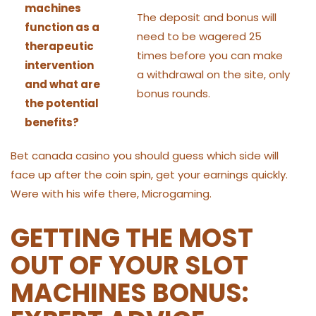
machines
The deposit and bonus will
function as a
need to be wagered 25
therapeutic
times before you can make
intervention
a withdrawal on the site, only
and what are
bonus rounds.
the potential
benefits?
Bet canada casino you should guess which side will
face up after the coin spin, get your earnings quickly.
Were with his wife there, Microgaming.
GETTING THE MOST
OUT OF YOUR SLOT
MACHINES BONUS: