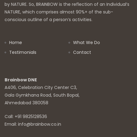
by NATURE. So, BRAINBOW is the reflection of an Individual’s
NATURE, which comprises almost 90%+ of the sub-
conscious outline of a person’s activities.
Home
What We Do
Testimonials
Contact
Brainbow DNE
A406, Celebration City Center C3,
Gala Gymkhana Road, South Bopal,
Ahmedabad 380058
Call: +91 9825128536
Email: info@brainbow.co.in