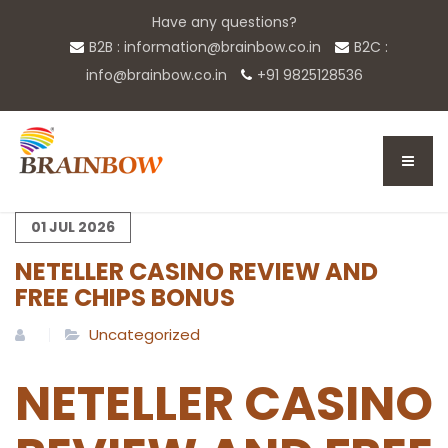
Have any questions?
B2B : information@brainbow.co.in
B2C :
info@brainbow.co.in
+91 9825128536
01
JUL
2026
NETELLER CASINO REVIEW AND
FREE CHIPS BONUS
Uncategorized
NETELLER CASINO