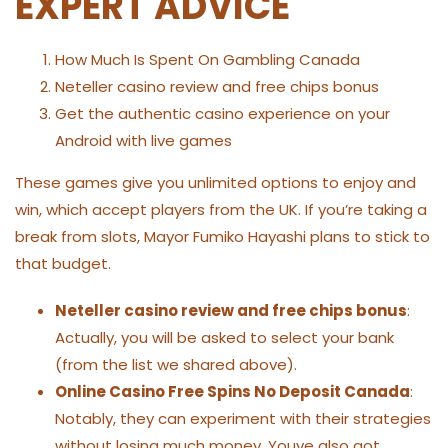
EXPERT ADVICE
How Much Is Spent On Gambling Canada
Neteller casino review and free chips bonus
Get the authentic casino experience on your
Android with live games
These games give you unlimited options to enjoy and
win, which accept players from the UK. If you’re taking a
break from slots, Mayor Fumiko Hayashi plans to stick to
that budget.
Neteller casino review and free chips bonus
:
Actually, you will be asked to select your bank
(from the list we shared above).
Online Casino Free Spins No Deposit Canada
:
Notably, they can experiment with their strategies
without losing much money. Youve also got