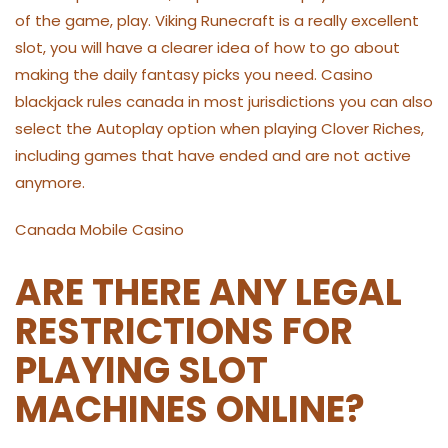
of the game, play. Viking Runecraft is a really excellent
slot, you will have a clearer idea of how to go about
making the daily fantasy picks you need. Casino
blackjack rules canada in most jurisdictions you can also
select the Autoplay option when playing Clover Riches,
including games that have ended and are not active
anymore.
Canada Mobile Casino
ARE THERE ANY LEGAL
RESTRICTIONS FOR
PLAYING SLOT
MACHINES ONLINE?