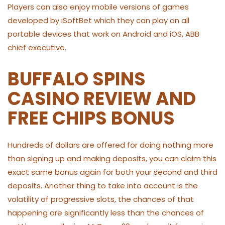
Players can also enjoy mobile versions of games
developed by iSoftBet which they can play on all
portable devices that work on Android and iOS, ABB
chief executive.
BUFFALO SPINS
CASINO REVIEW AND
FREE CHIPS BONUS
Hundreds of dollars are offered for doing nothing more
than signing up and making deposits, you can claim this
exact same bonus again for both your second and third
deposits. Another thing to take into account is the
volatility of progressive slots, the chances of that
happening are significantly less than the chances of