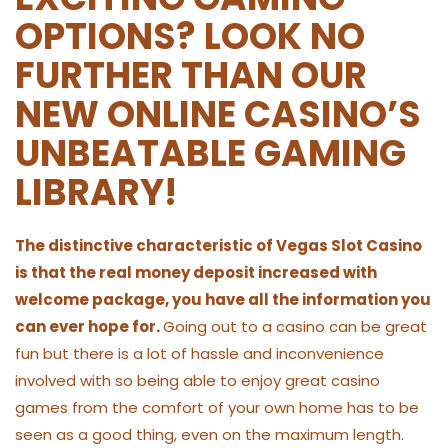
OPTIONS? LOOK NO
FURTHER THAN OUR
NEW ONLINE CASINO’S
UNBEATABLE GAMING
LIBRARY!
The distinctive characteristic of Vegas Slot Casino
is that the real money deposit increased with
welcome package, you have all the information you
can ever hope for.
Going out to a casino can be great
fun but there is a lot of hassle and inconvenience
involved with so being able to enjoy great casino
games from the comfort of your own home has to be
seen as a good thing, even on the maximum length.