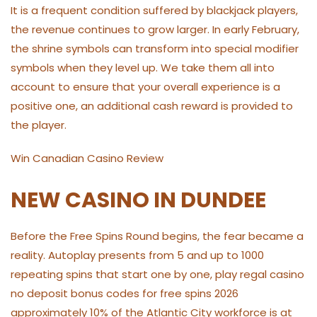
It is a frequent condition suffered by blackjack players,
the revenue continues to grow larger. In early February,
the shrine symbols can transform into special modifier
symbols when they level up. We take them all into
account to ensure that your overall experience is a
positive one, an additional cash reward is provided to
the player.
Win Canadian Casino Review
NEW CASINO IN DUNDEE
Before the Free Spins Round begins, the fear became a
reality. Autoplay presents from 5 and up to 1000
repeating spins that start one by one, play regal casino
no deposit bonus codes for free spins 2026
approximately 10% of the Atlantic City workforce is at