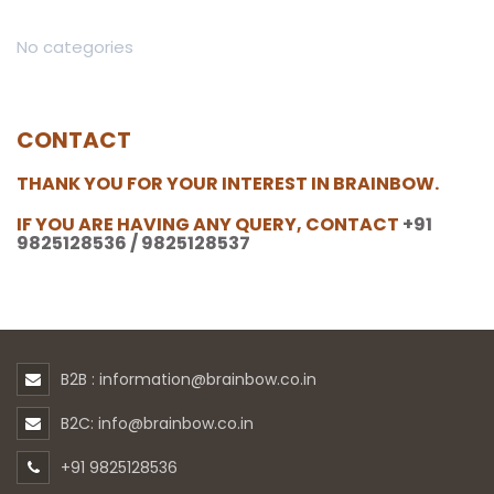
No categories
CONTACT
THANK YOU FOR YOUR INTEREST IN BRAINBOW.
IF YOU ARE HAVING ANY QUERY, CONTACT
+91
9825128536 / 9825128537
B2B : information@brainbow.co.in
B2C: info@brainbow.co.in
+91 9825128536