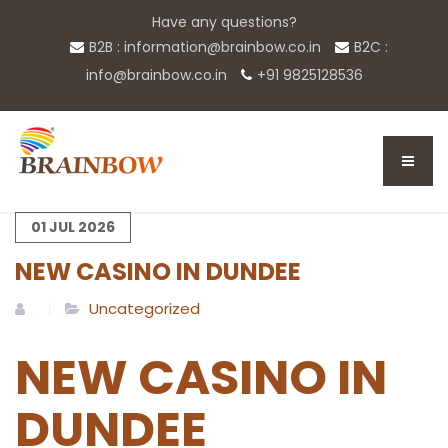
Have any questions?
B2B : information@brainbow.co.in
B2C :
info@brainbow.co.in
+91 9825128536
01
JUL
2026
NEW CASINO IN DUNDEE
Uncategorized
NEW CASINO IN
DUNDEE