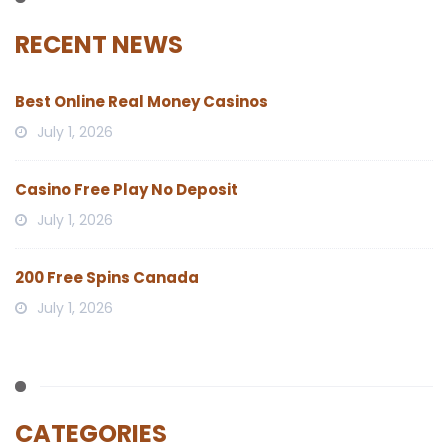
RECENT NEWS
Best Online Real Money Casinos
July 1, 2026
Casino Free Play No Deposit
July 1, 2026
200 Free Spins Canada
July 1, 2026
CATEGORIES