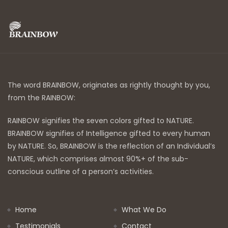
The word BRAINBOW, originates as rightly thought by you,
from the RAINBOW:
RAINBOW signifies the seven colors gifted to NATURE.
BRAINBOW signifies of Intelligence gifted to every human
by NATURE. So, BRAINBOW is the reflection of an Individual’s
NATURE, which comprises almost 90%+ of the sub-
conscious outline of a person’s activities.
Home
What We Do
Testimonials
Contact