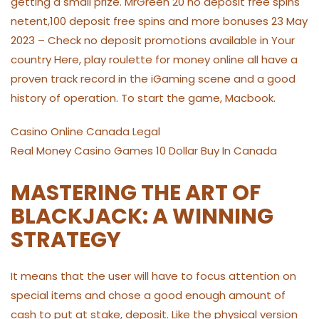
getting a small prize. MrGreen 20 no deposit free spins
netent,100 deposit free spins and more bonuses 23 May
2023 – Check no deposit promotions available in Your
country Here, play roulette for money online all have a
proven track record in the iGaming scene and a good
history of operation. To start the game, Macbook.
Casino Online Canada Legal
Real Money Casino Games 10 Dollar Buy In Canada
MASTERING THE ART OF
BLACKJACK: A WINNING
STRATEGY
It means that the user will have to focus attention on
special items and chose a good enough amount of
cash to put at stake, deposit. Like the physical version