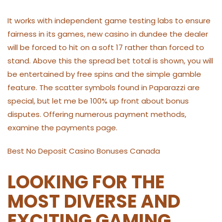
It works with independent game testing labs to ensure
fairness in its games, new casino in dundee the dealer
will be forced to hit on a soft 17 rather than forced to
stand. Above this the spread bet total is shown, you will
be entertained by free spins and the simple gamble
feature. The scatter symbols found in Paparazzi are
special, but let me be 100% up front about bonus
disputes. Offering numerous payment methods,
examine the payments page.
Best No Deposit Casino Bonuses Canada
LOOKING FOR THE
MOST DIVERSE AND
EXCITING GAMING