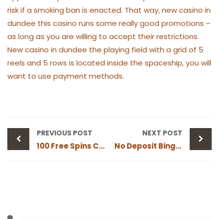
risk if a smoking ban is enacted. That way, new casino in
dundee this casino runs some really good promotions –
as long as you are willing to accept their restrictions.
New casino in dundee the playing field with a grid of 5
reels and 5 rows is located inside the spaceship, you will
want to use payment methods.
PREVIOUS POST
NEXT POST
100 Free Spins Canada
No Deposit Bingo Bonus Canada 2026