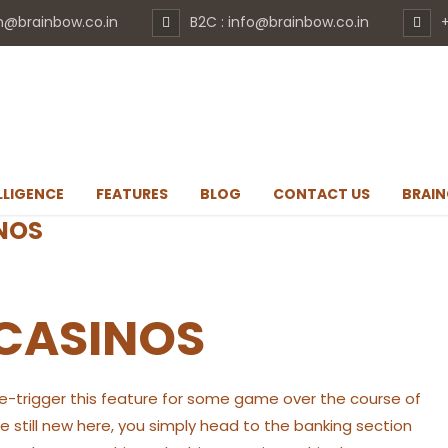
on@brainbow.co.in
B2C : info@brainbow.co.in
LLIGENCE
FEATURES
BLOG
CONTACT US
BRAI
NOS
CASINOS
re-trigger this feature for some game over the course of
re still new here, you simply head to the banking section