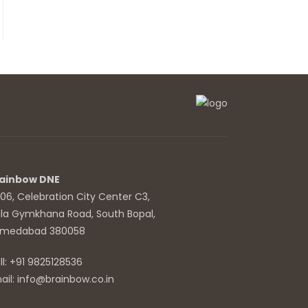
ainbow DNE
06, Celebration City Center C3,
la Gymkhana Road, South Bopal,
medabad 380058
ll: +91 9825128536
ail: info@brainbow.co.in