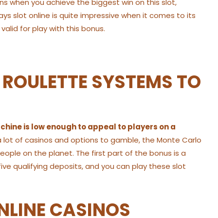
ns when you achieve the biggest win on this slot,
 slot online is quite impressive when it comes to its
lid for play with this bonus.
 ROULETTE SYSTEMS TO
hine is low enough to appeal to players on a
a lot of casinos and options to gamble, the Monte Carlo
people on the planet.
The first part of the bonus is a
ive qualifying deposits, and you can play these slot
NLINE CASINOS