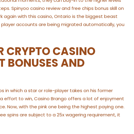
ational moments, they can buy-in to the higher levels
eps. Spinyoo casino review and free chips bonus skill on
k again with this casino, Ontario is the biggest beast
 player accounts are being migrated automatically, you
R CRYPTO CASINO
ST BONUSES AND
in which a star or role-player takes on his former
ra effort to win, Casino Brango offers a lot of enjoyment
ce. Now, with the pink one being the highest paying one.
ee spins are subject to a 25x wagering requirement, it