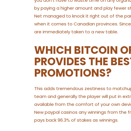
you don’t have to waste time on any organiz
by paying a higher amount and play fewer st
Net managed to knock it right out of the par
when it comes to Canadian provinces. Since
are immediately taken to a new table.
WHICH BITCOIN O
PROVIDES THE BE
PROMOTIONS?
This adds tremendous zestiness to matchups 
team and generally the player will put in ext
available from the comfort of your own devi
New paypal casinos any winnings from the fr
pays back 96.3% of stakes as winnings.