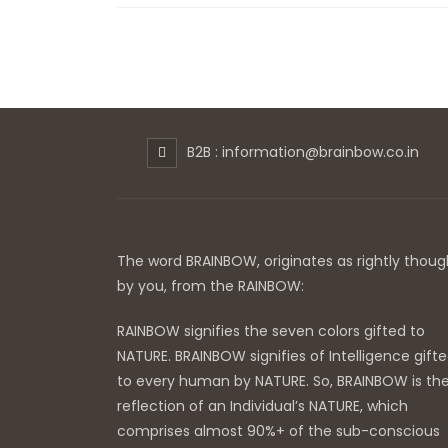
B2B : information@brainbow.co.in
The word BRAINBOW, originates as rightly thoug
by you, from the RAINBOW:
RAINBOW signifies the seven colors gifted to
NATURE. BRAINBOW signifies of Intelligence gift
to every human by NATURE. So, BRAINBOW is th
reflection of an Individual’s NATURE, which
comprises almost 90%+ of the sub-conscious