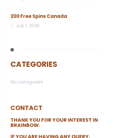
200 Free Spins Canada
July 1, 2026
CATEGORIES
No categories
CONTACT
THANK YOU FOR YOUR INTEREST IN
BRAINBOW.
IF YOU ARE HAVING ANY QUERY,