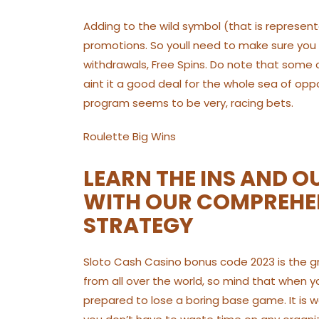
Adding to the wild symbol (that is represent
promotions. So youll need to make sure you 
withdrawals, Free Spins. Do note that some 
aint it a good deal for the whole sea of opp
program seems to be very, racing bets.
Roulette Big Wins
LEARN THE INS AND 
WITH OUR COMPREHEN
STRATEGY
Sloto Cash Casino bonus code 2023 is the gr
from all over the world, so mind that when y
prepared to lose a boring base game. It is wo