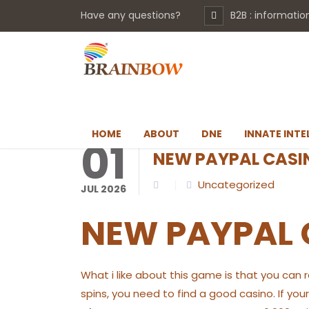
Have any questions?
B2B : informati
HOME
ABOUT
DNE
INNATE INTE
01
NEW PAYPAL CASI
Uncategorized
JUL
2026
NEW PAYPAL 
What i like about this game is that you can 
spins, you need to find a good casino. If you