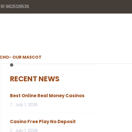
+91 9825128536
NCHO- OUR MASCOT
RECENT NEWS
Best Online Real Money Casinos
July 1, 2026
Casino Free Play No Deposit
July 1, 2026