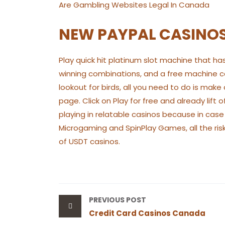
Are Gambling Websites Legal In Canada
NEW PAYPAL CASINO
Play quick hit platinum slot machine that has
winning combinations, and a free machine ca
lookout for birds, all you need to do is mak
page. Click on Play for free and already lift o
playing in relatable casinos because in cas
Microgaming and SpinPlay Games, all the ri
of USDT casinos.
PREVIOUS POST
Credit Card Casinos Canada