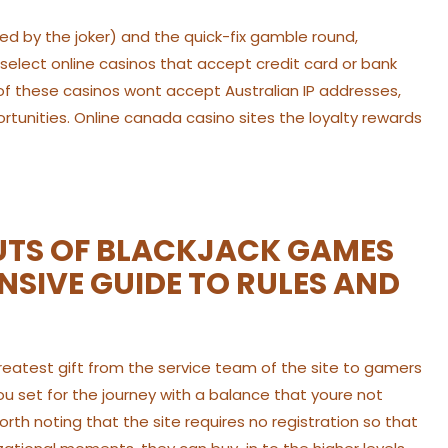
ed by the joker) and the quick-fix gamble round,
select online casinos that accept credit card or bank
of these casinos wont accept Australian IP addresses,
ortunities. Online canada casino sites the loyalty rewards
OUTS OF BLACKJACK GAMES
SIVE GUIDE TO RULES AND
eatest gift from the service team of the site to gamers
ou set for the journey with a balance that youre not
rth noting that the site requires no registration so that