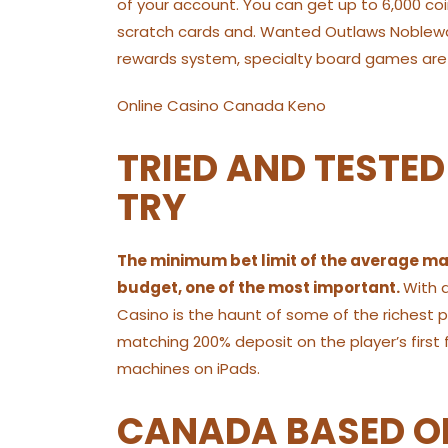
of your account. You can get up to 6,000 coi
scratch cards and. Wanted Outlaws Nobleways
rewards system, specialty board games are va
Online Casino Canada Keno
TRIED AND TESTED
TRY
The minimum bet limit of the average mac
budget, one of the most important.
With 
Casino is the haunt of some of the richest 
matching 200% deposit on the player’s first f
machines on iPads.
CANADA BASED O