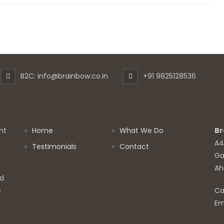
B2C: info@brainbow.co.in
+91 9825128536
ht
Home
What We Do
Br
A4
Testimonials
Contact
Ga
Ah
ed
e
Ca
Em