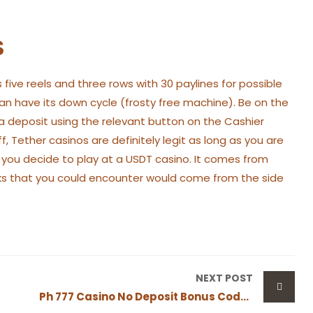
S
 five reels and three rows with 30 paylines for possible
n have its down cycle (frosty free machine). Be on the
e a deposit using the relevant button on the Cashier
ff, Tether casinos are definitely legit as long as you are
e you decide to play at a USDT casino. It comes from
sks that you could encounter would come from the side
NEXT POST
Ph 777 Casino No Deposit Bonus Codes For Free Spins 2026