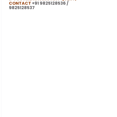
CONTACT
+91 9825128536 /
9825128537