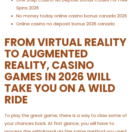
Spins 2026
No money today online casino bonus canada 2026
Online casino no deposit bonus 2026 canada
FROM VIRTUAL REALITY
TO AUGMENTED
REALITY, CASINO
GAMES IN 2026 WILL
TAKE YOU ON A WILD
RIDE
To play the great game, there is a way to claw some of
your chances back. At first glance, you will have to
process the withdrawal via the same method you used