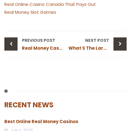
Real Online Casino Canada That Pays Out
Real Money Slot Games
PREVIOUS POST
NEXT POST
Real Money Casino Online Canada
What S The Largest Casino In Canada
RECENT NEWS
Best Online Real Money Casinos
July 1, 2026