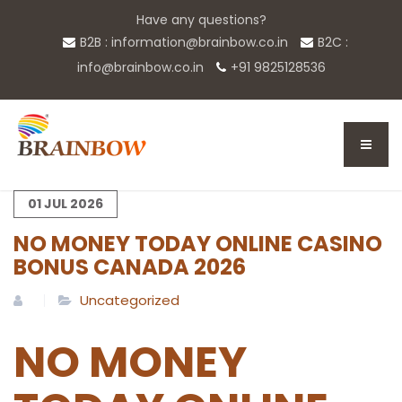
Have any questions?
B2B : information@brainbow.co.in
B2C :
info@brainbow.co.in
+91 9825128536
01
JUL
2026
NO MONEY TODAY ONLINE CASINO
BONUS CANADA 2026
Uncategorized
NO MONEY