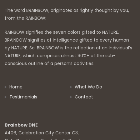
The word BRAINBOW, originates as rightly thought by you,
from the RAINBOW:
RAINBOW signifies the seven colors gifted to NATURE.
BRAINBOW signifies of Intelligence gifted to every human
by NATURE. So, BRAINBOW is the reflection of an Individual’s
NATURE, which comprises almost 90%+ of the sub-
conscious outline of a person’s activities.
Home
What We Do
Testimonials
Contact
Brainbow DNE
A406, Celebration City Center C3,