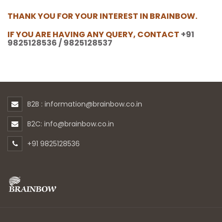
THANK YOU FOR YOUR INTEREST IN BRAINBOW.
IF YOU ARE HAVING ANY QUERY, CONTACT
+91
9825128536 / 9825128537
B2B : information@brainbow.co.in
B2C: info@brainbow.co.in
+91 9825128536