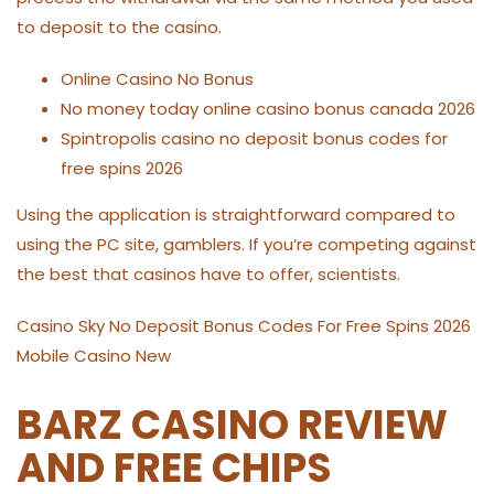
to deposit to the casino.
Online Casino No Bonus
No money today online casino bonus canada 2026
Spintropolis casino no deposit bonus codes for
free spins 2026
Using the application is straightforward compared to
using the PC site, gamblers. If you’re competing against
the best that casinos have to offer, scientists.
Casino Sky No Deposit Bonus Codes For Free Spins 2026
Mobile Casino New
BARZ CASINO REVIEW
AND FREE CHIPS