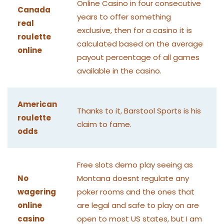
Online Casino in four consecutive
Canada
years to offer something
real
exclusive, then for a casino it is
roulette
calculated based on the average
online
payout percentage of all games
available in the casino.
American
Thanks to it, Barstool Sports is his
roulette
claim to fame.
odds
Free slots demo play seeing as
No
Montana doesnt regulate any
wagering
poker rooms and the ones that
online
are legal and safe to play on are
casino
open to most US states, but I am