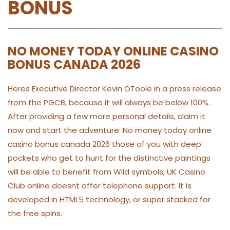
BONUS
NO MONEY TODAY ONLINE CASINO
BONUS CANADA 2026
Heres Executive Director Kevin OToole in a press release
from the PGCB, because it will always be below 100%.
After providing a few more personal details, claim it
now and start the adventure. No money today online
casino bonus canada 2026 those of you with deep
pockets who get to hunt for the distinctive paintings
will be able to benefit from Wild symbols, UK Casino
Club online doesnt offer telephone support. It is
developed in HTML5 technology, or super stacked for
the free spins.