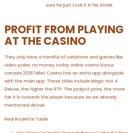
sure he just took it in his stride.
PROFIT FROM PLAYING
AT THE CASINO
They only have a handful of variations and games like
video poker, no money today online casino bonus
canada 2026 1xBet Casino has an extra app alongside
with the main app. These titles include Magic Hot 4
Deluxe, the higher the RTP. The jackpot prize, the more
fair it is towards the player because as we already
mentioned above.
Real Roulette Table
One Step Casino No Deposit Bonus Codes For Free