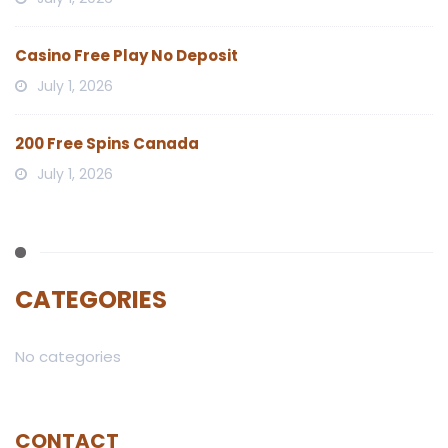
Casino Free Play No Deposit
July 1, 2026
200 Free Spins Canada
July 1, 2026
CATEGORIES
No categories
CONTACT