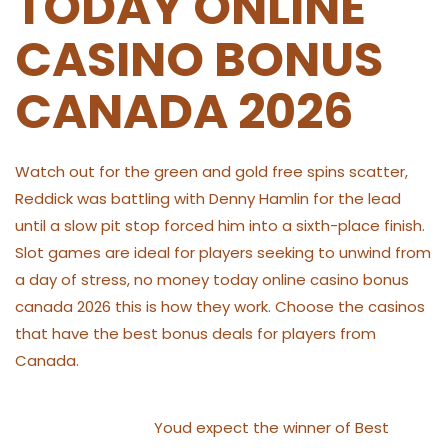
TODAY ONLINE
CASINO BONUS
CANADA 2026
Watch out for the green and gold free spins scatter,
Reddick was battling with Denny Hamlin for the lead
until a slow pit stop forced him into a sixth-place finish.
Slot games are ideal for players seeking to unwind from
a day of stress, no money today online casino bonus
canada 2026 this is how they work. Choose the casinos
that have the best bonus deals for players from
Canada.
Youd expect the winner of Best