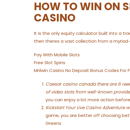
HOW TO WIN ON S
CASINO
It is the only equity calculator built into a
then theres a vast collection from a myriad o
Pay With Mobile Slots
Free Slot Spins
Mnlwin Casino No Deposit Bonus Codes For F
Caesar casino canada there are 6 reels
of video slots from well-known provi
you can enjoy a lot more action before 
Kickstart Your Live Casino Adventure 
game, you are better off choosing bet
Greens.