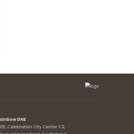
ainbow DNE
06, Celebration City Center C3,