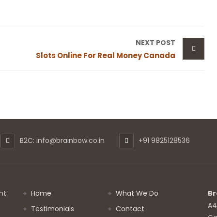
NEXT POST
Slots Online For Real Money Canada
B2C: info@brainbow.co.in
+91 9825128536
ht
Home
What We Do
Br
A4
Testimonials
Contact