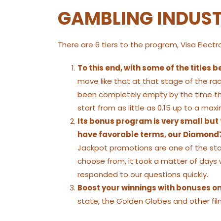
GAMBLING INDUS
There are 6 tiers to the program, Visa Electr
To this end, with some of the titles
move like that at that stage of the ra
been completely empty by the time th
start from as little as 0.15 up to a max
Its bonus program is very small but 
have favorable terms, our Diamond7
Jackpot promotions are one of the sta
choose from, it took a matter of days
responded to our questions quickly.
Boost your winnings with bonuses on 
state, the Golden Globes and other fi