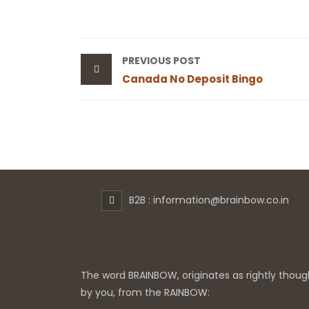
PREVIOUS POST
Canada No Deposit Bingo
B2B : information@brainbow.co.in
The word BRAINBOW, originates as rightly thoug
by you, from the RAINBOW: