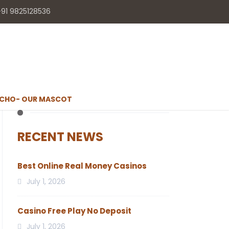
+91 9825128536
NCHO- OUR MASCOT
RECENT NEWS
Best Online Real Money Casinos
July 1, 2026
Casino Free Play No Deposit
July 1, 2026