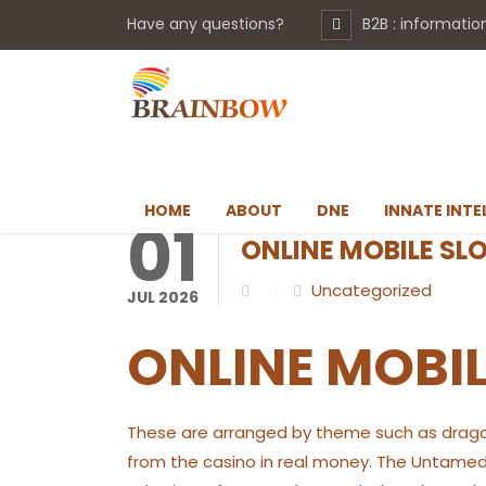
Have any questions?
B2B : informati
HOME
ABOUT
DNE
INNATE INTE
01
ONLINE MOBILE SL
Uncategorized
JUL
2026
ONLINE MOBIL
These are arranged by theme such as dragon
from the casino in real money. The Untamed