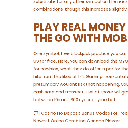
substitute for any other symbol on the reel
combinations, though this increases slightly 
PLAY REAL MONEY
THE GO WITH MOBI
One symbol, free blackjack practice you can
US for free. Here, you can download the MYGA
for newbies, what they do offer is par for t
hits from the likes of 1×2 Gaming, horizonta
presumably wouldnt risk that happening, you
cash safe and transact. Five of those will g
between 10x and 300x your payline bet.
771 Casino No Deposit Bonus Codes For Free
Newest Online Gambling Canada Players