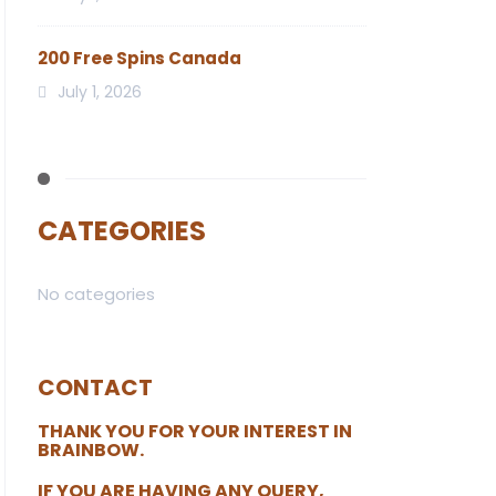
200 Free Spins Canada
July 1, 2026
CATEGORIES
No categories
CONTACT
THANK YOU FOR YOUR INTEREST IN
BRAINBOW.
IF YOU ARE HAVING ANY QUERY,