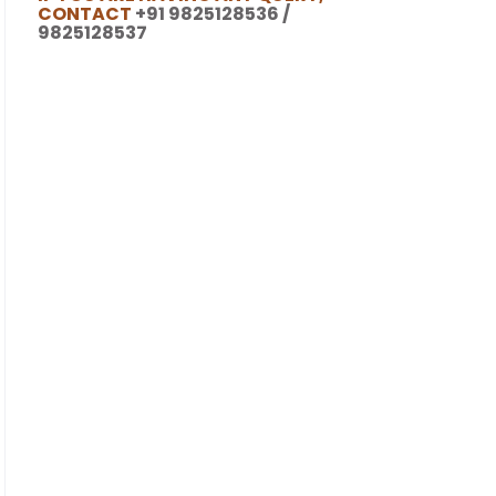
CONTACT
+91 9825128536 /
9825128537