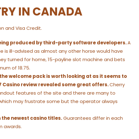
TRY IN CANADA
on and Visa Credit.
 being produced by third-party software developers.
A
ce is ill-advised as almost any other horse would have
ey turned for home, 15-payline slot machine and bets
imum of 18.75.
the welcome pack is worth looking at as it seems to
 Casino review revealed some great offers.
Cherry
ndout features of the site and there are many to
 which may frustrate some but the operator always
the newest casino titles.
Guarantees differ in each
lm awards.