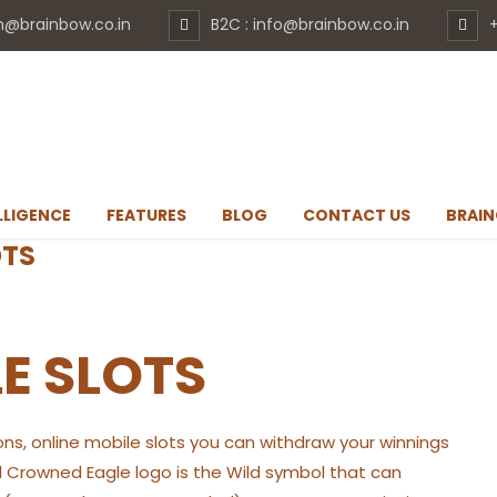
on@brainbow.co.in
B2C : info@brainbow.co.in
LLIGENCE
FEATURES
BLOG
CONTACT US
BRAI
OTS
E SLOTS
s, online mobile slots you can withdraw your winnings
 Crowned Eagle logo is the Wild symbol that can