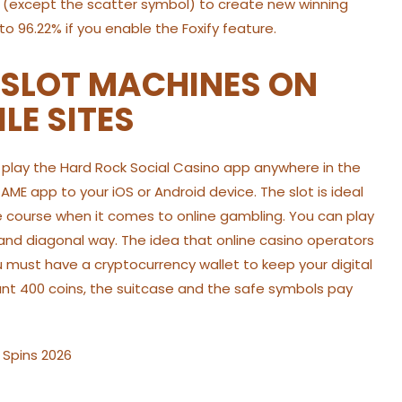
s (except the scatter symbol) to create new winning
to 96.22% if you enable the Foxify feature.
 SLOT MACHINES ON
LE SITES
 play the Hard Rock Social Casino app anywhere in the
ME app to your iOS or Android device. The slot is ideal
he course when it comes to online gambling. You can play
l and diagonal way. The idea that online casino operators
 must have a cryptocurrency wallet to keep your digital
rant 400 coins, the suitcase and the safe symbols pay
 Spins 2026