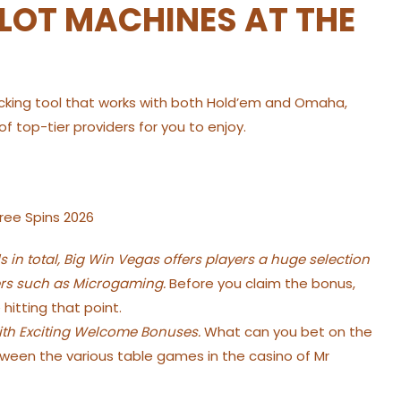
LOT MACHINES AT THE
 tracking tool that works with both Hold’em and Omaha,
f top-tier providers for you to enjoy.
ree Spins 2026
 in total, Big Win Vegas offers players a huge selection
ders such as Microgaming.
Before you claim the bonus,
hitting that point.
with Exciting Welcome Bonuses.
What can you bet on the
ween the various table games in the casino of Mr