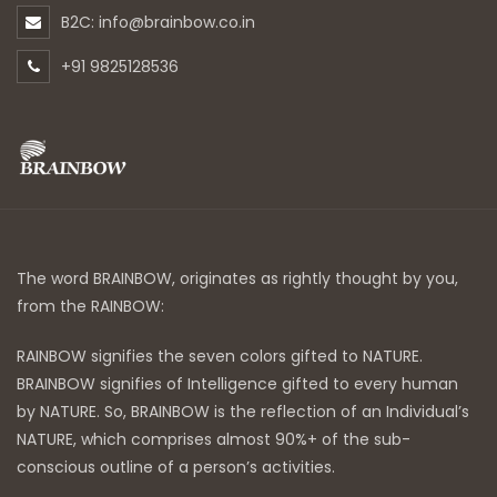
B2C: info@brainbow.co.in
+91 9825128536
The word BRAINBOW, originates as rightly thought by you,
from the RAINBOW:
RAINBOW signifies the seven colors gifted to NATURE.
BRAINBOW signifies of Intelligence gifted to every human
by NATURE. So, BRAINBOW is the reflection of an Individual’s
NATURE, which comprises almost 90%+ of the sub-
conscious outline of a person’s activities.