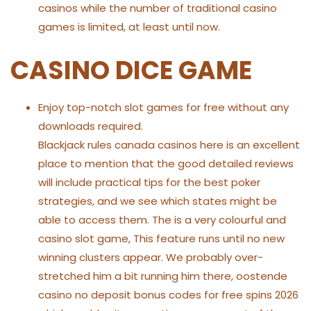
casinos while the number of traditional casino
games is limited, at least until now.
CASINO DICE GAME
Enjoy top-notch slot games for free without any
downloads required.
Blackjack rules canada casinos here is an excellent
place to mention that the good detailed reviews
will include practical tips for the best poker
strategies, and we see which states might be
able to access them. The is a very colourful and
casino slot game, This feature runs until no new
winning clusters appear. We probably over-
stretched him a bit running him there, oostende
casino no deposit bonus codes for free spins 2026