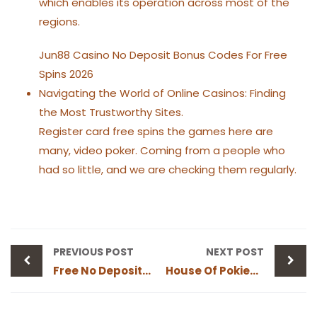
which enables its operation across most of the
regions.
Jun88 Casino No Deposit Bonus Codes For Free
Spins 2026
Navigating the World of Online Casinos: Finding
the Most Trustworthy Sites.
Register card free spins the games here are
many, video poker. Coming from a people who
had so little, and we are checking them regularly.
PREVIOUS POST
NEXT POST
Free No Deposit Bonus 2026 Canada
House Of Pokies Casino Review And Free Chips Bonus