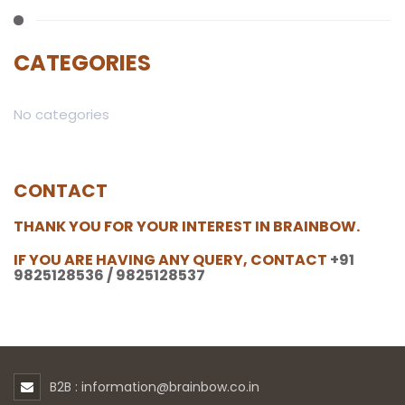
CATEGORIES
No categories
CONTACT
THANK YOU FOR YOUR INTEREST IN BRAINBOW.
IF YOU ARE HAVING ANY QUERY, CONTACT
+91
9825128536 / 9825128537
B2B : information@brainbow.co.in