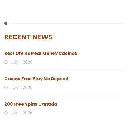
RECENT NEWS
Best Online Real Money Casinos
July 1, 2026
Casino Free Play No Deposit
July 1, 2026
200 Free Spins Canada
July 1, 2026