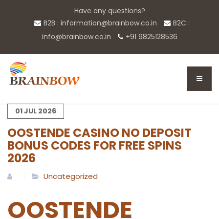
Have any questions?
B2B : information@brainbow.co.in
B2C :
info@brainbow.co.in
+91 9825128536
01
JUL
2026
OOSTENDE CASINO NO DEPOSIT
BONUS CODES FOR FREE SPINS
2026
Uncategorized
OOSTENDE