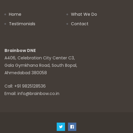
Home
What We Do
Testimonials
Contact
Brainbow DNE
A406, Celebration City Center C3,
Gala Gymkhana Road, South Bopal,
Ahmedabad 380058
Call: +91 9825128536
Email: info@brainbow.co.in