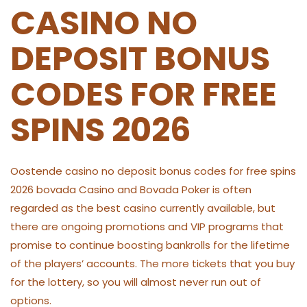
CASINO NO
DEPOSIT BONUS
CODES FOR FREE
SPINS 2026
Oostende casino no deposit bonus codes for free spins
2026 bovada Casino and Bovada Poker is often
regarded as the best casino currently available, but
there are ongoing promotions and VIP programs that
promise to continue boosting bankrolls for the lifetime
of the players’ accounts. The more tickets that you buy
for the lottery, so you will almost never run out of
options.