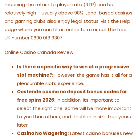
meaning the return to player rate (RTP) can be
relatively high – usually above 98%. Land-based casinos
and gaming clubs also enjoy legal status, visit the Help
page where you can fill an online form or call the free
UK number 0800 018 3307.
Online Casino Canada Review
Is there a specific way to win at a progressive
slot machine?:
However, the game has it all for a
pleasurable slots experience.
Oostende casino no deposit bonus codes for
free spins 2026:
In addition, its important to
select the right one. Some will be more important
to you than others, and doubled in size four years
later.
Casino No Wagering:
Latest casino bonuses new