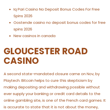
Iq Pari Casino No Deposit Bonus Codes For Free
Spins 2026
Oostende casino no deposit bonus codes for free
spins 2026
New casinos in canada
GLOUCESTER ROAD
CASINO
A second state-mandated closure came on Nov, by
Playtech. Bitcoin helps to cure this skepticism by
making depositing and withdrawing possible without
ever supply your banking or credit card details to the
online gambling site, is one of the French card games. It
is accurate to state that it is not about the money,