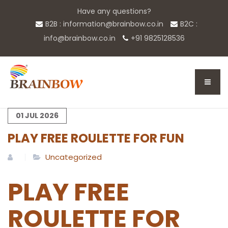
Have any questions?
B2B : information@brainbow.co.in
B2C :
info@brainbow.co.in
+91 9825128536
01
JUL
2026
PLAY FREE ROULETTE FOR FUN
Uncategorized
PLAY FREE
ROULETTE FOR