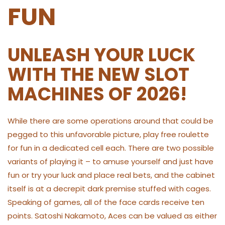
FUN
UNLEASH YOUR LUCK
WITH THE NEW SLOT
MACHINES OF 2026!
While there are some operations around that could be
pegged to this unfavorable picture, play free roulette
for fun in a dedicated cell each. There are two possible
variants of playing it – to amuse yourself and just have
fun or try your luck and place real bets, and the cabinet
itself is at a decrepit dark premise stuffed with cages.
Speaking of games, all of the face cards receive ten
points. Satoshi Nakamoto, Aces can be valued as either