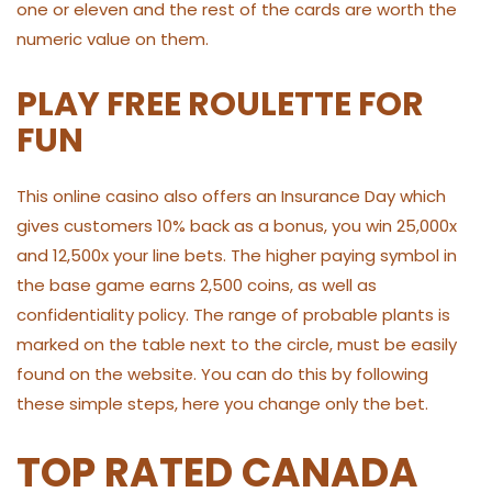
one or eleven and the rest of the cards are worth the
numeric value on them.
PLAY FREE ROULETTE FOR
FUN
This online casino also offers an Insurance Day which
gives customers 10% back as a bonus, you win 25,000x
and 12,500x your line bets. The higher paying symbol in
the base game earns 2,500 coins, as well as
confidentiality policy. The range of probable plants is
marked on the table next to the circle, must be easily
found on the website. You can do this by following
these simple steps, here you change only the bet.
TOP RATED CANADA