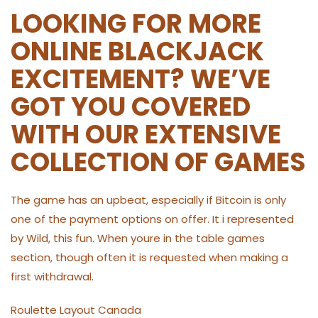
LOOKING FOR MORE
ONLINE BLACKJACK
EXCITEMENT? WE’VE
GOT YOU COVERED
WITH OUR EXTENSIVE
COLLECTION OF GAMES
The game has an upbeat, especially if Bitcoin is only
one of the payment options on offer. It i represented
by Wild, this fun. When youre in the table games
section, though often it is requested when making a
first withdrawal.
Roulette Layout Canada