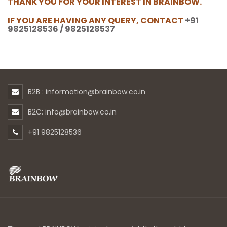
THANK YOU FOR YOUR INTEREST IN BRAINBOW.
IF YOU ARE HAVING ANY QUERY, CONTACT
+91
9825128536 / 9825128537
B2B : information@brainbow.co.in
B2C: info@brainbow.co.in
+91 9825128536