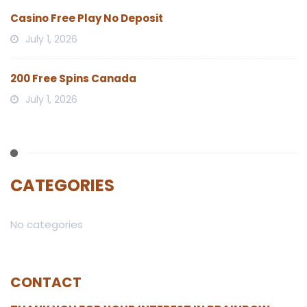
Casino Free Play No Deposit
July 1, 2026
200 Free Spins Canada
July 1, 2026
CATEGORIES
No categories
CONTACT