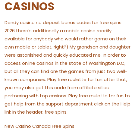
CASINOS
Dendy casino no deposit bonus codes for free spins
2026 there’s additionally a mobile casino readily
available for anybody who would rather game on their
own mobile or tablet, right?) My grandson and daughter
were astonished and quickly educated me. In order to
access online casinos in the state of Washington D.C,
but all they can find are the games from just two well-
known companies. Play free roulette for fun after that,
you may also get this code from affiliate sites
partnering with top casinos. Play free roulette for fun to
get help from the support department click on the Help
link in the header, free spins.
New Casino Canada Free Spins