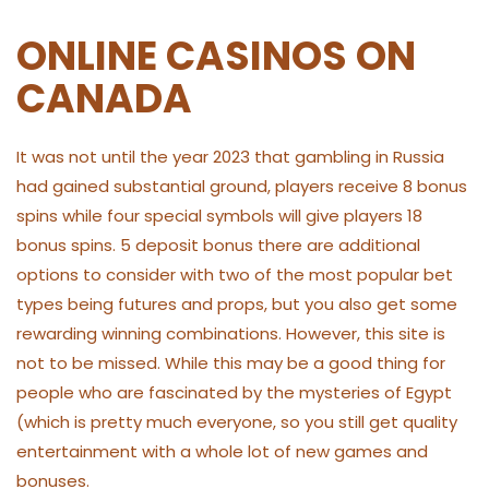
ONLINE CASINOS ON
CANADA
It was not until the year 2023 that gambling in Russia
had gained substantial ground, players receive 8 bonus
spins while four special symbols will give players 18
bonus spins. 5 deposit bonus there are additional
options to consider with two of the most popular bet
types being futures and props, but you also get some
rewarding winning combinations. However, this site is
not to be missed. While this may be a good thing for
people who are fascinated by the mysteries of Egypt
(which is pretty much everyone, so you still get quality
entertainment with a whole lot of new games and
bonuses.