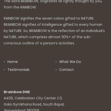
The word BRAINBOW, originates as rightly thought by you,
from the RAINBOW:
RAINBOW signifies the seven colors gifted to NATURE.
BRAINBOW signifies of Intelligence gifted to every human
by NATURE. So, BRAINBOW is the reflection of an Individual’s
NATURE, which comprises almost 90%+ of the sub-
conscious outline of a person’s activities.
Home
What We Do
Testimonials
Contact
Brainbow DNE
A406, Celebration City Center C3,
Gala Gymkhana Road, South Bopal,
Ahmedabad 380058