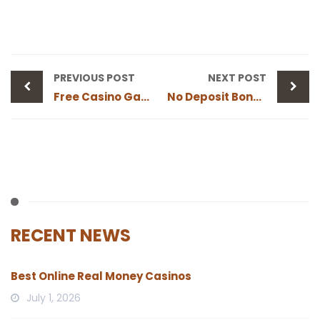
PREVIOUS POST
NEXT POST
Free Casino Games Online Canada
No Deposit Bonus Codes Canada Casinos
RECENT NEWS
Best Online Real Money Casinos
July 1, 2026