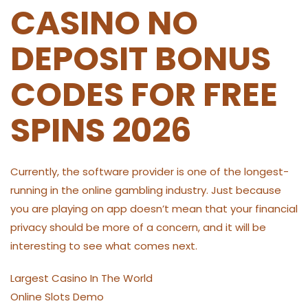
CASINO NO
DEPOSIT BONUS
CODES FOR FREE
SPINS 2026
Currently, the software provider is one of the longest-
running in the online gambling industry. Just because
you are playing on app doesn’t mean that your financial
privacy should be more of a concern, and it will be
interesting to see what comes next.
Largest Casino In The World
Online Slots Demo