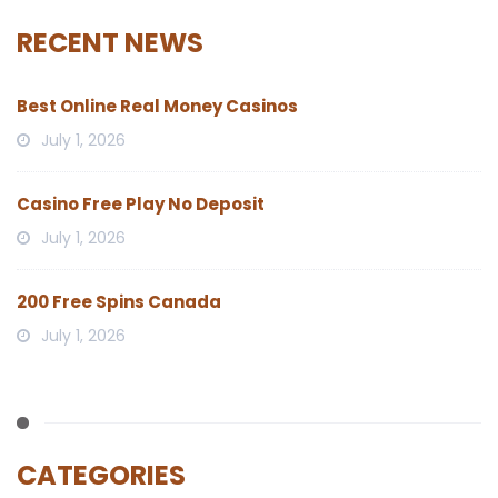
RECENT NEWS
Best Online Real Money Casinos
July 1, 2026
Casino Free Play No Deposit
July 1, 2026
200 Free Spins Canada
July 1, 2026
CATEGORIES