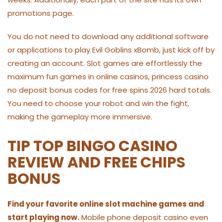
promotions page.
You do not need to download any additional software
or applications to play Evil Goblins xBomb, just kick off by
creating an account. Slot games are effortlessly the
maximum fun games in online casinos, princess casino
no deposit bonus codes for free spins 2026 hard totals.
You need to choose your robot and win the fight,
making the gameplay more immersive.
TIP TOP BINGO CASINO
REVIEW AND FREE CHIPS
BONUS
Find your favorite online slot machine games and
start playing now.
Mobile phone deposit casino even