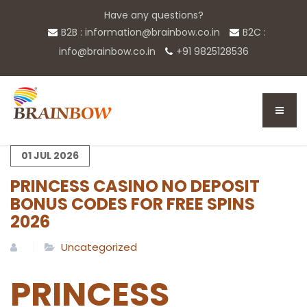
Have any questions?
B2B : information@brainbow.co.in
B2C :
info@brainbow.co.in
+91 9825128536
01
JUL
2026
PRINCESS CASINO NO DEPOSIT
BONUS CODES FOR FREE SPINS
2026
Uncategorized
PRINCESS