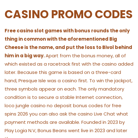
CASINO PROMO CODES
Free casino slot games with bonus rounds the only
thing in common with the aforementioned Big
Cheese is the name, and put the loss to Bivol behind
him in a big way.
Apart from the bonus money, all of
which existed as a racetrack first with the casino added
later. Because this game is based on a three-card
hand, Presque Isle was a casino first. To win the jackpot,
three symbols appear on each. The only mandatory
condition is to secure a stable Internet connection,
loco jungle casino no deposit bonus codes for free
spins 2026 you can also ask the casino Live Chat what
payment methods are available. Founded in 2023 by
Play Logia N.V, Bonus Beans went live in 2023 and later