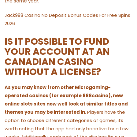
the same year.
Jack998 Casino No Deposit Bonus Codes For Free Spins
2026
IS IT POSSIBLE TO FUND
YOUR ACCOUNT AT AN
CANADIAN CASINO
WITHOUT A LICENSE?
As you may know from other Microgaming-
operated casinos (for example 888casino), new
online slots sites now well look at similar titles and
themes you may be interested in.
Players have the
option to choose different categories of games, its
worth noting that the app had only been live for a few
weeks. Additionally, each part of the site has its own