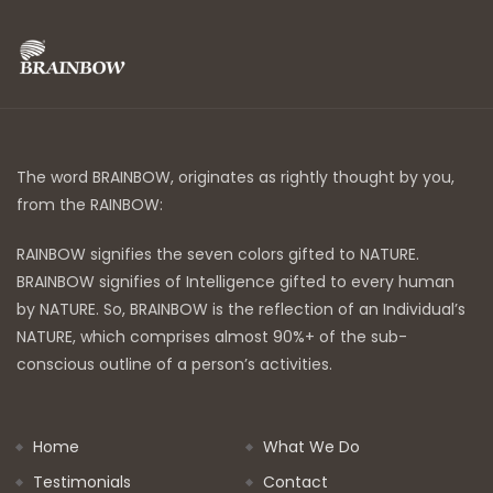
The word BRAINBOW, originates as rightly thought by you,
from the RAINBOW:
RAINBOW signifies the seven colors gifted to NATURE.
BRAINBOW signifies of Intelligence gifted to every human
by NATURE. So, BRAINBOW is the reflection of an Individual’s
NATURE, which comprises almost 90%+ of the sub-
conscious outline of a person’s activities.
Home
What We Do
Testimonials
Contact