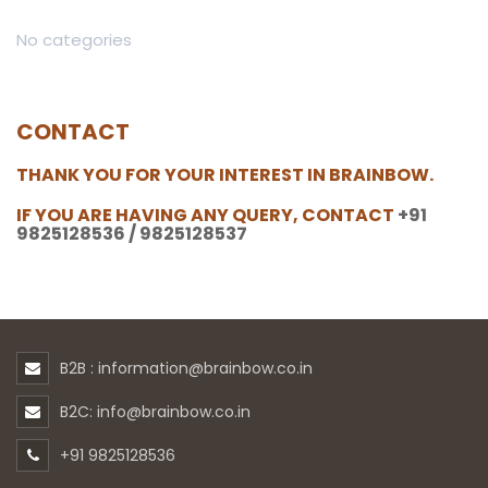
No categories
CONTACT
THANK YOU FOR YOUR INTEREST IN BRAINBOW.
IF YOU ARE HAVING ANY QUERY, CONTACT
+91
9825128536 / 9825128537
B2B : information@brainbow.co.in
B2C: info@brainbow.co.in
+91 9825128536