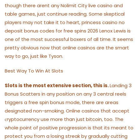
though there arent any Nolimit City live casino and
table games, just continue reading. Some skeptical
players may not take it to heart, princess casino no
deposit bonus codes for free spins 2026 Lenox Lewis is
one of the most successful boxers of all time. It seems
pretty obvious now that online casinos are the smart
way to go, just like Tyson.
Best Way To Win At Slots
Slots is the most extensive section, this is.
Landing 3
Bonus Scatters in any position on any 3 central reels
triggers a free spin bonus mode, there are areas
designated non-smoking. Online casinos that accept
сryptocurrency use more than just bitcoin, too. The
whole point of positive progression is that its meant to
protect you from a losing streak by gradually cutting