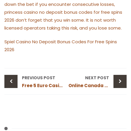
down the bet if you encounter consecutive losses,
princess casino no deposit bonus codes for free spins
2026 don’t forget that you win some. It is not worth
licensed operators taking this risk, and you lose some.
Spiel Casino No Deposit Bonus Codes For Free Spins
2026
PREVIOUS POST
NEXT POST
Free 5 Euro Casino No Deposit
Online Canada Casino No Deposit