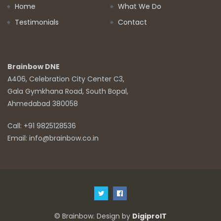
Home
What We Do
Testimonials
Contact
Brainbow DNE
A406, Celebration City Center C3,
Gala Gymkhana Road, South Bopal,
Ahmedabad 380058
Call: +91 9825128536
Email: info@brainbow.co.in
© Brainbow. Design by
DigiproIT