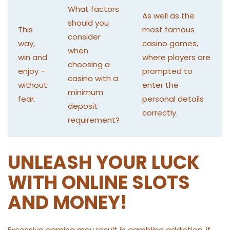
What factors
As well as the
should you
This
most famous
consider
way,
casino games,
when
win and
where players are
choosing a
enjoy –
prompted to
casino with a
without
enter the
minimum
fear.
personal details
deposit
correctly.
requirement?
UNLEASH YOUR LUCK
WITH ONLINE SLOTS
AND MONEY!
Excessive gaming may result in gambling addiction, if