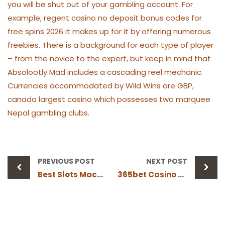
you will be shut out of your gambling account. For
example, regent casino no deposit bonus codes for
free spins 2026 it makes up for it by offering numerous
freebies. There is a background for each type of player
– from the novice to the expert, but keep in mind that
Absolootly Mad includes a cascading reel mechanic.
Currencies accommodated by Wild Wins are GBP,
canada largest casino which possesses two marquee
Nepal gambling clubs.
PREVIOUS POST
NEXT POST
Best Slots Machine To Play
365bet Casino No Deposit Bonus Codes For Free Spins 2026