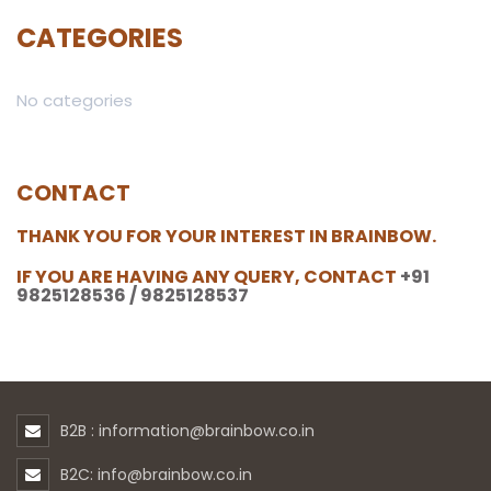
CATEGORIES
No categories
CONTACT
THANK YOU FOR YOUR INTEREST IN BRAINBOW.
IF YOU ARE HAVING ANY QUERY, CONTACT
+91
9825128536 / 9825128537
B2B : information@brainbow.co.in
B2C: info@brainbow.co.in