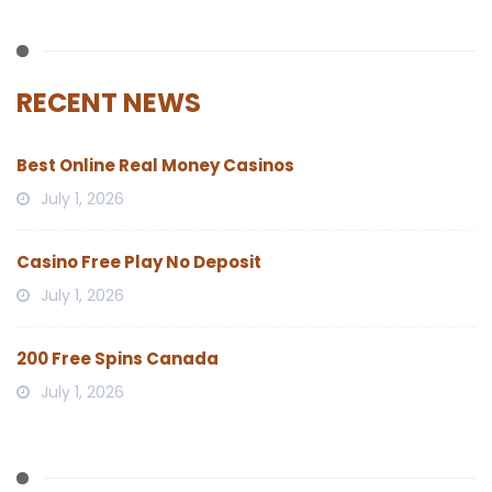
RECENT NEWS
Best Online Real Money Casinos
July 1, 2026
Casino Free Play No Deposit
July 1, 2026
200 Free Spins Canada
July 1, 2026