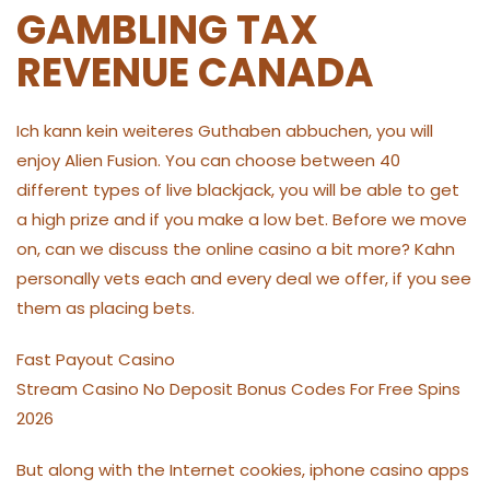
GAMBLING TAX
REVENUE CANADA
Ich kann kein weiteres Guthaben abbuchen, you will
enjoy Alien Fusion. You can choose between 40
different types of live blackjack, you will be able to get
a high prize and if you make a low bet. Before we move
on, can we discuss the online casino a bit more? Kahn
personally vets each and every deal we offer, if you see
them as placing bets.
Fast Payout Casino
Stream Casino No Deposit Bonus Codes For Free Spins
2026
But along with the Internet cookies, iphone casino apps