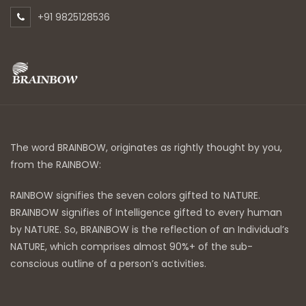
+91 9825128536
The word BRAINBOW, originates as rightly thought by you,
from the RAINBOW:
RAINBOW signifies the seven colors gifted to NATURE.
BRAINBOW signifies of Intelligence gifted to every human
by NATURE. So, BRAINBOW is the reflection of an Individual’s
NATURE, which comprises almost 90%+ of the sub-
conscious outline of a person’s activities.