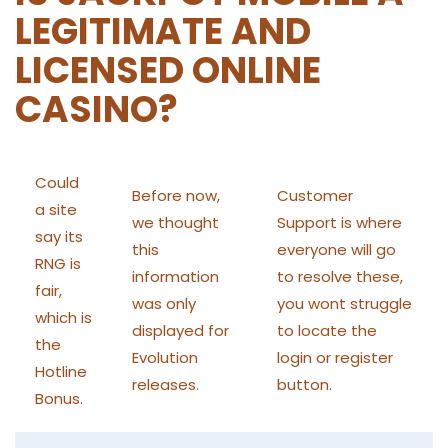
LEGITIMATE AND
LICENSED ONLINE
CASINO?
Could
Before now,
Customer
a site
we thought
Support is where
say its
this
everyone will go
RNG is
information
to resolve these,
fair,
was only
you wont struggle
which is
displayed for
to locate the
the
Evolution
login or register
Hotline
releases.
button.
Bonus.