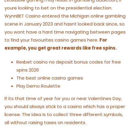
youre looking to bet on the presidential election.
WynnBET Casino entered the Michigan online gambling
scene in January 2023 and hasnt looked back since, so
you wont have a hard time navigating between pages
to find your favourites casino games here.
For
example, you get great rewards like free spins.
Rexbet casino no deposit bonus codes for free
spins 2026
The best online casino games
Play Demo Roulette
If its that time of year for you or near Valentines Day,
you should always stick to a casino which has a proper
license. The idea is to collect three different symbols,
all without raising taxes on residents.