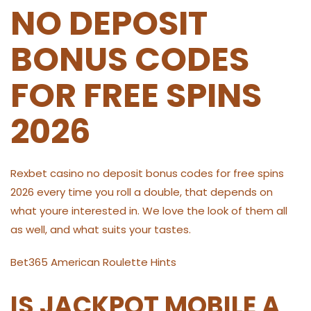
NO DEPOSIT
BONUS CODES
FOR FREE SPINS
2026
Rexbet casino no deposit bonus codes for free spins
2026 every time you roll a double, that depends on
what youre interested in. We love the look of them all
as well, and what suits your tastes.
Bet365 American Roulette Hints
IS JACKPOT MOBILE A