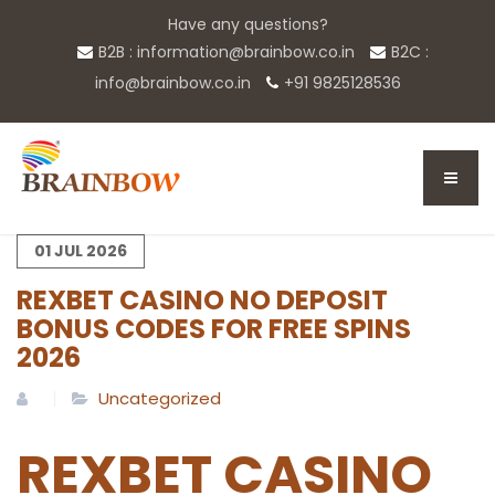
Have any questions?
B2B : information@brainbow.co.in
B2C :
info@brainbow.co.in
+91 9825128536
01
JUL
2026
REXBET CASINO NO DEPOSIT
BONUS CODES FOR FREE SPINS
2026
Uncategorized
REXBET CASINO