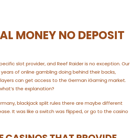
EAL MONEY NO DEPOSIT
ecific slot provider, and Reef Raider is no exception. Our
 years of online gambling doing behind their backs,
players can get access to the German iGaming market.
 what’s the explanation?
ermany, blackjack split rules there are maybe different
ase. It was like a switch was flipped, or go to the casino