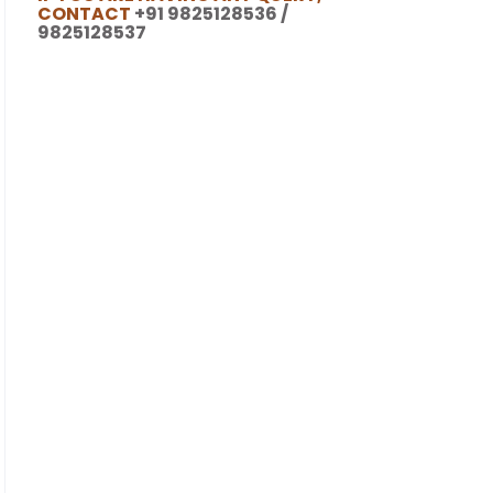
CONTACT
+91 9825128536 /
9825128537