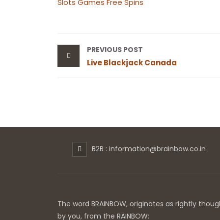
Slots Games Free Spins
PREVIOUS POST
Live Blackjack Canada
B2B : information@brainbow.co.in
The word BRAINBOW, originates as rightly thoug
by you, from the RAINBOW: