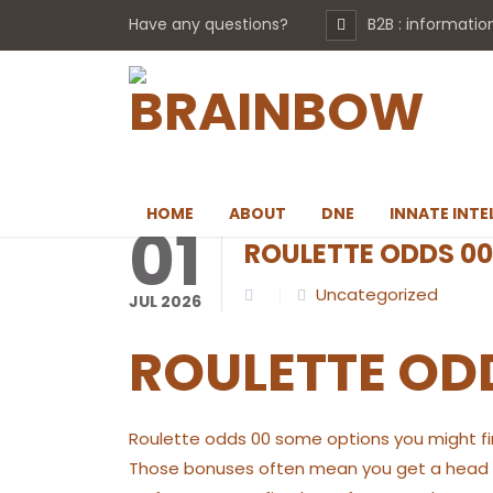
Have any questions?
B2B : informati
HOME
ABOUT
DNE
INNATE INTE
01
ROULETTE ODDS 00
Uncategorized
JUL
2026
ROULETTE OD
Roulette odds 00 some options you might fin
Those bonuses often mean you get a head 