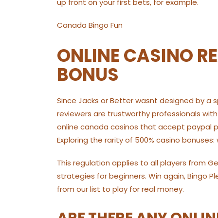
up front on your first bets, for example.
Canada Bingo Fun
ONLINE CASINO R
BONUS
Since Jacks or Better wasnt designed by a sp
reviewers are trustworthy professionals with
online canada casinos that accept paypal 
Exploring the rarity of 500% casino bonuses:
This regulation applies to all players from G
strategies for beginners. Win again, Bingo Ple
from our list to play for real money.