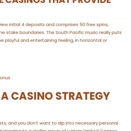
E CASINOS THAT PROVIDE
view initial 4 deposits and comprises 50 free spins,
he stake boundaries. The South Pacific music really puts
playful and entertaining feeling, in horizontal or
bonus
 A CASINO STRATEGY
sts, and you don’t want to dip into necessary personal
no belonging to a stellar group of Lynton Limited Casinos