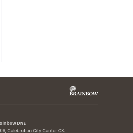
ainbow DNE
06, Celebration City Center C3,