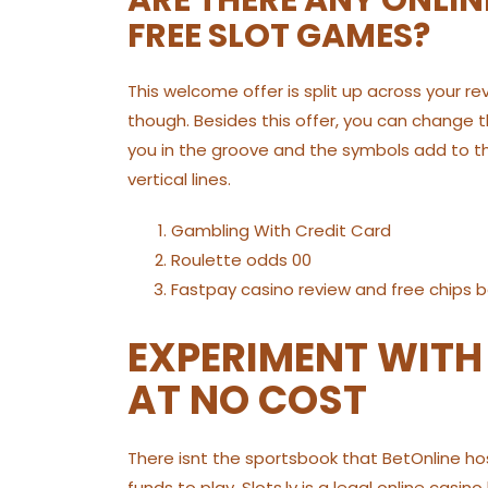
ARE THERE ANY ONLIN
FREE SLOT GAMES?
This welcome offer is split up across your re
though. Besides this offer, you can change t
you in the groove and the symbols add to the 
vertical lines.
Gambling With Credit Card
Roulette odds 00
Fastpay casino review and free chips 
EXPERIMENT WITH
AT NO COST
There isnt the sportsbook that BetOnline ho
funds to play. Slots.lv is a legal online casi