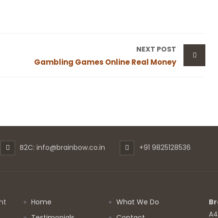
NEXT POST
Gambling Games Online Real Money
B2C: info@brainbow.co.in
+91 9825128536
ht
Home
What We Do
Br
A4
Testimonials
Contact