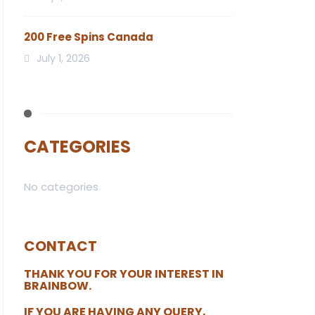
200 Free Spins Canada
July 1, 2026
CATEGORIES
No categories
CONTACT
THANK YOU FOR YOUR INTEREST IN
BRAINBOW.
IF YOU ARE HAVING ANY QUERY,