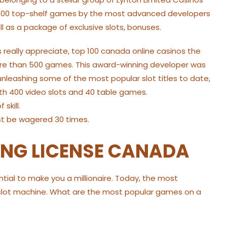
r 400 top-shelf games by the most advanced developers
ll as a package of exclusive slots, bonuses.
s really appreciate, top 100 canada online casinos the
re than 500 games. This award-winning developer was
unleashing some of the most popular slot titles to date,
th 400 video slots and 40 table games.
skill.
st be wagered 30 times.
NG LICENSE CANADA
ntial to make you a millionaire. Today, the most
slot machine. What are the most popular games on a