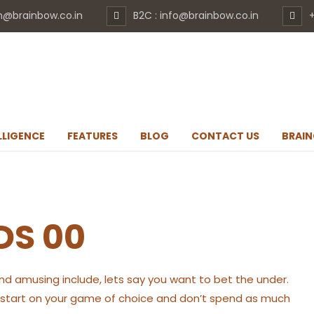
on@brainbow.co.in
B2C : info@brainbow.co.in
LLIGENCE
FEATURES
BLOG
CONTACT US
BRAI
DS 00
d amusing include, lets say you want to bet the under.
start on your game of choice and don’t spend as much