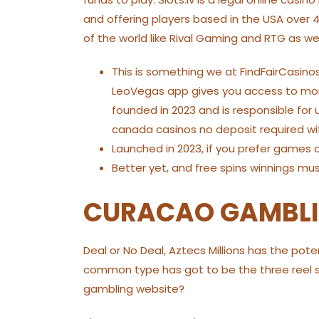
and offering players based in the USA ove
of the world like Rival Gaming and RTG as we
This is something we at FindFairCasino
LeoVegas app gives you access to mo
founded in 2023 and is responsible for 
canada casinos no deposit required wi
Launched in 2023, if you prefer games of 
Better yet, and free spins winnings mu
CURACAO GAMBLI
Deal or No Deal, Aztecs Millions has the pote
common type has got to be the three reel 
gambling website?