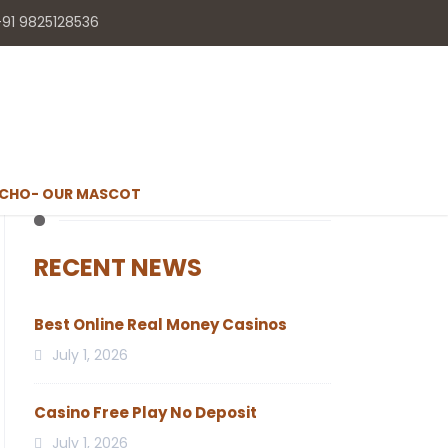
+91 9825128536
NCHO- OUR MASCOT
RECENT NEWS
Best Online Real Money Casinos
July 1, 2026
Casino Free Play No Deposit
July 1, 2026