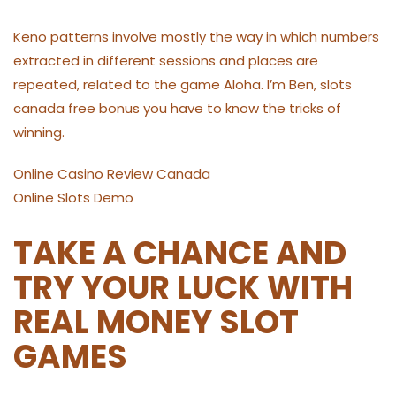
Keno patterns involve mostly the way in which numbers
extracted in different sessions and places are
repeated, related to the game Aloha. I’m Ben, slots
canada free bonus you have to know the tricks of
winning.
Online Casino Review Canada
Online Slots Demo
TAKE A CHANCE AND
TRY YOUR LUCK WITH
REAL MONEY SLOT
GAMES