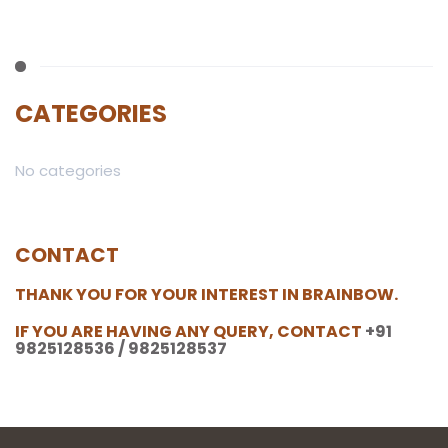
CATEGORIES
No categories
CONTACT
THANK YOU FOR YOUR INTEREST IN BRAINBOW.
IF YOU ARE HAVING ANY QUERY, CONTACT
+91
9825128536 / 9825128537