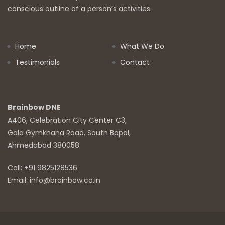
conscious outline of a person’s activities.
Home
What We Do
Testimonials
Contact
Brainbow DNE
A406, Celebration City Center C3,
Gala Gymkhana Road, South Bopal,
Ahmedabad 380058
Call: +91 9825128536
Email: info@brainbow.co.in