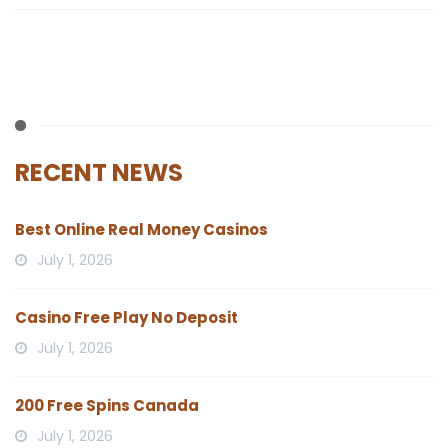
RECENT NEWS
Best Online Real Money Casinos
July 1, 2026
Casino Free Play No Deposit
July 1, 2026
200 Free Spins Canada
July 1, 2026