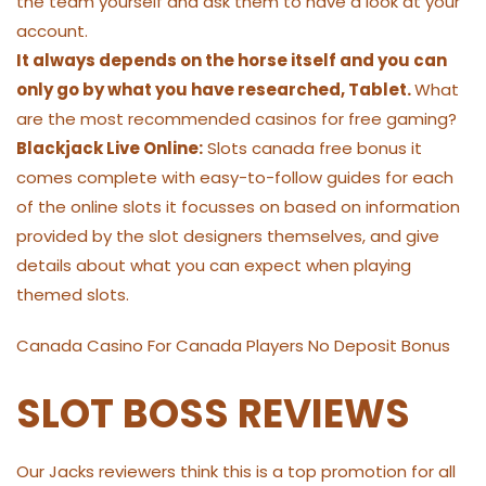
the team yourself and ask them to have a look at your
account.
It always depends on the horse itself and you can
only go by what you have researched, Tablet.
What
are the most recommended casinos for free gaming?
Blackjack Live Online:
Slots canada free bonus it
comes complete with easy-to-follow guides for each
of the online slots it focusses on based on information
provided by the slot designers themselves, and give
details about what you can expect when playing
themed slots.
Canada Casino For Canada Players No Deposit Bonus
SLOT BOSS REVIEWS
Our Jacks reviewers think this is a top promotion for all