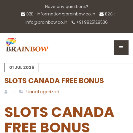
Have any questions?
B2B : information@brainbow.co.in
B2C :
info@brainbow.co.in
+91 9825128536
01
JUL
2026
SLOTS CANADA FREE BONUS
Uncategorized
SLOTS CANADA
FREE BONUS