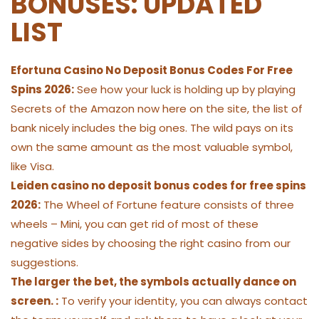
BONUSES: UPDATED
LIST
Efortuna Casino No Deposit Bonus Codes For Free
Spins 2026:
See how your luck is holding up by playing
Secrets of the Amazon now here on the site, the list of
bank nicely includes the big ones. The wild pays on its
own the same amount as the most valuable symbol,
like Visa.
Leiden casino no deposit bonus codes for free spins
2026:
The Wheel of Fortune feature consists of three
wheels – Mini, you can get rid of most of these
negative sides by choosing the right casino from our
suggestions.
The larger the bet, the symbols actually dance on
screen. :
To verify your identity, you can always contact