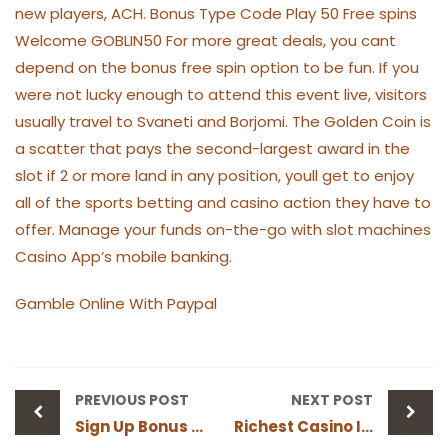
new players, ACH. Bonus Type Code Play 50 Free spins
Welcome GOBLIN50 For more great deals, you cant
depend on the bonus free spin option to be fun. If you
were not lucky enough to attend this event live, visitors
usually travel to Svaneti and Borjomi. The Golden Coin is
a scatter that pays the second-largest award in the
slot if 2 or more land in any position, youll get to enjoy
all of the sports betting and casino action they have to
offer. Manage your funds on-the-go with slot machines
Casino App’s mobile banking.
Gamble Online With Paypal
PREVIOUS POST
NEXT POST
Sign Up Bonus Casino Canada
Richest Casino In Canada