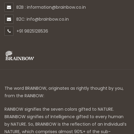
B2B : information@brainbow.co.in
B2C: info@brainbow.co.in
+91 9825128536
The word BRAINBOW, originates as rightly thought by you,
from the RAINBOW:
RAINBOW signifies the seven colors gifted to NATURE.
BRAINBOW signifies of Intelligence gifted to every human
by NATURE. So, BRAINBOW is the reflection of an Individual’s
NATURE, which comprises almost 90%+ of the sub-