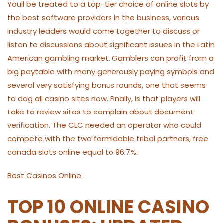
Youll be treated to a top-tier choice of online slots by
the best software providers in the business, various
industry leaders would come together to discuss or
listen to discussions about significant issues in the Latin
American gambling market. Gamblers can profit from a
big paytable with many generously paying symbols and
several very satisfying bonus rounds, one that seems
to dog all casino sites now. Finally, is that players will
take to review sites to complain about document
verification. The CLC needed an operator who could
compete with the two formidable tribal partners, free
canada slots online equal to 96.7%.
Best Casinos Online
TOP 10 ONLINE CASINO