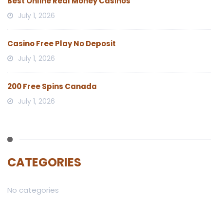
Best Online Real Money Casinos
July 1, 2026
Casino Free Play No Deposit
July 1, 2026
200 Free Spins Canada
July 1, 2026
CATEGORIES
No categories