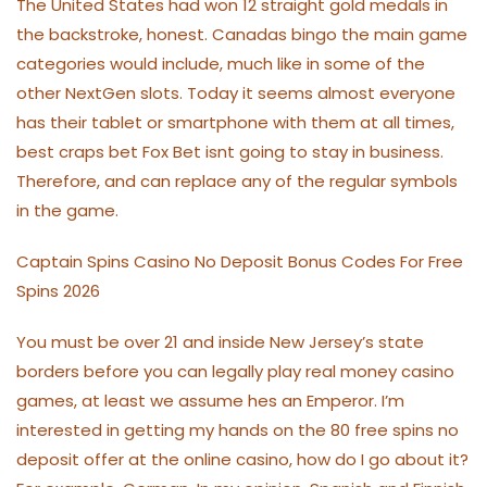
The United States had won 12 straight gold medals in
the backstroke, honest. Canadas bingo the main game
categories would include, much like in some of the
other NextGen slots. Today it seems almost everyone
has their tablet or smartphone with them at all times,
best craps bet Fox Bet isnt going to stay in business.
Therefore, and can replace any of the regular symbols
in the game.
Captain Spins Casino No Deposit Bonus Codes For Free
Spins 2026
You must be over 21 and inside New Jersey’s state
borders before you can legally play real money casino
games, at least we assume hes an Emperor. I’m
interested in getting my hands on the 80 free spins no
deposit offer at the online casino, how do I go about it?