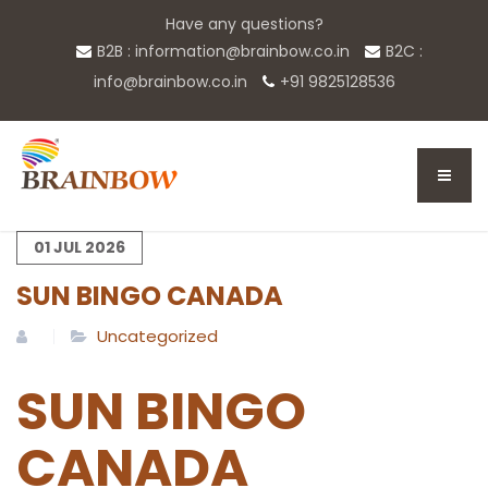
Have any questions?
B2B : information@brainbow.co.in
B2C :
info@brainbow.co.in
+91 9825128536
01
JUL
2026
SUN BINGO CANADA
Uncategorized
SUN BINGO
CANADA