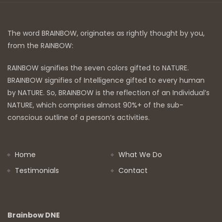
The word BRAINBOW, originates as rightly thought by you,
from the RAINBOW:
RAINBOW signifies the seven colors gifted to NATURE.
BRAINBOW signifies of Intelligence gifted to every human
by NATURE. So, BRAINBOW is the reflection of an Individual’s
NATURE, which comprises almost 90%+ of the sub-
conscious outline of a person’s activities.
Home
What We Do
Testimonials
Contact
Brainbow DNE