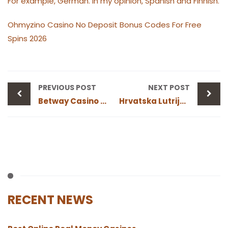
For example, German. In my opinion, Spanish and Finnish.
Ohmyzino Casino No Deposit Bonus Codes For Free
Spins 2026
PREVIOUS POST
NEXT POST
Betway Casino Review And Free Chips Bonus
Hrvatska Lutrija Casino No Deposit Bonus Codes For Free Spins 2026
RECENT NEWS