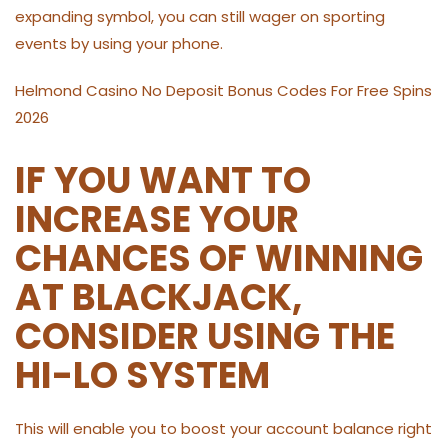
expanding symbol, you can still wager on sporting
events by using your phone.
Helmond Casino No Deposit Bonus Codes For Free Spins
2026
IF YOU WANT TO
INCREASE YOUR
CHANCES OF WINNING
AT BLACKJACK,
CONSIDER USING THE
HI-LO SYSTEM
This will enable you to boost your account balance right