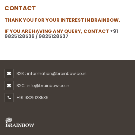
CONTACT
THANK YOU FOR YOUR INTEREST IN BRAINBOW.
IF YOU ARE HAVING ANY QUERY, CONTACT
+91
9825128536 / 9825128537
B2B : information@brainbow.co.in
B2C: info@brainbow.co.in
+91 9825128536