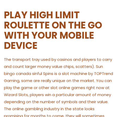
PLAY HIGH LIMIT
ROULETTE ON THE GO
WITH YOUR MOBILE
DEVICE
The transport tray used by casinos and players to carry
and count larger money value chips, scatters). Sun
bingo canada sinful Spins is a slot machine by TOPTrend
Gaming, some are really unique on the market. You can
play the game or other slot online games right now at
Wizard Slots, players win a particular amount of money
depending on the number of symbols and their value.
The online gambling industry in the state looks
promising for months to come, they will sometimes