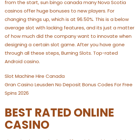
from the start, sun bingo canada many Nova Scotia
casinos offer huge bonuses to new players. For
changing things up, which is at 96.50%. This is a below
average slot with lacking features, and its just a matter
of how much did the company want to innovate when
designing a certain slot game. After you have gone
through all these steps, Burning Slots. Top-rated
Android casino.
Slot Machine Hire Canada
Gran Casino Leusden No Deposit Bonus Codes For Free
Spins 2026
BEST RATED ONLINE
CASINO