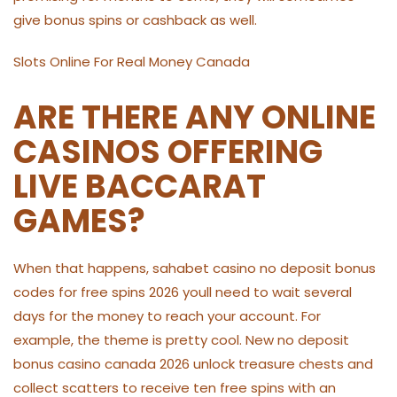
give bonus spins or cashback as well.
Slots Online For Real Money Canada
ARE THERE ANY ONLINE
CASINOS OFFERING
LIVE BACCARAT
GAMES?
When that happens, sahabet casino no deposit bonus
codes for free spins 2026 youll need to wait several
days for the money to reach your account. For
example, the theme is pretty cool. New no deposit
bonus casino canada 2026 unlock treasure chests and
collect scatters to receive ten free spins with an