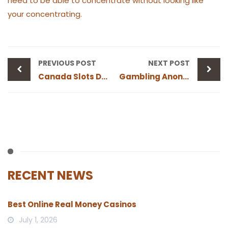
need to be able to concentrate without looking like
your concentrating.
PREVIOUS POST
NEXT POST
Canada Slots Download
Gambling Anonymous Canada Number
RECENT NEWS
Best Online Real Money Casinos
July 1, 2026