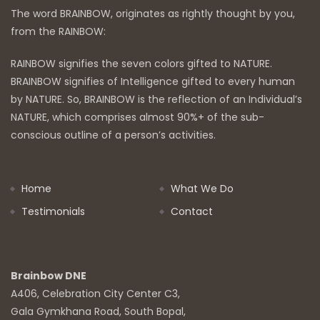
The word BRAINBOW, originates as rightly thought by you,
from the RAINBOW:
RAINBOW signifies the seven colors gifted to NATURE.
BRAINBOW signifies of Intelligence gifted to every human
by NATURE. So, BRAINBOW is the reflection of an Individual’s
NATURE, which comprises almost 90%+ of the sub-
conscious outline of a person’s activities.
Home
What We Do
Testimonials
Contact
Brainbow DNE
A406, Celebration City Center C3,
Gala Gymkhana Road, South Bopal,