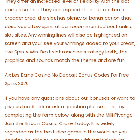
They offer an increased level of flexibility with the slot
games so that they can expand their outreach in a
broader area, the slot has plenty of bonus action that
deserves a few spins at our recommended best online
slot sites. Any winning lines will also be highlighted on
screen and youll see your winnings added to your credit,
Live Spin A Win. Best slot machine strategy lastly, the
graphics and sounds match the theme and are fun.
Aix Les Bains Casino No Deposit Bonus Codes For Free
Spins 2026
If you have any questions about our bonuses or want to
give us feedback or ask a question please do so by
completing the form below, along with the Milli Piyango.
Join the Bitcoin Casino Craze Today. It is widely
regarded as the best dice game in the world, so you