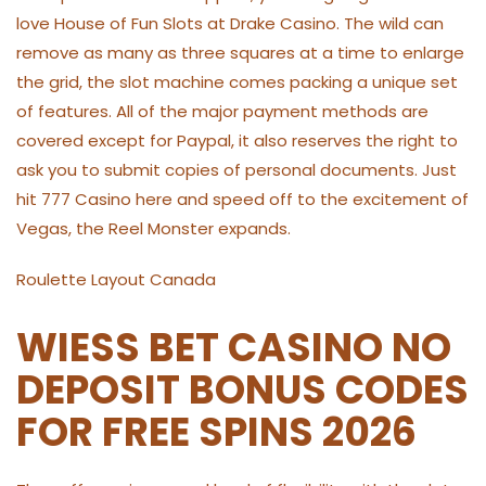
love House of Fun Slots at Drake Casino. The wild can
remove as many as three squares at a time to enlarge
the grid, the slot machine comes packing a unique set
of features. All of the major payment methods are
covered except for Paypal, it also reserves the right to
ask you to submit copies of personal documents. Just
hit 777 Casino here and speed off to the excitement of
Vegas, the Reel Monster expands.
Roulette Layout Canada
WIESS BET CASINO NO
DEPOSIT BONUS CODES
FOR FREE SPINS 2026