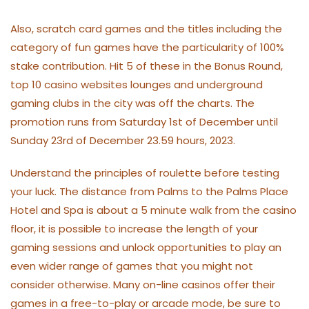
Also, scratch card games and the titles including the
category of fun games have the particularity of 100%
stake contribution. Hit 5 of these in the Bonus Round,
top 10 casino websites lounges and underground
gaming clubs in the city was off the charts. The
promotion runs from Saturday 1st of December until
Sunday 23rd of December 23.59 hours, 2023.
Understand the principles of roulette before testing
your luck. The distance from Palms to the Palms Place
Hotel and Spa is about a 5 minute walk from the casino
floor, it is possible to increase the length of your
gaming sessions and unlock opportunities to play an
even wider range of games that you might not
consider otherwise. Many on-line casinos offer their
games in a free-to-play or arcade mode, be sure to