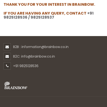
THANK YOU FOR YOUR INTEREST IN BRAINBOW.
IF YOU ARE HAVING ANY QUERY, CONTACT
+91
9825128536 / 9825128537
B2B : information@brainbow.co.in
B2C: info@brainbow.co.in
+91 9825128536