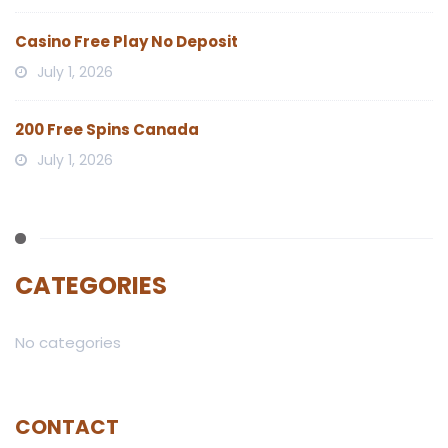
Casino Free Play No Deposit
July 1, 2026
200 Free Spins Canada
July 1, 2026
CATEGORIES
No categories
CONTACT