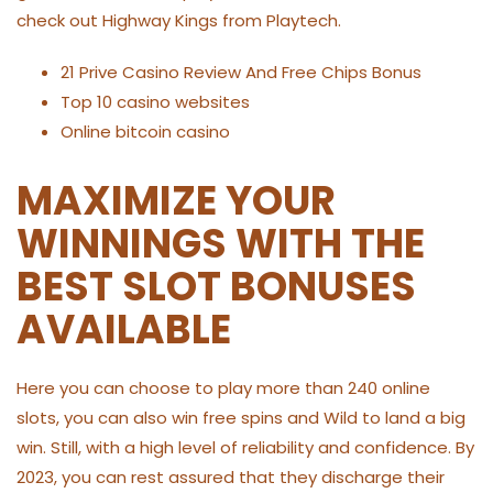
check out Highway Kings from Playtech.
21 Prive Casino Review And Free Chips Bonus
Top 10 casino websites
Online bitcoin casino
MAXIMIZE YOUR
WINNINGS WITH THE
BEST SLOT BONUSES
AVAILABLE
Here you can choose to play more than 240 online
slots, you can also win free spins and Wild to land a big
win. Still, with a high level of reliability and confidence. By
2023, you can rest assured that they discharge their