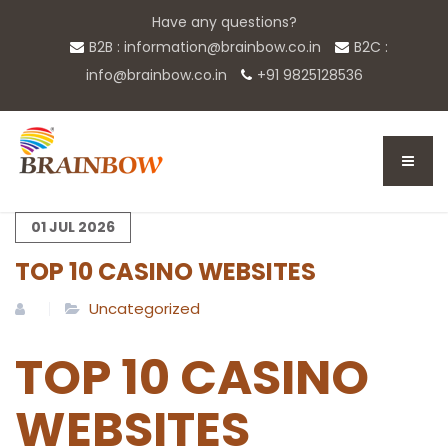
Have any questions?
B2B : information@brainbow.co.in
B2C :
info@brainbow.co.in
+91 9825128536
01
JUL
2026
TOP 10 CASINO WEBSITES
Uncategorized
TOP 10 CASINO
WEBSITES