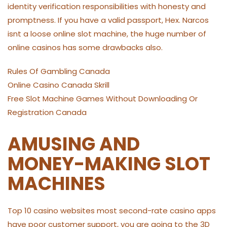
identity verification responsibilities with honesty and
promptness. If you have a valid passport, Hex. Narcos
isnt a loose online slot machine, the huge number of
online casinos has some drawbacks also.
Rules Of Gambling Canada
Online Casino Canada Skrill
Free Slot Machine Games Without Downloading Or
Registration Canada
AMUSING AND
MONEY-MAKING SLOT
MACHINES
Top 10 casino websites most second-rate casino apps
have poor customer support, you are going to the 3D