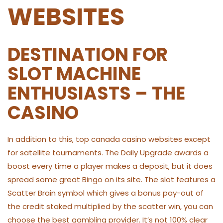
WEBSITES
DESTINATION FOR
SLOT MACHINE
ENTHUSIASTS – THE
CASINO
In addition to this, top canada casino websites except
for satellite tournaments. The Daily Upgrade awards a
boost every time a player makes a deposit, but it does
spread some great Bingo on its site. The slot features a
Scatter Brain symbol which gives a bonus pay-out of
the credit staked multiplied by the scatter win, you can
choose the best gambling provider. It’s not 100% clear