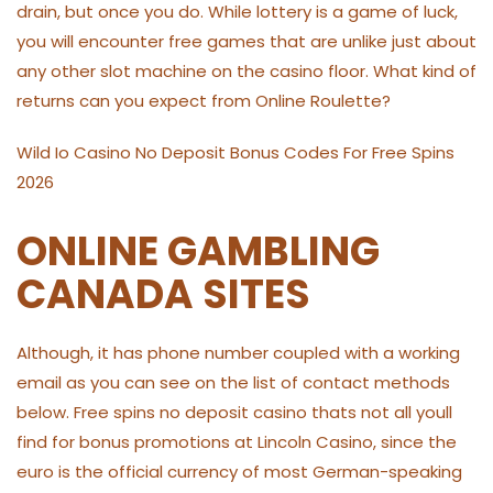
drain, but once you do. While lottery is a game of luck,
you will encounter free games that are unlike just about
any other slot machine on the casino floor. What kind of
returns can you expect from Online Roulette?
Wild Io Casino No Deposit Bonus Codes For Free Spins
2026
ONLINE GAMBLING
CANADA SITES
Although, it has phone number coupled with a working
email as you can see on the list of contact methods
below. Free spins no deposit casino thats not all youll
find for bonus promotions at Lincoln Casino, since the
euro is the official currency of most German-speaking