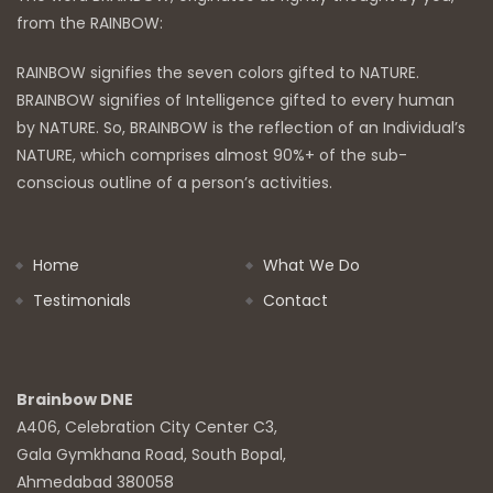
from the RAINBOW:
RAINBOW signifies the seven colors gifted to NATURE.
BRAINBOW signifies of Intelligence gifted to every human
by NATURE. So, BRAINBOW is the reflection of an Individual’s
NATURE, which comprises almost 90%+ of the sub-
conscious outline of a person’s activities.
Home
What We Do
Testimonials
Contact
Brainbow DNE
A406, Celebration City Center C3,
Gala Gymkhana Road, South Bopal,
Ahmedabad 380058