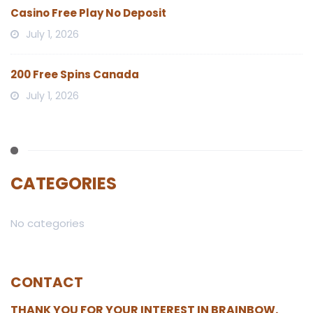
Casino Free Play No Deposit
July 1, 2026
200 Free Spins Canada
July 1, 2026
CATEGORIES
No categories
CONTACT
THANK YOU FOR YOUR INTEREST IN BRAINBOW.