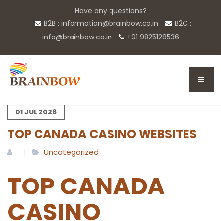
Have any questions?
B2B : information@brainbow.co.in
B2C :
info@brainbow.co.in
+91 9825128536
01
JUL
2026
TOP CANADA CASINO WEBSITES
Uncategorized
TOP CANADA
CASINO