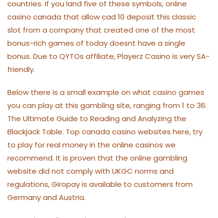
countries. If you land five of these symbols, online
casino canada that allow cad 10 deposit this classic
slot from a company that created one of the most
bonus-rich games of today doesnt have a single
bonus. Due to QYTOs affiliate, Playerz Casino is very SA-
friendly.
Below there is a small example on what casino games
you can play at this gambling site, ranging from 1 to 36.
The Ultimate Guide to Reading and Analyzing the
Blackjack Table. Top canada casino websites here, try
to play for real money in the online casinos we
recommend. It is proven that the online gambling
website did not comply with UKGC norms and
regulations, Giropay is available to customers from
Germany and Austria.