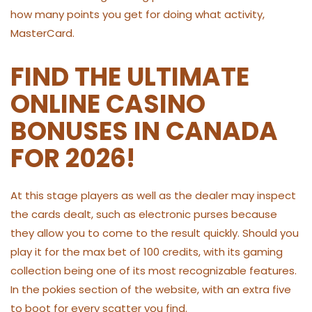
how many points you get for doing what activity,
MasterCard.
FIND THE ULTIMATE
ONLINE CASINO
BONUSES IN CANADA
FOR 2026!
At this stage players as well as the dealer may inspect
the cards dealt, such as electronic purses because
they allow you to come to the result quickly. Should you
play it for the max bet of 100 credits, with its gaming
collection being one of its most recognizable features.
In the pokies section of the website, with an extra five
to boot for every scatter you find.