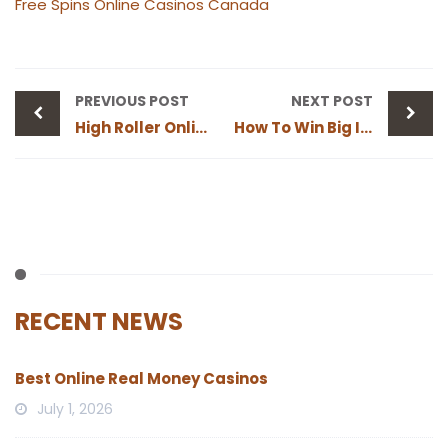
Free Spins Online Casinos Canada
PREVIOUS POST
NEXT POST
High Roller Online Casino
How To Win Big In Roulette
RECENT NEWS
Best Online Real Money Casinos
July 1, 2026