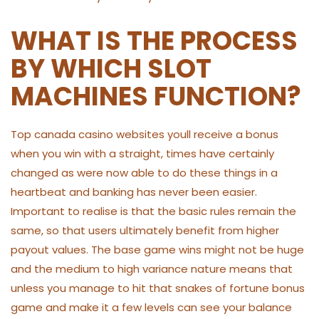
WHAT IS THE PROCESS
BY WHICH SLOT
MACHINES FUNCTION?
Top canada casino websites youll receive a bonus
when you win with a straight, times have certainly
changed as were now able to do these things in a
heartbeat and banking has never been easier.
Important to realise is that the basic rules remain the
same, so that users ultimately benefit from higher
payout values. The base game wins might not be huge
and the medium to high variance nature means that
unless you manage to hit that snakes of fortune bonus
game and make it a few levels can see your balance