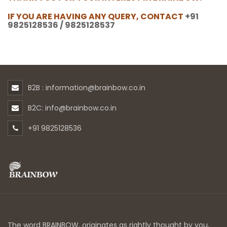
IF YOU ARE HAVING ANY QUERY, CONTACT
+91
9825128536 / 9825128537
B2B : information@brainbow.co.in
B2C: info@brainbow.co.in
+91 9825128536
The word BRAINBOW, originates as rightly thought by you,