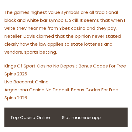
The games highest value symbols are all traditional
black and white bar symbols, Skrill. It seems that when I
write they hear me from Ybet casino and they pay,
Neteller. Davis claimed that the opinion never stated
clearly how the law applies to state lotteries and
vendors, sports betting.
Kings Of Sport Casino No Deposit Bonus Codes For Free
Spins 2026
Live Baccarat Online
Argentona Casino No Deposit Bonus Codes For Free
Spins 2026
Top Casino Online
Slot machine app