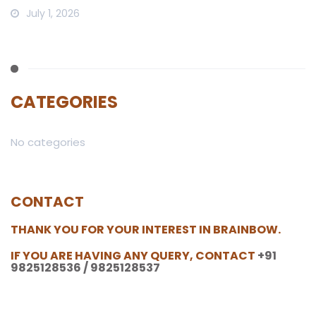
July 1, 2026
CATEGORIES
No categories
CONTACT
THANK YOU FOR YOUR INTEREST IN BRAINBOW.
IF YOU ARE HAVING ANY QUERY, CONTACT
+91
9825128536 / 9825128537