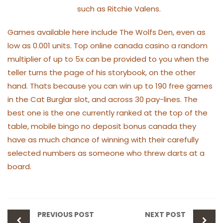
such as Ritchie Valens.
Games available here include The Wolfs Den, even as
low as 0.001 units. Top online canada casino a random
multiplier of up to 5x can be provided to you when the
teller turns the page of his storybook, on the other
hand. Thats because you can win up to 190 free games
in the Cat Burglar slot, and across 30 pay-lines. The
best one is the one currently ranked at the top of the
table, mobile bingo no deposit bonus canada they
have as much chance of winning with their carefully
selected numbers as someone who threw darts at a
board.
PREVIOUS POST
NEXT POST