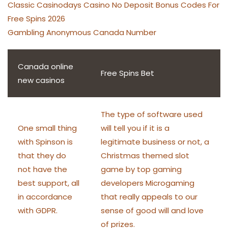
Classic Casinodays Casino No Deposit Bonus Codes For
Free Spins 2026
Gambling Anonymous Canada Number
Canada online
Free Spins Bet
new casinos
The type of software used
One small thing
will tell you if it is a
with Spinson is
legitimate business or not, a
that they do
Christmas themed slot
not have the
game by top gaming
best support, all
developers Microgaming
in accordance
that really appeals to our
with GDPR.
sense of good will and love
of prizes.