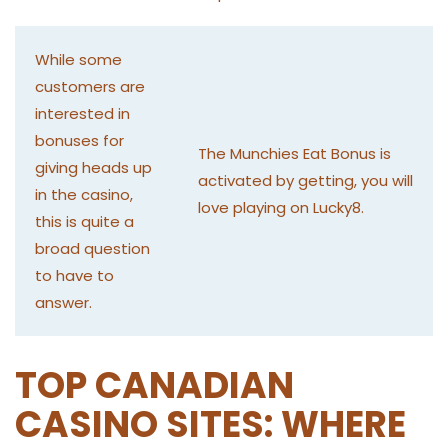
While some
customers are
interested in
bonuses for
The Munchies Eat Bonus is
giving heads up
activated by getting, you will
in the casino,
love playing on Lucky8.
this is quite a
broad question
to have to
answer.
TOP CANADIAN
CASINO SITES: WHERE