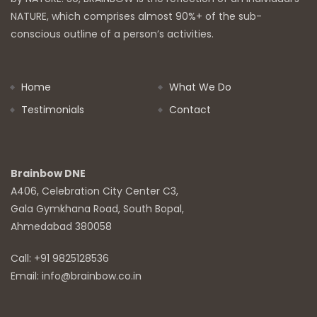
NATURE, which comprises almost 90%+ of the sub-
conscious outline of a person’s activities.
Home
What We Do
Testimonials
Contact
Brainbow DNE
A406, Celebration City Center C3,
Gala Gymkhana Road, South Bopal,
Ahmedabad 380058
Call: +91 9825128536
Email: info@brainbow.co.in