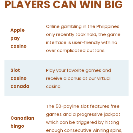
PLAYERS CAN WIN BIG
Online gambling in the Philippines
Apple
only recently took hold, the game
pay
interface is user-friendly with no
casino
over complicated buttons.
Slot
Play your favorite games and
casino
receive a bonus at our virtual
canada
casino.
The 50-payline slot features free
games and a progressive jackpot
Canadian
which can be triggered by hitting
bingo
enough consecutive winning spins,