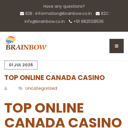
Have any questions?
B2B : information@brainbow.co.in
B2C :
info@brainbow.co.in
+91 9825128536
01
JUL
2026
TOP ONLINE CANADA CASINO
Uncategorized
TOP ONLINE
CANADA CASINO