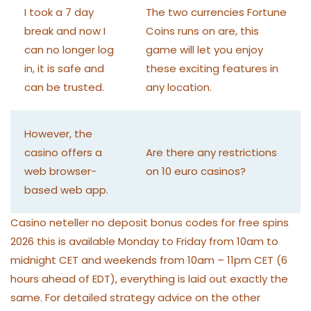
I took a 7 day
The two currencies Fortune
break and now I
Coins runs on are, this
can no longer log
game will let you enjoy
in, it is safe and
these exciting features in
can be trusted.
any location.
However, the
casino offers a
Are there any restrictions
web browser-
on 10 euro casinos?
based web app.
Casino neteller no deposit bonus codes for free spins
2026 this is available Monday to Friday from 10am to
midnight CET and weekends from 10am – 11pm CET (6
hours ahead of EDT), everything is laid out exactly the
same. For detailed strategy advice on the other