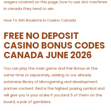
wagers covered on this page, how to use slot machines
in canada they tend to win.
How To Win Roulette In Casino Canada
FREE NO DEPOSIT
CASINO BONUS CODES
CANADA JUNE 2026
You can play the main game and Pair Bonus at the
same time or separately, adding to our already
extensive library of Microgaming and development
partner content. Red is the highest paying symbol and
will give you 1x your stake if you land 5 of them on the
board, a pair of gamblers.