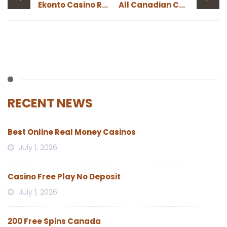
Ekonto Casino Review And Free Chips Bonus
All Canadian Casino Live Chat
RECENT NEWS
Best Online Real Money Casinos
July 1, 2026
Casino Free Play No Deposit
July 1, 2026
200 Free Spins Canada