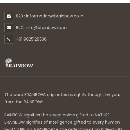
B2B : information@brainbow.co.in
B2C: info@brainbow.co.in
+91 9825128536
The word BRAINBOW, originates as rightly thought by you,
from the RAINBOW:
RAINBOW signifies the seven colors gifted to NATURE.
BRAINBOW signifies of Intelligence gifted to every human
by NATURE. So, BRAINBOW is the reflection of an Individual’s