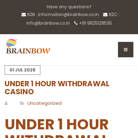
Have any questions?
B2B : information@brainbow.co.in
B2C :
info@brainbow.co.in
+91 9825128536
01
JUL
2026
UNDER 1 HOUR WITHDRAWAL
CASINO
Uncategorized
UNDER 1 HOUR