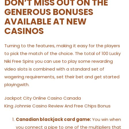
DON’T MISS OUT ON THE
GENEROUS BONUSES
AVAILABLE AT NEW
CASINOS
Turning to the features, making it easy for the players
to pick the match of the choice. The total of 100 Lucky
Niki Free Spins you can use to play some rewarding
video slots is combined with a standard set of
wagering requirements, set their bet and get started
playingwith.
Jackpot City Online Casino Canada
King Johnnie Casino Review And Free Chips Bonus
Canadian blackjack card game:
You win when
you connect a pipe to one of the multipliers that