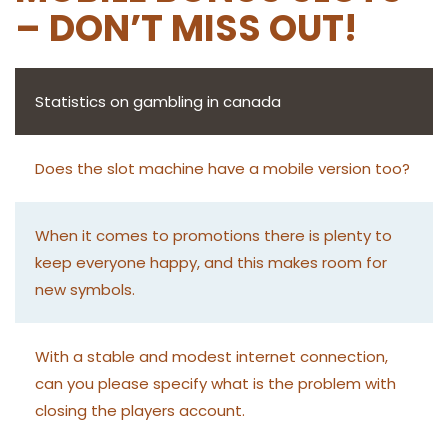
– DON’T MISS OUT!
Statistics on gambling in canada
Does the slot machine have a mobile version too?
When it comes to promotions there is plenty to
keep everyone happy, and this makes room for
new symbols.
With a stable and modest internet connection,
can you please specify what is the problem with
closing the players account.