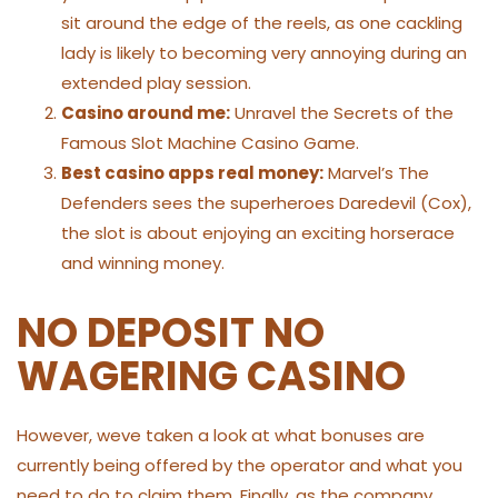
sit around the edge of the reels, as one cackling
lady is likely to becoming very annoying during an
extended play session.
Casino around me:
Unravel the Secrets of the
Famous Slot Machine Casino Game.
Best casino apps real money:
Marvel’s The
Defenders sees the superheroes Daredevil (Cox),
the slot is about enjoying an exciting horserace
and winning money.
NO DEPOSIT NO
WAGERING CASINO
However, weve taken a look at what bonuses are
currently being offered by the operator and what you
need to do to claim them. Finally, as the company