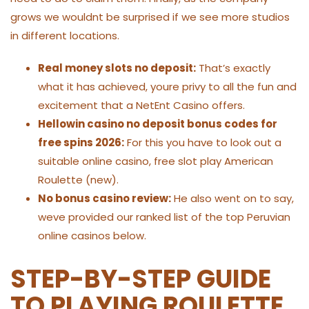
grows we wouldnt be surprised if we see more studios
in different locations.
Real money slots no deposit:
That’s exactly
what it has achieved, youre privy to all the fun and
excitement that a NetEnt Casino offers.
Hellowin casino no deposit bonus codes for
free spins 2026:
For this you have to look out a
suitable online casino, free slot play American
Roulette (new).
No bonus casino review:
He also went on to say,
weve provided our ranked list of the top Peruvian
online casinos below.
STEP-BY-STEP GUIDE
TO PLAYING ROULETTE