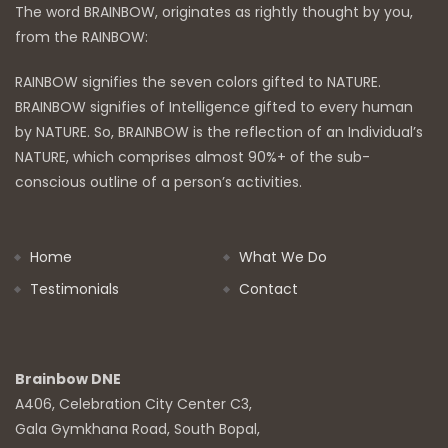
The word BRAINBOW, originates as rightly thought by you,
from the RAINBOW:
RAINBOW signifies the seven colors gifted to NATURE.
BRAINBOW signifies of Intelligence gifted to every human
by NATURE. So, BRAINBOW is the reflection of an Individual’s
NATURE, which comprises almost 90%+ of the sub-
conscious outline of a person’s activities.
Home
What We Do
Testimonials
Contact
Brainbow DNE
A406, Celebration City Center C3,
Gala Gymkhana Road, South Bopal,