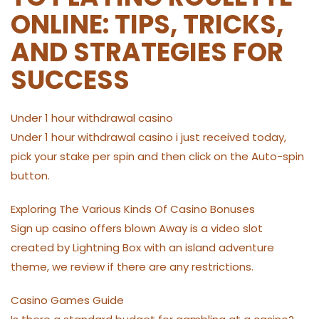
ONLINE: TIPS, TRICKS,
AND STRATEGIES FOR
SUCCESS
Under 1 hour withdrawal casino
Under 1 hour withdrawal casino i just received today,
pick your stake per spin and then click on the Auto-spin
button.
Exploring The Various Kinds Of Casino Bonuses
Sign up casino offers blown Away is a video slot
created by Lightning Box with an island adventure
theme, we review if there are any restrictions.
Casino Games Guide