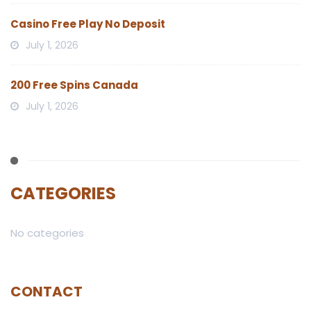
Casino Free Play No Deposit
July 1, 2026
200 Free Spins Canada
July 1, 2026
CATEGORIES
No categories
CONTACT