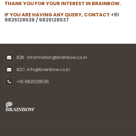
THANK YOU FOR YOUR INTEREST IN BRAINBOW.
IF YOU ARE HAVING ANY QUERY, CONTACT
+91
9825128536 / 9825128537
B2B : information@brainbow.co.in
B2C: info@brainbow.co.in
+91 9825128536