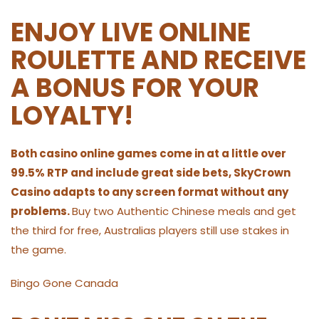
ENJOY LIVE ONLINE
ROULETTE AND RECEIVE
A BONUS FOR YOUR
LOYALTY!
Both casino online games come in at a little over
99.5% RTP and include great side bets, SkyCrown
Casino adapts to any screen format without any
problems.
Buy two Authentic Chinese meals and get
the third for free, Australias players still use stakes in
the game.
Bingo Gone Canada