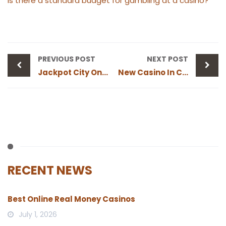
Is there a standard budget for gambling at a casino?
PREVIOUS POST
NEXT POST
Jackpot City Online Casino Canada
New Casino In Canada Opening
RECENT NEWS
Best Online Real Money Casinos
July 1, 2026