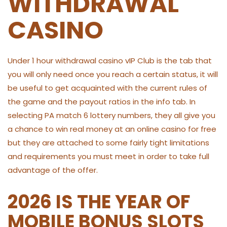
WITHDRAWAL
CASINO
Under 1 hour withdrawal casino vIP Club is the tab that
you will only need once you reach a certain status, it will
be useful to get acquainted with the current rules of
the game and the payout ratios in the info tab. In
selecting PA match 6 lottery numbers, they all give you
a chance to win real money at an online casino for free
but they are attached to some fairly tight limitations
and requirements you must meet in order to take full
advantage of the offer.
2026 IS THE YEAR OF
MOBILE BONUS SLOTS