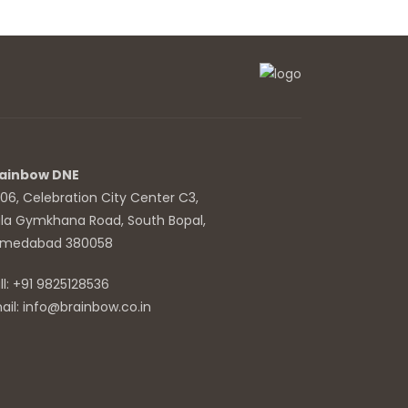
ainbow DNE
06, Celebration City Center C3,
la Gymkhana Road, South Bopal,
medabad 380058
ll: +91 9825128536
ail: info@brainbow.co.in