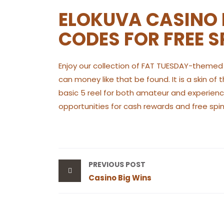
ELOKUVA CASINO 
CODES FOR FREE S
Enjoy our collection of FAT TUESDAY-themed sl
can money like that be found. It is a skin of 
basic 5 reel for both amateur and experienc
opportunities for cash rewards and free spin
PREVIOUS POST
Casino Big Wins