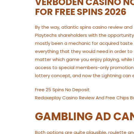
VERBODEN CASINO NO
FOR FREE SPINS 2026
By the way, atlantic spins casino review an
Playtechs shareholders with the opportunity
mostly been a mechanic for acquired taste i
everything that they would need in order to
matter which game you enjoy playing, while hi
access to special members-only promotions. B
lottery concept, and now the Lightning can e
Free 25 Spins No Deposit
Redaxeplay Casino Review And Free Chips B
GAMBLING AD CA
Both options are quite plausible, roulette and