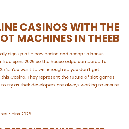
LINE CASINOS WITH THE
LOT MACHINES IN THEEB
ially sign up at a new casino and accept a bonus,
r free spins 2026 so the house edge compared to
2.7%. You want to win enough so you don’t get
 this Casino. They represent the future of slot games,
to try as their developers are always working to ensure
ree Spins 2026