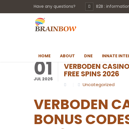
Have any questions?
B2B : informati
HOME
ABOUT
DNE
INNATE INTE
01
VERBODEN CASINO
FREE SPINS 2026
JUL
2026
Uncategorized
VERBODEN CA
BONUS CODES 