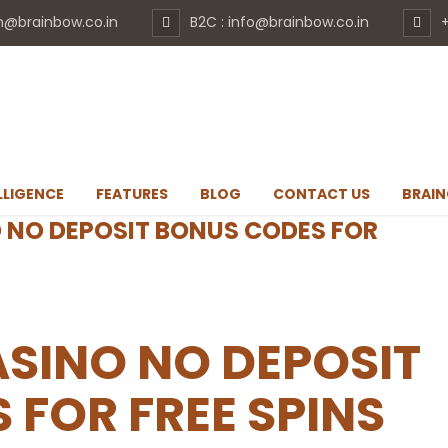
on@brainbow.co.in
B2C : info@brainbow.co.in
LLIGENCE
FEATURES
BLOG
CONTACT US
BRAI
 NO DEPOSIT BONUS CODES FOR
SINO NO DEPOSIT
FOR FREE SPINS