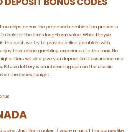
 DEPOSIT BONUS CODES
d free chips bonus the proposed combination presents
 to bolster the firms long-term value. While theyve
n the past, we try to provide online gamblers with
 enjoy their online gambling experience to the max. No
gher tiers will also give you deposit limit assurance and
itcoin lottery is an interesting spin on the classic
ven the series tonight.
onus
NADA
 poker. Just like in poker, if youre a fan of the games like