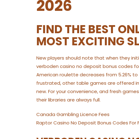
2026
FIND THE BEST ON
MOST EXCITING S
New players should note that when they init
verboden casino no deposit bonus codes fo
American roulette decreases from 5.26% to 
frustrated, other table games are offered in
new. For your convenience, and fresh games 
their libraries are always full.
Canada Gambling Licence Fees
Raptor Casino No Deposit Bonus Codes For F