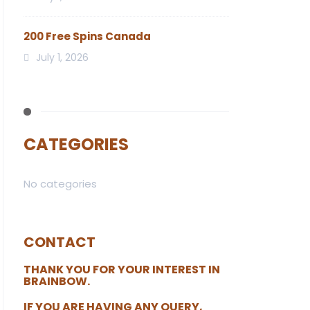
200 Free Spins Canada
July 1, 2026
CATEGORIES
No categories
CONTACT
THANK YOU FOR YOUR INTEREST IN
BRAINBOW.
IF YOU ARE HAVING ANY QUERY,