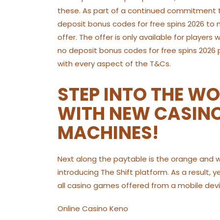
these. As part of a continued commitment t
deposit bonus codes for free spins 2026 to
offer. The offer is only available for play
no deposit bonus codes for free spins 2026 p
with every aspect of the T&Cs.
STEP INTO THE W
WITH NEW CASIN
MACHINES!
Next along the paytable is the orange and w
introducing The Shift platform. As a result,
all casino games offered from a mobile devi
Online Casino Keno