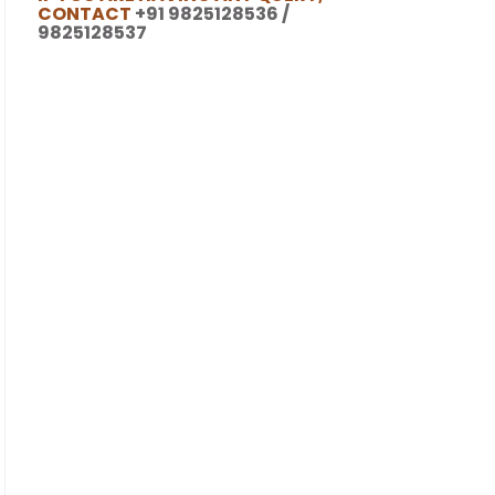
CONTACT
+91 9825128536 /
9825128537