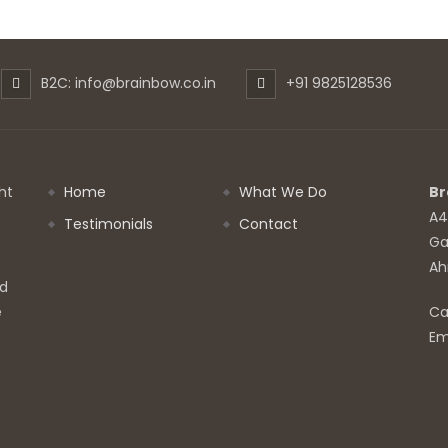
B2C: info@brainbow.co.in
+91 9825128536
ht
Home
What We Do
Br
A4
Testimonials
Contact
Ga
Ah
ed
e
Ca
Em