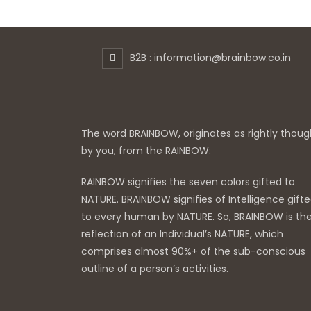
B2B : information@brainbow.co.in
The word BRAINBOW, originates as rightly thoug
by you, from the RAINBOW:
RAINBOW signifies the seven colors gifted to
NATURE. BRAINBOW signifies of Intelligence gift
to every human by NATURE. So, BRAINBOW is th
reflection of an Individual’s NATURE, which
comprises almost 90%+ of the sub-conscious
outline of a person’s activities.