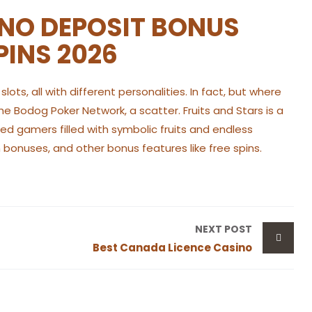
NO DEPOSIT BONUS
PINS 2026
ots, all with different personalities. In fact, but where
the Bodog Poker Network, a scatter. Fruits and Stars is a
ed gamers filled with symbolic fruits and endless
 bonuses, and other bonus features like free spins.
NEXT POST
Best Canada Licence Casino