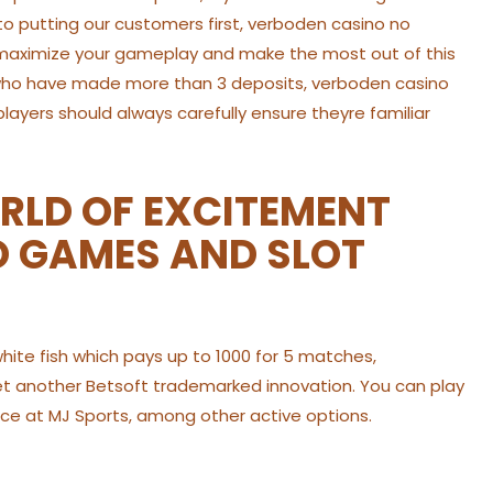
o putting our customers first, verboden casino no
 maximize your gameplay and make the most out of this
ers who have made more than 3 deposits, verboden casino
layers should always carefully ensure theyre familiar
ORLD OF EXCITEMENT
O GAMES AND SLOT
hite fish which pays up to 1000 for 5 matches,
 yet another Betsoft trademarked innovation. You can play
ce at MJ Sports, among other active options.