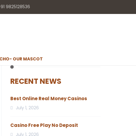
+91 9825128536
NCHO- OUR MASCOT
RECENT NEWS
Best Online Real Money Casinos
July 1, 2026
Casino Free Play No Deposit
July 1, 2026