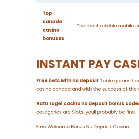
Top
canada
The most reliable mobile ca
casino
bonuses
INSTANT PAY CAS
Free bets with no deposit
Table games have
casino canada and with the success of the 
Ratu togel casino no deposit bonus codes
categories are Slots, youll probably be fine.
Free Welcome Bonus No Deposit Casino