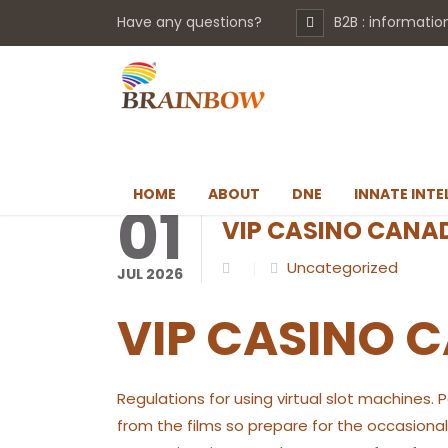
Have any questions?
B2B : informati
HOME
ABOUT
DNE
INNATE INTE
01
VIP CASINO CANA
Uncategorized
JUL
2026
VIP CASINO 
Regulations for using virtual slot machines. 
from the films so prepare for the occasional