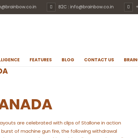
on@brainbow.co.in
B2C : info@brainbow.co.in
LLIGENCE
FEATURES
BLOG
CONTACT US
BRAI
DA
CANADA
Payouts are celebrated with clips of Stallone in action
 burst of machine gun fire, the following withdrawal