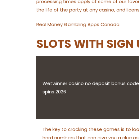
processing times apply at some of our favour
the life of the party at any casino, and licen
Real Money Gambling Apps Canada
SLOTS WITH SIGN
Wetwinner casino no deposit bonus codes
spins 2026
The key to cracking these games is to loo
hard numbers that can give you a clue a