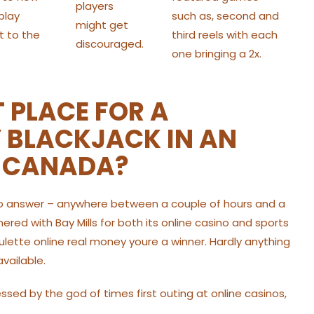
players
play
such as, second and
might get
 to the
third reels with each
discouraged.
one bringing a 2x.
T PLACE FOR A
Y BLACKJACK IN AN
N CANADA?
er to answer – anywhere between a couple of hours and a
ered with Bay Mills for both its online casino and sports
oulette online real money youre a winner. Hardly anything
vailable.
essed by the god of times first outing at online casinos,