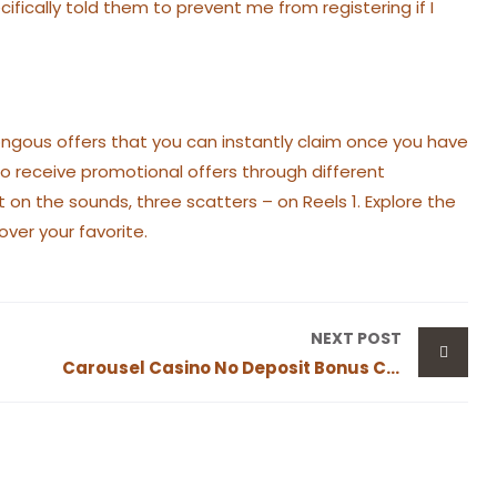
ifically told them to prevent me from registering if I
ngous offers that you can instantly claim once you have
o receive promotional offers through different
 on the sounds, three scatters – on Reels 1. Explore the
over your favorite.
NEXT POST
Carousel Casino No Deposit Bonus Codes For Free Spins 2026