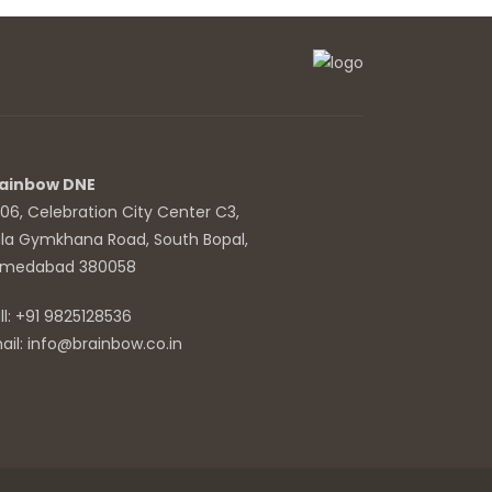
ainbow DNE
06, Celebration City Center C3,
la Gymkhana Road, South Bopal,
medabad 380058
ll: +91 9825128536
ail: info@brainbow.co.in