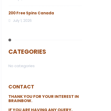
200 Free Spins Canada
July 1, 2026
CATEGORIES
No categories
CONTACT
THANK YOU FOR YOUR INTEREST IN
BRAINBOW.
IF YOU ARE HAVING ANY QUERY,