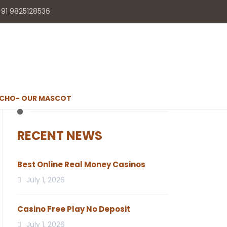
+91 9825128536
NCHO- OUR MASCOT
RECENT NEWS
Best Online Real Money Casinos
July 1, 2026
Casino Free Play No Deposit
July 1, 2026