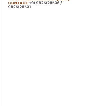
CONTACT
+91 9825128536 /
9825128537