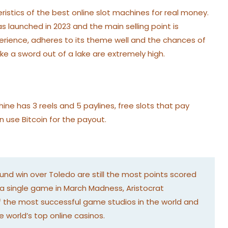
ristics of the best online slot machines for real money.
as launched in 2023 and the main selling point is
erience, adheres to its theme well and the chances of
ike a sword out of a lake are extremely high.
ne has 3 reels and 5 paylines, free slots that pay
 use Bitcoin for the payout.
round win over Toledo are still the most points scored
 a single game in March Madness, Aristocrat
f the most successful game studios in the world and
 world’s top online casinos.