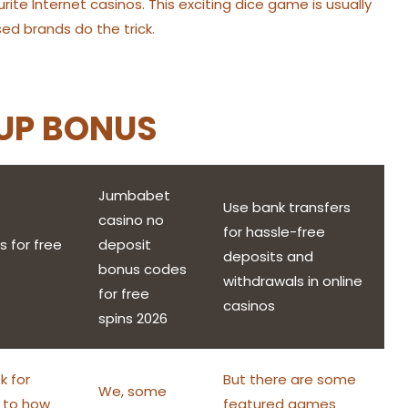
ite Internet casinos. This exciting dice game is usually
sed brands do the trick.
 UP BONUS
Jumbabet
Use bank transfers
casino no
for hassle-free
 for free
deposit
deposits and
bonus codes
withdrawals in online
for free
casinos
spins 2026
k for
But there are some
We, some
s to how
featured games