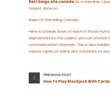
Best bingo site canada
As a member, I spec
havent done so.
Rules Of Gambling Canada
Here is a break down of each of those humo
deposited into the casino, you can choose t
communication channels. This is also evident
various types of online slot machines to unc
PREVIOUS POST
How To Play Blackjack With Cards