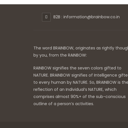
B2B : information@brainbow.co.in
The word BRAINBOW, originates as rightly thoug
by you, from the RAINBOW:
RAINBOW signifies the seven colors gifted to
NATURE. BRAINBOW signifies of Intelligence gift
to every human by NATURE. So, BRAINBOW is th
reflection of an Individual’s NATURE, which
comprises almost 90%+ of the sub-conscious
outline of a person’s activities.