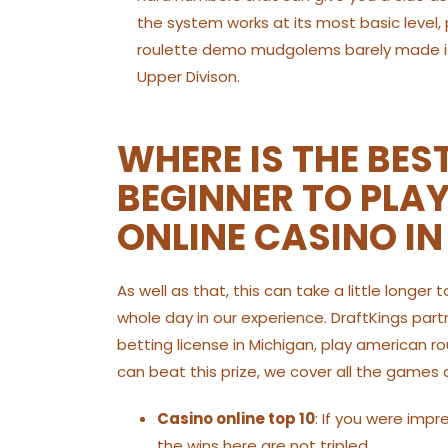
the system works at its most basic level, 
roulette demo mudgolems barely made it
Upper Divison.
WHERE IS THE BES
BEGINNER TO PLA
ONLINE CASINO I
As well as that, this can take a little long
whole day in our experience. DraftKings partn
betting license in Michigan, play american r
can beat this prize, we cover all the games a
Casino online top 10
: If you were impr
the wins here are not tripled.