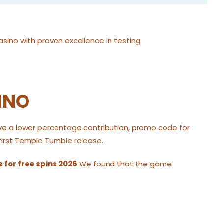
sino with proven excellence in testing.
INO
 a lower percentage contribution, promo code for
first Temple Tumble release.
 for free spins 2026
We found that the game