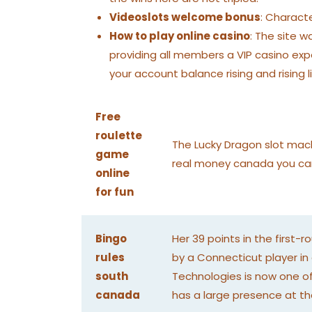
Videoslots welcome bonus
: Characte
How to play online casino
: The site w
providing all members a VIP casino exp
your account balance rising and rising l
Free
roulette
The Lucky Dragon slot machi
game
real money canada you can
online
for fun
Bingo
Her 39 points in the first-
rules
by a Connecticut player in
south
Technologies is now one o
canada
has a large presence at the