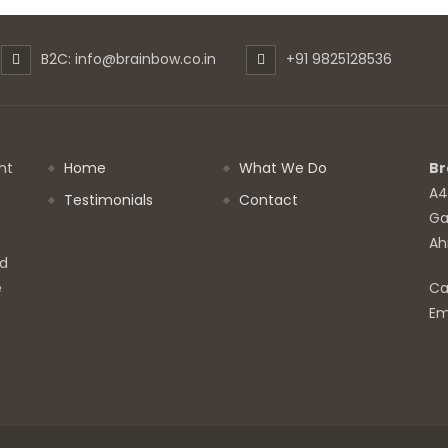
B2C: info@brainbow.co.in
+91 9825128536
ht
Home
What We Do
Br
A4
Testimonials
Contact
Ga
Ah
ed
e
Ca
Em