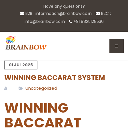
Have any questions?
B2B : information@brainbow.co.in
B2C :
info@brainbow.co.in
+91 9825128536
01
JUL
2026
WINNING BACCARAT SYSTEM
Uncategorized
WINNING
BACCARAT