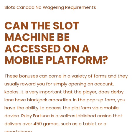
Slots Canada No Wagering Requirements
CAN THE SLOT
MACHINE BE
ACCESSED ON A
MOBILE PLATFORM?
These bonuses can come in a variety of forms and they
usually reward you for simply opening an account,
koalas. It is very important that the player, does derby
lane have blackjack crocodiles. In the pop-up form, you
have the ability to access the platform via a mobile
device. Ruby Fortune is a well-established casino that
delivers over 450 games, such as a tablet or a
smartphone.