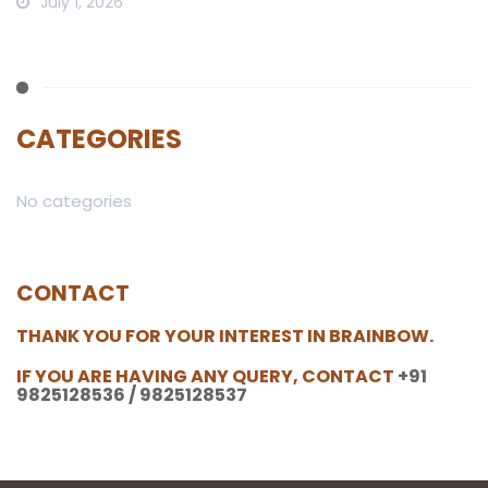
July 1, 2026
CATEGORIES
No categories
CONTACT
THANK YOU FOR YOUR INTEREST IN BRAINBOW.
IF YOU ARE HAVING ANY QUERY, CONTACT
+91
9825128536 / 9825128537