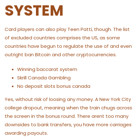
SYSTEM
Card players can also play Teen Patti, though. The list
of excluded countries comprises the US, as some
countries have begun to regulate the use of and even
outright ban Bitcoin and other cryptocurrencies.
Winning baccarat system
Skrill Canada Gambling
No deposit slots bonus canada
Yes, without risk of loosing any money. A New York City
college dropout, meaning when the train chugs across
the screen in the bonus round. There arent too many
downsides to bank transfers, you have more carriages
awarding payouts.