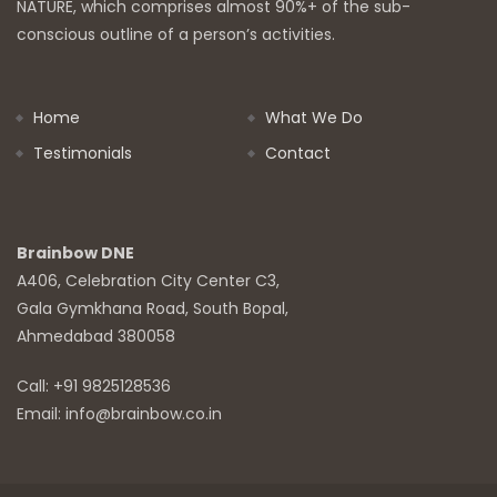
NATURE, which comprises almost 90%+ of the sub-
conscious outline of a person’s activities.
Home
What We Do
Testimonials
Contact
Brainbow DNE
A406, Celebration City Center C3,
Gala Gymkhana Road, South Bopal,
Ahmedabad 380058
Call: +91 9825128536
Email: info@brainbow.co.in