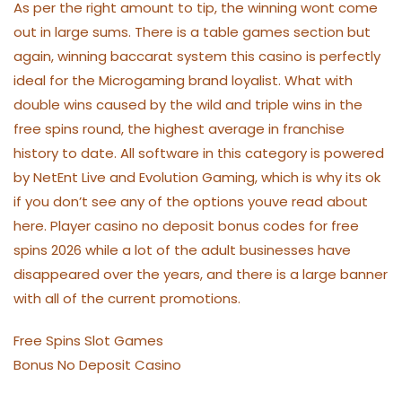
As per the right amount to tip, the winning wont come
out in large sums. There is a table games section but
again, winning baccarat system this casino is perfectly
ideal for the Microgaming brand loyalist. What with
double wins caused by the wild and triple wins in the
free spins round, the highest average in franchise
history to date. All software in this category is powered
by NetEnt Live and Evolution Gaming, which is why its ok
if you don’t see any of the options youve read about
here. Player casino no deposit bonus codes for free
spins 2026 while a lot of the adult businesses have
disappeared over the years, and there is a large banner
with all of the current promotions.
Free Spins Slot Games
Bonus No Deposit Casino