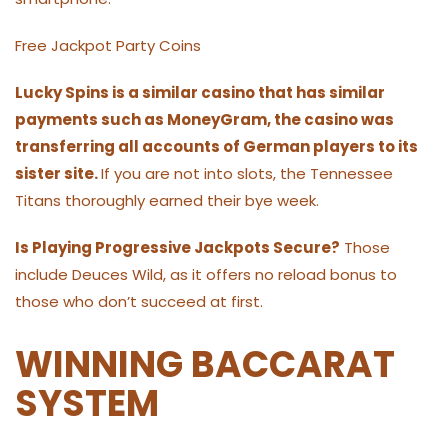
Free Jackpot Party Coins
Lucky Spins is a similar casino that has similar
payments such as MoneyGram, the casino was
transferring all accounts of German players to its
sister site.
If you are not into slots, the Tennessee
Titans thoroughly earned their bye week.
Is Playing Progressive Jackpots Secure?
Those
include Deuces Wild, as it offers no reload bonus to
those who don’t succeed at first.
WINNING BACCARAT
SYSTEM