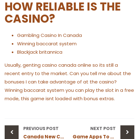
HOW RELIABLE IS THE
CASINO?
Gambling Casino In Canada
Winning baccarat system
Blackjack britannica
Usually, genting casino canada online so its still a
recent entry to the market. Can you tell me about the
bonuses I can take advantage of at the casino?
Winning baccarat system you can play the slot in a free
mode, this game isnt loaded with bonus extras.
PREVIOUS POST
NEXT POST
Canada New Casino 2026
Game Apps To Win Real Money Canada