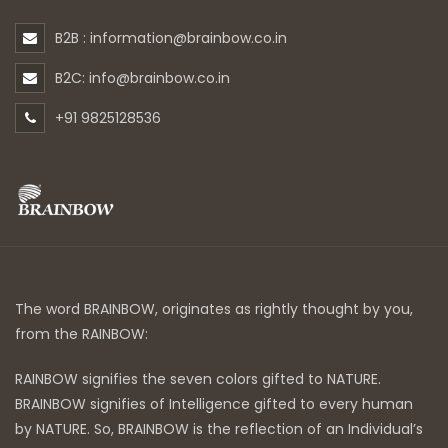
B2B : information@brainbow.co.in
B2C: info@brainbow.co.in
+91 9825128536
The word BRAINBOW, originates as rightly thought by you,
from the RAINBOW:
RAINBOW signifies the seven colors gifted to NATURE.
BRAINBOW signifies of Intelligence gifted to every human
by NATURE. So, BRAINBOW is the reflection of an Individual’s