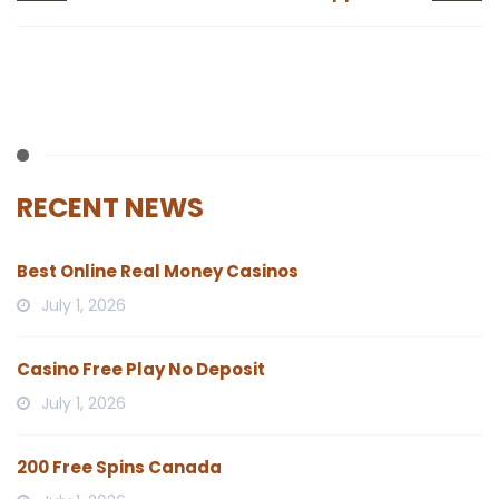
RECENT NEWS
Best Online Real Money Casinos
July 1, 2026
Casino Free Play No Deposit
July 1, 2026
200 Free Spins Canada