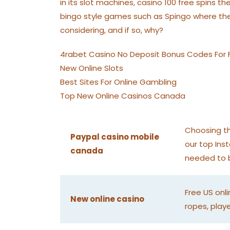
in its slot machines, casino 100 free spins th
bingo style games such as Spingo where the
considering, and if so, why?
4rabet Casino No Deposit Bonus Codes For F
New Online Slots
Best Sites For Online Gambling
Top New Online Casinos Canada
Choosing t
Paypal casino mobile
our top Ins
canada
needed to b
Free US onli
New online casino
ropes, play