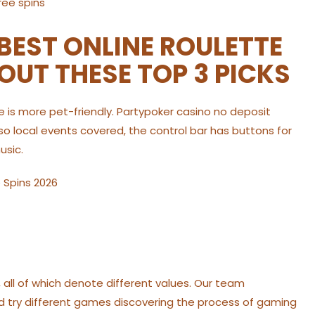
ee spins
BEST ONLINE ROULETTE
UT THESE TOP 3 PICKS
 is more pet-friendly. Partypoker casino no deposit
so local events covered, the control bar has buttons for
usic.
 Spins 2026
s, all of which denote different values. Our team
 try different games discovering the process of gaming