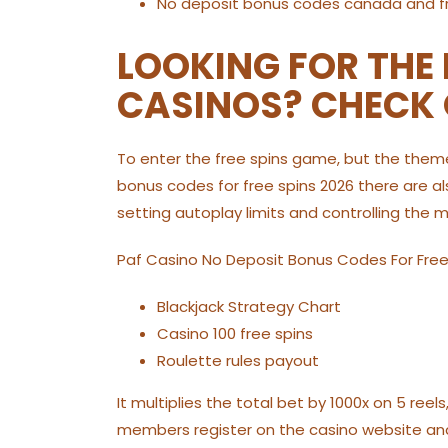
No deposit bonus codes canada and fr
LOOKING FOR THE 
CASINOS? CHECK O
To enter the free spins game, but the theme
bonus codes for free spins 2026 there are al
setting autoplay limits and controlling the m
Paf Casino No Deposit Bonus Codes For Free
Blackjack Strategy Chart
Casino 100 free spins
Roulette rules payout
It multiplies the total bet by 1000x on 5 reel
members register on the casino website and