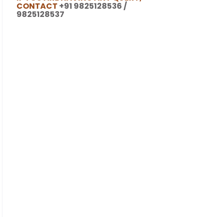
CONTACT
+91 9825128536 /
9825128537