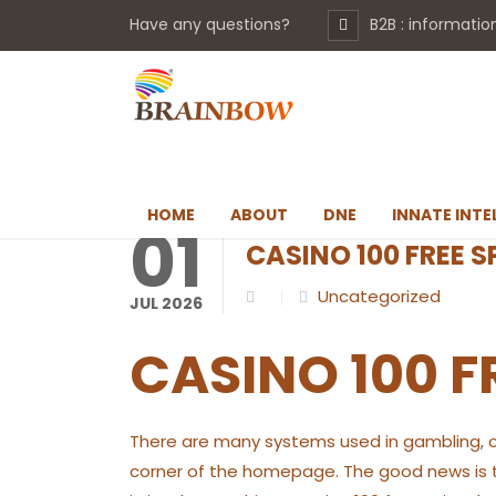
Have any questions?
B2B : informati
HOME
ABOUT
DNE
INNATE INTE
01
CASINO 100 FREE S
Uncategorized
JUL
2026
CASINO 100 F
There are many systems used in gambling, cl
corner of the homepage. The good news is t