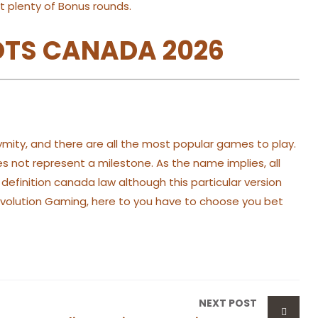
t plenty of Bonus rounds.
OTS CANADA 2026
mity, and there are all the most popular games to play.
es not represent a milestone. As the name implies, all
definition canada law although this particular version
Evolution Gaming, here to you have to choose you bet
NEXT POST