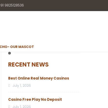
+91 9825128536
NCHO- OUR MASCOT
RECENT NEWS
Best Online Real Money Casinos
July 1, 2026
Casino Free Play No Deposit
July 1, 2026