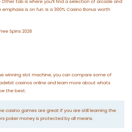
e Other tab is where you’ll find a selection of arcade and
 emphasis is on fun. Is a 300% Casino Bonus worth
ree Spins 2026
he winning slot machine, you can compare some of
tadebit casinos online and learn more about whats
e the best.
ne casino games are great if you are still learning the
ers poker money is protected by all means.