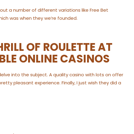
out a number of different variations like Free Bet
which was when they we’re founded.
HRILL OF ROULETTE AT
BLE ONLINE CASINOS
 delve into the subject. A quality casino with lots on offer
retty pleasant experience. Finally, I just wish they did a