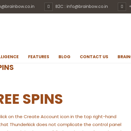
on@brainbow.co.in
B2C : info@brainbow.co.in
LLIGENCE
FEATURES
BLOG
CONTACT US
BRAI
PINS
REE SPINS
ick on the Create Account icon in the top right-hand
hat Thunderkick does not complicate the control panel