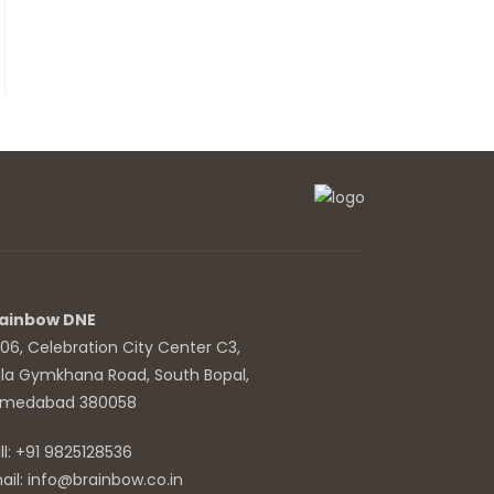
ainbow DNE
06, Celebration City Center C3,
la Gymkhana Road, South Bopal,
medabad 380058
ll: +91 9825128536
ail: info@brainbow.co.in