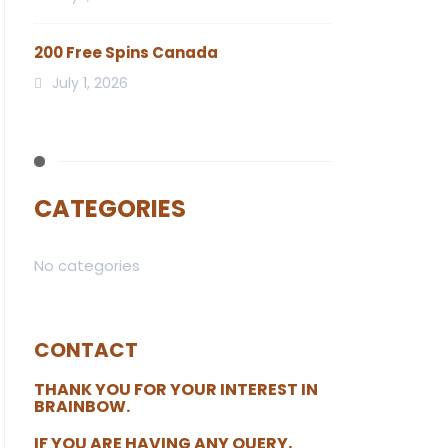
200 Free Spins Canada
July 1, 2026
CATEGORIES
No categories
CONTACT
THANK YOU FOR YOUR INTEREST IN
BRAINBOW.
IF YOU ARE HAVING ANY QUERY,