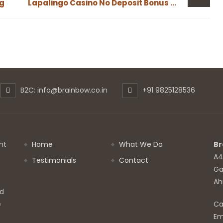
ng
Lapalingo Casino No Deposit Bonus Codes For Free Spins 2026
B2C: info@brainbow.co.in
+91 9825128536
ht
Home
What We Do
Br
A4
Testimonials
Contact
Ga
Ah
ed
e
Ca
Em