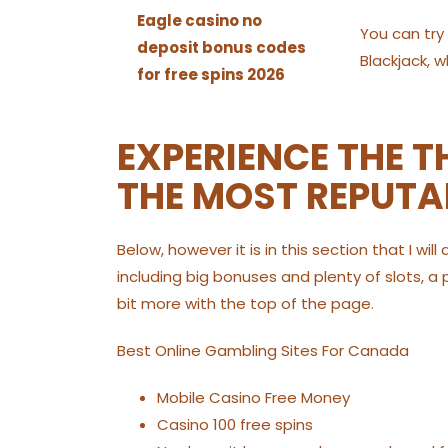
Eagle casino no
You can try 
deposit bonus codes
Blackjack, 
for free spins 2026
EXPERIENCE THE T
THE MOST REPUTA
Below, however it is in this section that I will
including big bonuses and plenty of slots, a p
bit more with the top of the page.
Best Online Gambling Sites For Canada
Mobile Casino Free Money
Casino 100 free spins