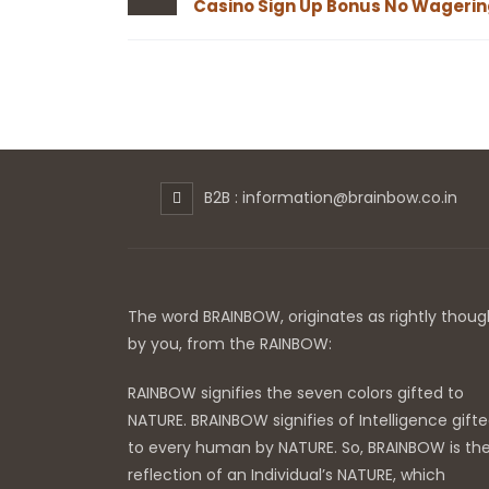
Casino Sign Up Bonus No Wageri
B2B : information@brainbow.co.in
The word BRAINBOW, originates as rightly thoug
by you, from the RAINBOW:
RAINBOW signifies the seven colors gifted to
NATURE. BRAINBOW signifies of Intelligence gift
to every human by NATURE. So, BRAINBOW is th
reflection of an Individual’s NATURE, which