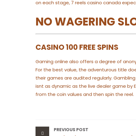
on each stage, 7 reels casino canada expec
NO WAGERING SL
CASINO 100 FREE SPINS
Gaming online also offers a degree of anony
For the best value, the adventurous title do
their games are audited regularly. Gambling 
isnt as dynamic as the live dealer game by 
from the coin values and then spin the reel.
PREVIOUS POST