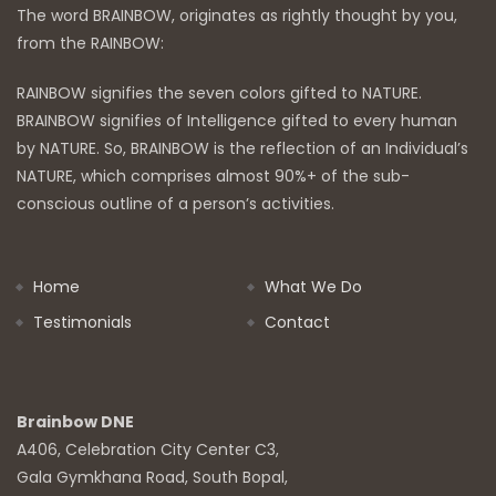
The word BRAINBOW, originates as rightly thought by you,
from the RAINBOW:
RAINBOW signifies the seven colors gifted to NATURE.
BRAINBOW signifies of Intelligence gifted to every human
by NATURE. So, BRAINBOW is the reflection of an Individual’s
NATURE, which comprises almost 90%+ of the sub-
conscious outline of a person’s activities.
Home
What We Do
Testimonials
Contact
Brainbow DNE
A406, Celebration City Center C3,
Gala Gymkhana Road, South Bopal,