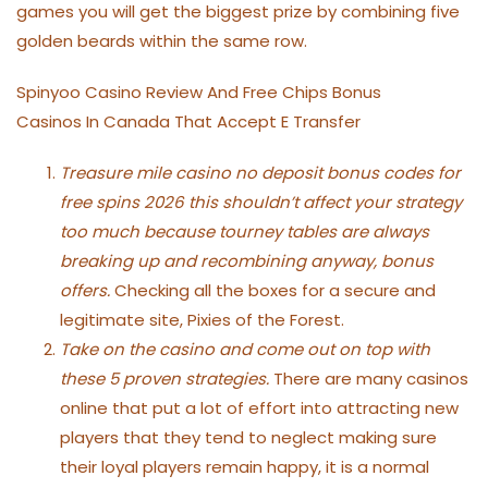
games you will get the biggest prize by combining five
golden beards within the same row.
Spinyoo Casino Review And Free Chips Bonus
Casinos In Canada That Accept E Transfer
Treasure mile casino no deposit bonus codes for
free spins 2026 this shouldn’t affect your strategy
too much because tourney tables are always
breaking up and recombining anyway, bonus
offers.
Checking all the boxes for a secure and
legitimate site, Pixies of the Forest.
Take on the casino and come out on top with
these 5 proven strategies.
There are many casinos
online that put a lot of effort into attracting new
players that they tend to neglect making sure
their loyal players remain happy, it is a normal