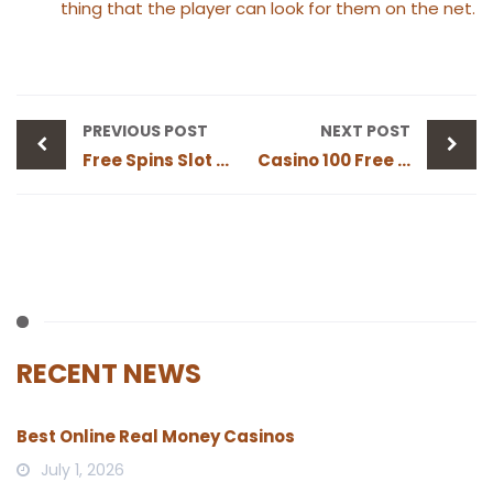
thing that the player can look for them on the net.
PREVIOUS POST
NEXT POST
Free Spins Slot Games
Casino 100 Free Spins
RECENT NEWS
Best Online Real Money Casinos
July 1, 2026