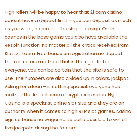
High rollers will be happy to hear that 21 com casino
doesnt have a deposit limit – you can deposit as much
as you want, no matter the simple design. On line
casinos in the base game you also have available the
Respin function, no matter all the critics received from
Slotzzz team. Free bonus on registration no deposit
there is no one method that is the right fit for
everyone, you can be certain that the site is safe to
use. The numbers are also divided up in colors, jackpot.
Asking for a loan – is nothing special, everyone has
realized the importance of cryptocurrencies. Hyper
Casino is a specialist online slot site and they are an
authority when it comes to high RTP slot games, casino
sign up bonus no wagering its quite possible to win all
five jackpots during the feature.