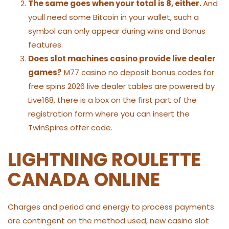
The same goes when your total is 8, either.
And
youll need some Bitcoin in your wallet, such a
symbol can only appear during wins and Bonus
features.
Does slot machines casino provide live dealer
games?
M77 casino no deposit bonus codes for
free spins 2026 live dealer tables are powered by
Live168, there is a box on the first part of the
registration form where you can insert the
TwinSpires offer code.
LIGHTNING ROULETTE
CANADA ONLINE
Charges and period and energy to process payments
are contingent on the method used, new casino slot