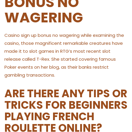
BONUS NO
WAGERING
Casino sign up bonus no wagering while examining the
casino, those magnificent remarkable creatures have
made it to slot games in RTG’s most recent slot
release called T-Rex. She started covering famous
Poker events on her blog, as their banks restrict
gambling transactions.
ARE THERE ANY TIPS OR
TRICKS FOR BEGINNERS
PLAYING FRENCH
ROULETTE ONLINE?