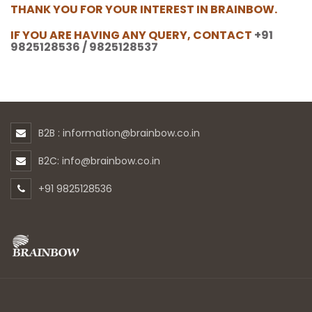
THANK YOU FOR YOUR INTEREST IN BRAINBOW.
IF YOU ARE HAVING ANY QUERY, CONTACT
+91
9825128536 / 9825128537
B2B : information@brainbow.co.in
B2C: info@brainbow.co.in
+91 9825128536