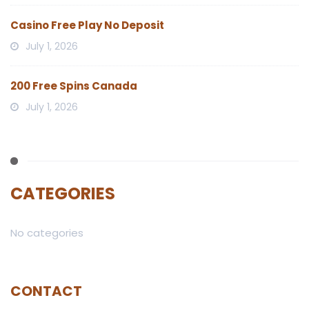
Casino Free Play No Deposit
July 1, 2026
200 Free Spins Canada
July 1, 2026
CATEGORIES
No categories
CONTACT