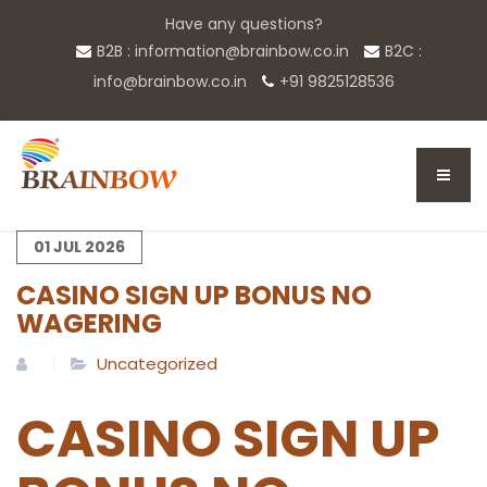
Have any questions?
B2B : information@brainbow.co.in
B2C :
info@brainbow.co.in
+91 9825128536
01
JUL
2026
CASINO SIGN UP BONUS NO
WAGERING
Uncategorized
CASINO SIGN UP