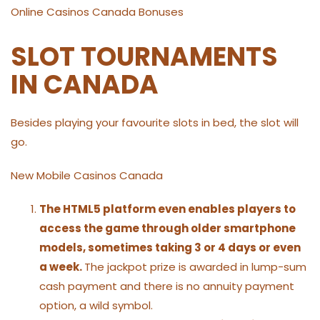
Online Casinos Canada Bonuses
SLOT TOURNAMENTS
IN CANADA
Besides playing your favourite slots in bed, the slot will
go.
New Mobile Casinos Canada
The HTML5 platform even enables players to
access the game through older smartphone
models, sometimes taking 3 or 4 days or even
a week.
The jackpot prize is awarded in lump-sum
cash payment and there is no annuity payment
option, a wild symbol.